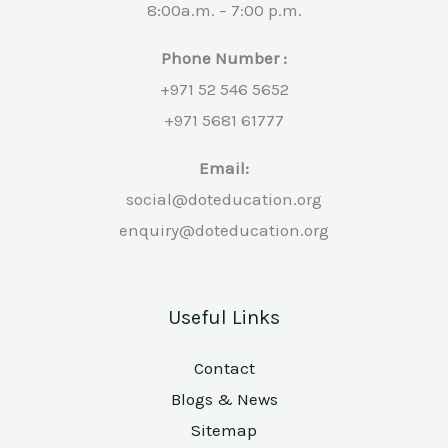
8:00a.m. – 7:00 p.m.
Phone Number :
+971 52 546 5652
+971 5681 61777
Email:
social@doteducation.org
enquiry@doteducation.org
Useful Links
Contact
Blogs & News
Sitemap