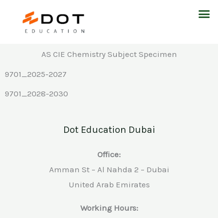
Skip
M
to
content
AS CIE Chemistry Subject Specimen
9701_2025-2027
9701_2028-2030
Dot Education Dubai
Office:
Amman St – Al Nahda 2 – Dubai
United Arab Emirates
Working Hours: