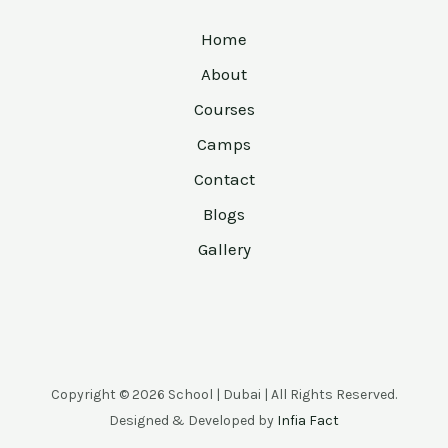
Home
About
Courses
Camps
Contact
Blogs
Gallery
Copyright © 2026 School | Dubai | All Rights Reserved.
Designed & Developed by
Infia Fact