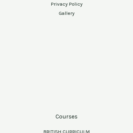
Privacy Policy
Gallery
Courses
BRITISH CURRICULM