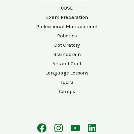
CBSE
Exam Preparation
Professional Management
Robotics
Dot Oratory
Brainobrain
Art and Craft
Language Lessons
IELTS
Camps