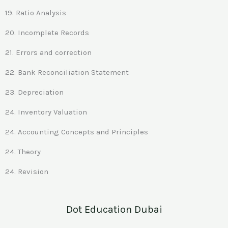
19. Ratio Analysis
20. Incomplete Records
21. Errors and correction
22. Bank Reconciliation Statement
23. Depreciation
24. Inventory Valuation
24. Accounting Concepts and Principles
24. Theory
24. Revision
Dot Education Dubai