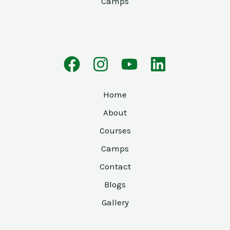
Camps
Home
About
Courses
Camps
Contact
Blogs
Gallery