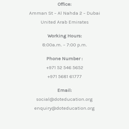
Office:
Amman St – Al Nahda 2 – Dubai
United Arab Emirates
Working Hours:
8:00a.m. – 7:00 p.m.
Phone Number :
+971 52 546 5652
+971 5681 61777
Email:
social@doteducation.org
enquiry@doteducation.org