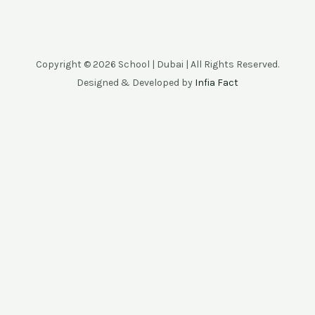
Copyright © 2026 School | Dubai | All Rights Reserved.
Designed & Developed by
Infia Fact