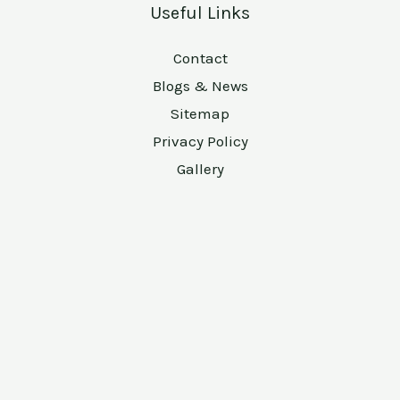
Useful Links
Contact
Blogs & News
Sitemap
Privacy Policy
Gallery