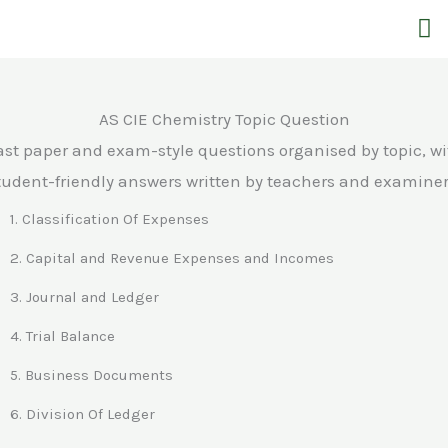
Skip
M
to
content
AS CIE Chemistry Topic Question
ast paper and exam-style questions organised by topic, wi
tudent-friendly answers written by teachers and examiner
1. Classification Of Expenses
2. Capital and Revenue Expenses and Incomes
3. Journal and Ledger
4. Trial Balance
5. Business Documents
6. Division Of Ledger