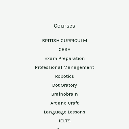
Courses
BRITISH CURRICULM
CBSE
Exam Preparation
Professional Management
Robotics
Dot Oratory
Brainobrain
Art and Craft
Language Lessons
IELTS