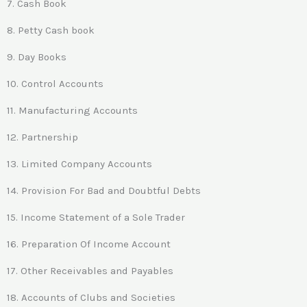
7. Cash Book
8. Petty Cash book
9. Day Books
10. Control Accounts
11. Manufacturing Accounts
12. Partnership
13. Limited Company Accounts
14. Provision For Bad and Doubtful Debts
15. Income Statement of a Sole Trader
16. Preparation Of Income Account
17. Other Receivables and Payables
18. Accounts of Clubs and Societies