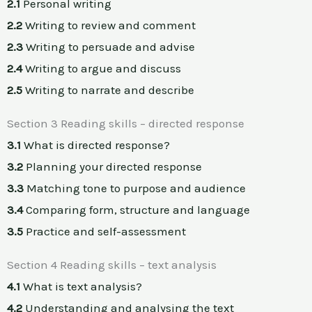
2.1
Personal writing
2.2
Writing to review and comment
2.3
Writing to persuade and advise
2.4
Writing to argue and discuss
2.5
Writing to narrate and describe
Section 3 Reading skills – directed response
3.1
What is directed response?
3.2
Planning your directed response
3.3
Matching tone to purpose and audience
3.4
Comparing form, structure and language
3.5
Practice and self-assessment
Section 4 Reading skills – text analysis
4.1
What is text analysis?
4.2
Understanding and analysing the text