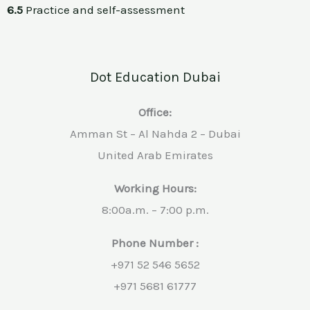
6.5
Practice and self-assessment
Dot Education Dubai
Office:
Amman St – Al Nahda 2 – Dubai
United Arab Emirates
Working Hours:
8:00a.m. – 7:00 p.m.
Phone Number :
+971 52 546 5652
+971 5681 61777