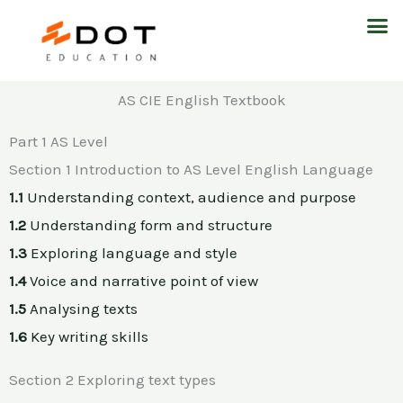
Skip
M
to
content
AS CIE English Textbook
Part 1 AS Level
Section 1 Introduction to AS Level English Language
1.1
Understanding context, audience and purpose
1.2
Understanding form and structure
1.3
Exploring language and style
1.4
Voice and narrative point of view
1.5
Analysing texts
1.6
Key writing skills
Section 2 Exploring text types