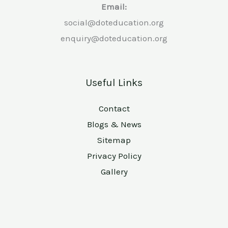
Email:
social@doteducation.org
enquiry@doteducation.org
Useful Links
Contact
Blogs & News
Sitemap
Privacy Policy
Gallery