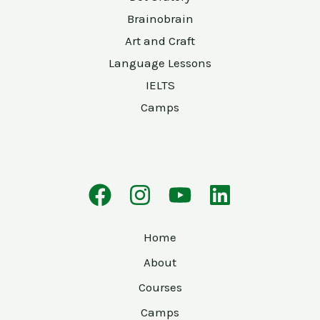
Brainobrain
Art and Craft
Language Lessons
IELTS
Camps
Home
About
Courses
Camps