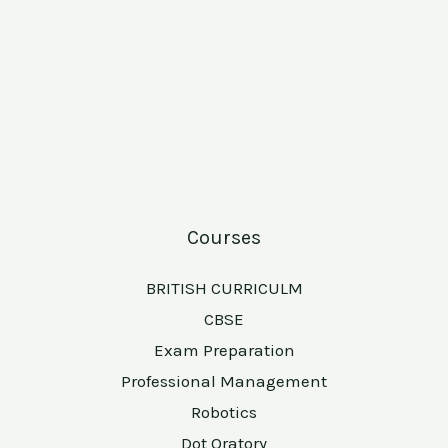
Courses
BRITISH CURRICULM
CBSE
Exam Preparation
Professional Management
Robotics
Dot Oratory