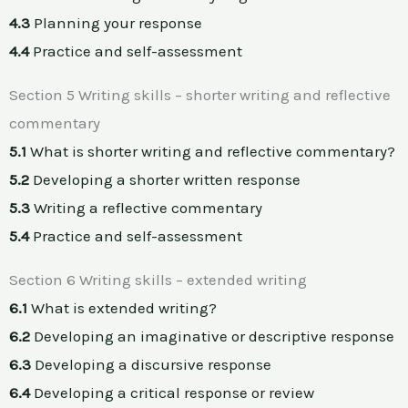
4.3
Planning your response
4.4
Practice and self-assessment
Section 5 Writing skills – shorter writing and reflective
commentary
5.1
What is shorter writing and reflective commentary?
5.2
Developing a shorter written response
5.3
Writing a reflective commentary
5.4
Practice and self-assessment
Section 6 Writing skills – extended writing
6.1
What is extended writing?
6.2
Developing an imaginative or descriptive response
6.3
Developing a discursive response
6.4
Developing a critical response or review