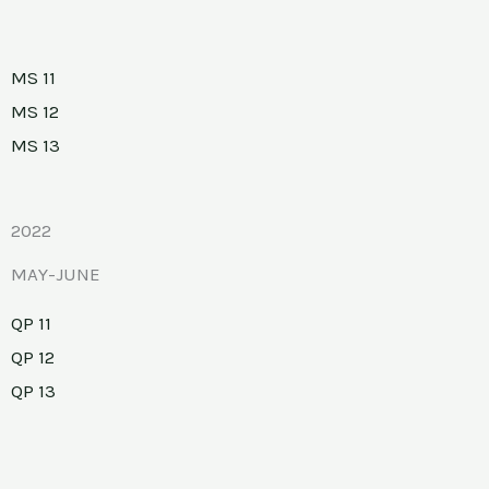
MS 11
MS 12
MS 13
2022
MAY-JUNE
QP 11
QP 12
QP 13