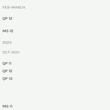
FEB-MARCH
QP 12
MS 12
2023
OCT-NOV
QP 11
QP 12
QP 13
MS 11