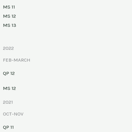
MS 11
MS 12
MS 13
2022
FEB-MARCH
QP 12
MS 12
2021
OCT-NOV
QP 11