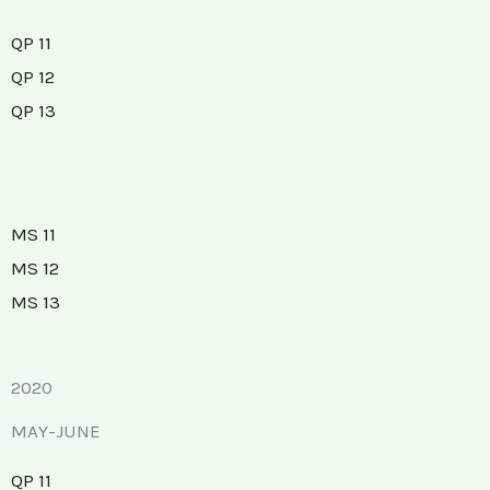
QP 11
QP 12
QP 13
MS 11
MS 12
MS 13
2020
MAY-JUNE
QP 11