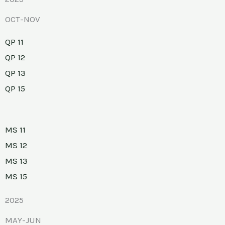
OCT-NOV
QP 11
QP 12
QP 13
QP 15
MS 11
MS 12
MS 13
MS 15
2025
MAY-JUN