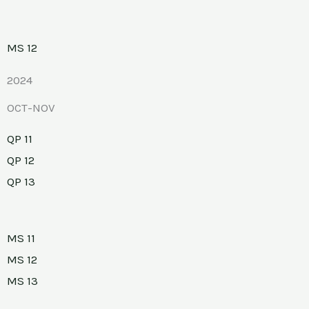
MS 12
2024
OCT-NOV
QP 11
QP 12
QP 13
MS 11
MS 12
MS 13