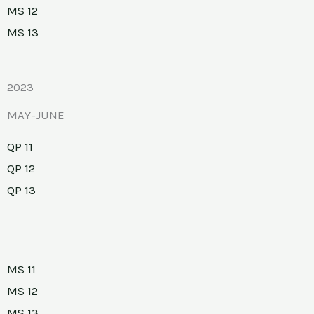
MS 12
MS 13
2023
MAY-JUNE
QP 11
QP 12
QP 13
MS 11
MS 12
MS 13