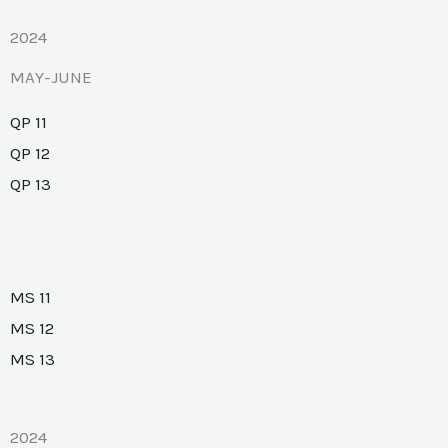
2024
MAY-JUNE
QP 11
QP 12
QP 13
MS 11
MS 12
MS 13
2024