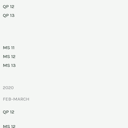
QP 12
QP 13
MS 11
MS 12
MS 13
2020
FEB-MARCH
QP 12
MS 12