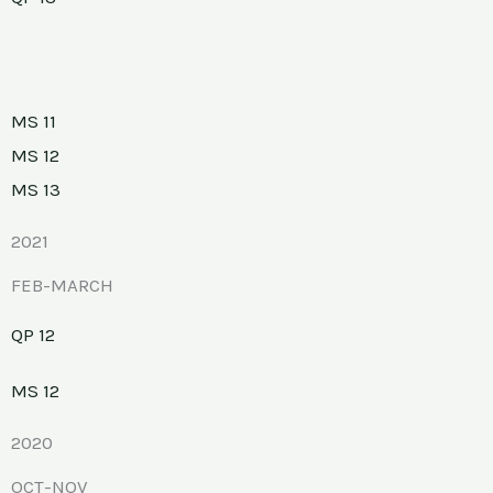
MS 11
MS 12
MS 13
2021
FEB-MARCH
QP 12
MS 12
2020
OCT-NOV