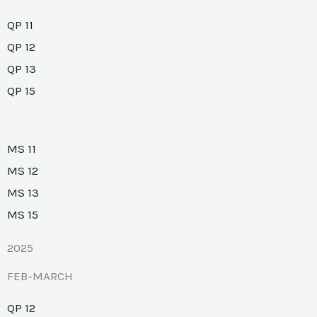
QP 11
QP 12
QP 13
QP 15
MS 11
MS 12
MS 13
MS 15
2025
FEB-MARCH
QP 12