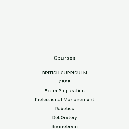
Courses
BRITISH CURRICULM
CBSE
Exam Preparation
Professional Management
Robotics
Dot Oratory
Brainobrain