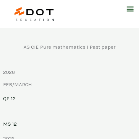
Skip
M
to
content
AS CIE Pure mathematics 1 Past paper
2026
FEB/MARCH
QP 12
MS 12
2025