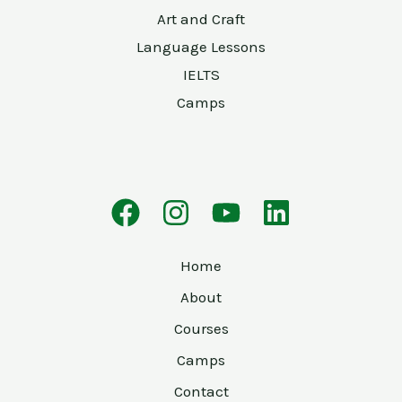
Art and Craft
Language Lessons
IELTS
Camps
Home
About
Courses
Camps
Contact