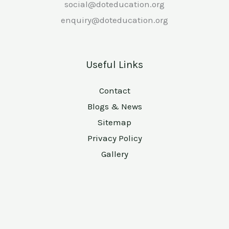
social@doteducation.org
enquiry@doteducation.org
Useful Links
Contact
Blogs & News
Sitemap
Privacy Policy
Gallery