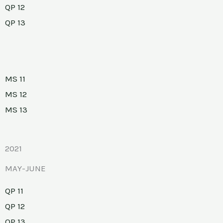
QP 12
QP 13
MS 11
MS 12
MS 13
2021
MAY-JUNE
QP 11
QP 12
QP 13