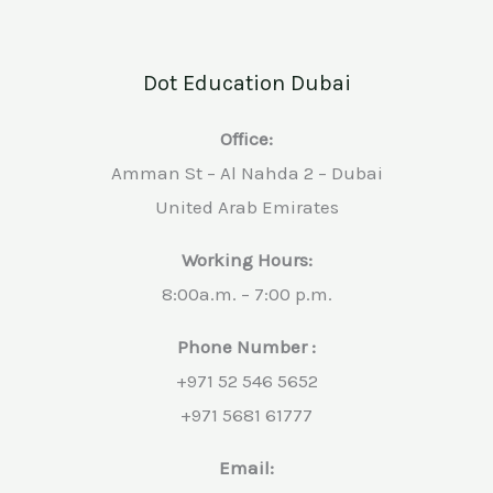
Dot Education Dubai
Office:
Amman St – Al Nahda 2 – Dubai
United Arab Emirates
Working Hours:
8:00a.m. – 7:00 p.m.
Phone Number :
+971 52 546 5652
+971 5681 61777
Email: