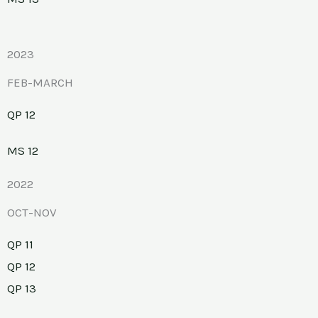
2023
FEB-MARCH
QP 12
MS 12
2022
OCT-NOV
QP 11
QP 12
QP 13