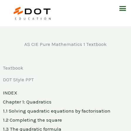
Skip
M
to
content
AS CIE Pure Mathematics 1 Textbook
Textbook
DOT Style PPT
INDEX
Chapter 1: Quadratics
1.1 Solving quadratic equations by factorisation
1.2 Completing the square
1.3 The quadratic formula