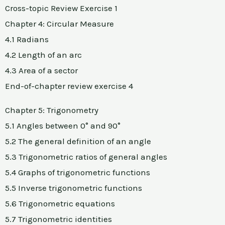
Cross-topic Review Exercise 1
Chapter 4: Circular Measure
4.1 Radians
4.2 Length of an arc
4.3 Area of a sector
End-of-chapter review exercise 4
Chapter 5: Trigonometry
5.1 Angles between 0° and 90°
5.2 The general definition of an angle
5.3 Trigonometric ratios of general angles
5.4 Graphs of trigonometric functions
5.5 Inverse trigonometric functions
5.6 Trigonometric equations
5.7 Trigonometric identities