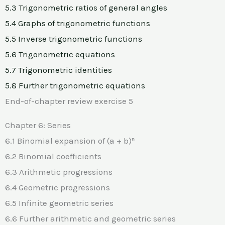
5.3 Trigonometric ratios of general angles
5.4 Graphs of trigonometric functions
5.5 Inverse trigonometric functions
5.6 Trigonometric equations
5.7 Trigonometric identities
5.8 Further trigonometric equations
End-of-chapter review exercise 5
Chapter 6: Series
6.1 Binomial expansion of (a + b)ⁿ
6.2 Binomial coefficients
6.3 Arithmetic progressions
6.4 Geometric progressions
6.5 Infinite geometric series
6.6 Further arithmetic and geometric series