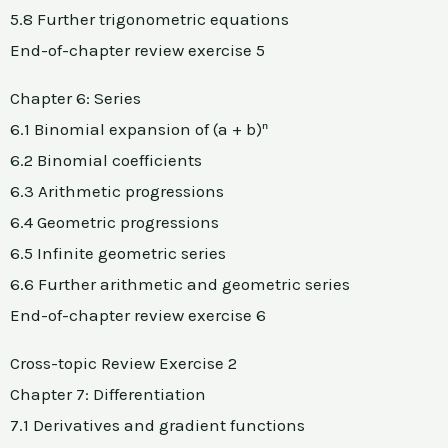
5.8 Further trigonometric equations
End-of-chapter review exercise 5
Chapter 6: Series
6.1 Binomial expansion of (a + b)ⁿ
6.2 Binomial coefficients
6.3 Arithmetic progressions
6.4 Geometric progressions
6.5 Infinite geometric series
6.6 Further arithmetic and geometric series
End-of-chapter review exercise 6
Cross-topic Review Exercise 2
Chapter 7: Differentiation
7.1 Derivatives and gradient functions