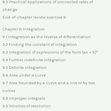
8.5 Practical applications of connected rates of
change
End-of-chapter review exercise 8
Chapter 9: Integration
9.1 Integration as the reverse of differentiation
9.2 Finding the constant of integration
9.3 Integration of expressions of the form (ax + b)ⁿ
9.4 Further indefinite integration
9.5 Definite integration
9.6 Area under a curve
9.7 Area bounded by a curve and a line or by two
curves
9.8 Improper integrals
9.9 Volumes of revolution