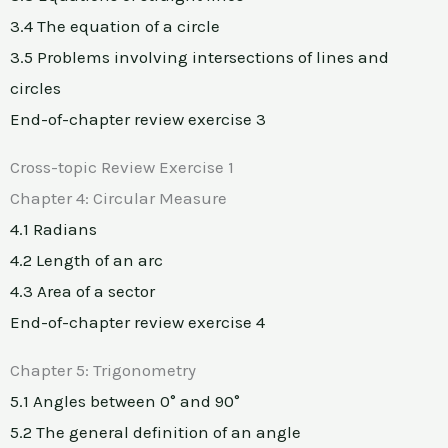
3.4 The equation of a circle
3.5 Problems involving intersections of lines and
circles
End-of-chapter review exercise 3
Cross-topic Review Exercise 1
Chapter 4: Circular Measure
4.1 Radians
4.2 Length of an arc
4.3 Area of a sector
End-of-chapter review exercise 4
Chapter 5: Trigonometry
5.1 Angles between 0° and 90°
5.2 The general definition of an angle