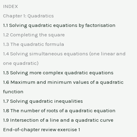
INDEX
Chapter 1: Quadratics
1.1 Solving quadratic equations by factorisation
1.2 Completing the square
1.3 The quadratic formula
1.4 Solving simultaneous equations (one linear and
one quadratic)
1.5 Solving more complex quadratic equations
1.6 Maximum and minimum values of a quadratic
function
1.7 Solving quadratic inequalities
1.8 The number of roots of a quadratic equation
1.9 Intersection of a line and a quadratic curve
End-of-chapter review exercise 1