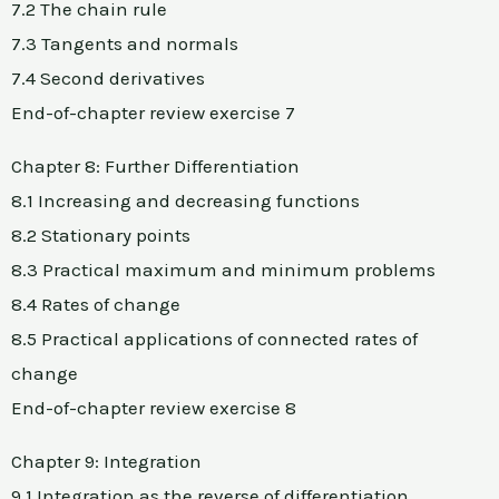
7.2 The chain rule
7.3 Tangents and normals
7.4 Second derivatives
End-of-chapter review exercise 7
Chapter 8: Further Differentiation
8.1 Increasing and decreasing functions
8.2 Stationary points
8.3 Practical maximum and minimum problems
8.4 Rates of change
8.5 Practical applications of connected rates of
change
End-of-chapter review exercise 8
Chapter 9: Integration
9.1 Integration as the reverse of differentiation