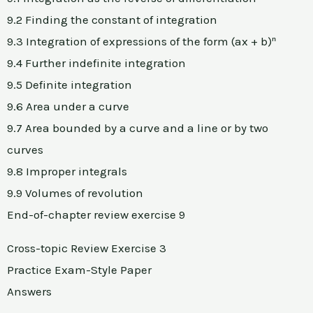
9.2 Finding the constant of integration
9.3 Integration of expressions of the form (ax + b)ⁿ
9.4 Further indefinite integration
9.5 Definite integration
9.6 Area under a curve
9.7 Area bounded by a curve and a line or by two
curves
9.8 Improper integrals
9.9 Volumes of revolution
End-of-chapter review exercise 9
Cross-topic Review Exercise 3
Practice Exam-Style Paper
Answers