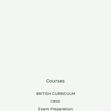
Courses
BRITISH CURRICULM
CBSE
Exam Preparation