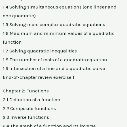
1.4 Solving simultaneous equations (one linear and
one quadratic)
1.5 Solving more complex quadratic equations
1.6 Maximum and minimum values of a quadratic
function
1.7 Solving quadratic inequalities
1.8 The number of roots of a quadratic equation
1.9 Intersection of a line and a quadratic curve
End-of-chapter review exercise 1
Chapter 2: Functions
2.1 Definition of a function
2.2 Composite functions
2.3 Inverse functions
2.4 The graph of a function and its inverse