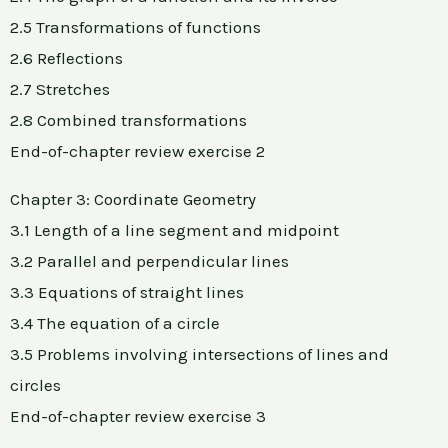
2.5 Transformations of functions
2.6 Reflections
2.7 Stretches
2.8 Combined transformations
End-of-chapter review exercise 2
Chapter 3: Coordinate Geometry
3.1 Length of a line segment and midpoint
3.2 Parallel and perpendicular lines
3.3 Equations of straight lines
3.4 The equation of a circle
3.5 Problems involving intersections of lines and
circles
End-of-chapter review exercise 3