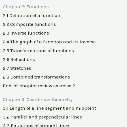
Chapter 2: Functions
2.1 Definition of a function
2.2 Composite functions
2.3 Inverse functions
2.4 The graph of a function and its inverse
2.5 Transformations of functions
2.6 Reflections
2.7 Stretches
2.8 Combined transformations
End-of-chapter review exercise 2
Chapter 3: Coordinate Geometry
3.1 Length of a line segment and midpoint
3.2 Parallel and perpendicular lines
3.3 Equations of straight lines