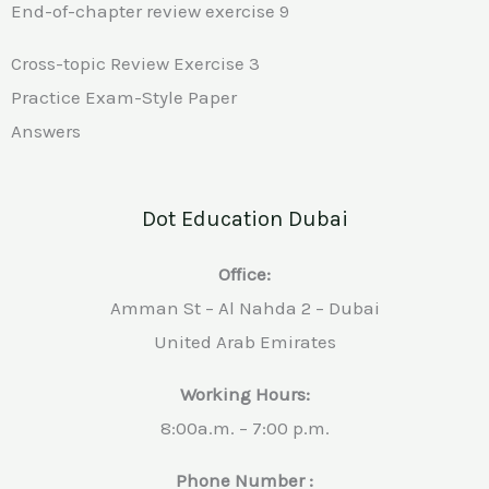
End-of-chapter review exercise 9
Cross-topic Review Exercise 3
Practice Exam-Style Paper
Answers
Dot Education Dubai
Office:
Amman St – Al Nahda 2 – Dubai
United Arab Emirates
Working Hours:
8:00a.m. – 7:00 p.m.
Phone Number :