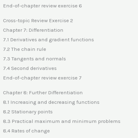
End-of-chapter review exercise 6
Cross-topic Review Exercise 2
Chapter 7: Differentiation
7.1 Derivatives and gradient functions
7.2 The chain rule
7.3 Tangents and normals
7.4 Second derivatives
End-of-chapter review exercise 7
Chapter 8: Further Differentiation
8.1 Increasing and decreasing functions
8.2 Stationary points
8.3 Practical maximum and minimum problems
8.4 Rates of change