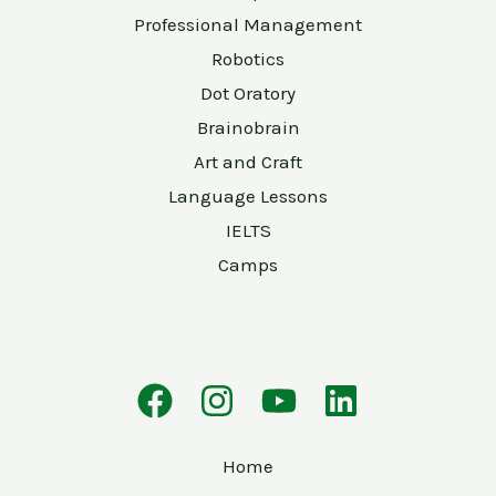
Professional Management
Robotics
Dot Oratory
Brainobrain
Art and Craft
Language Lessons
IELTS
Camps
Home