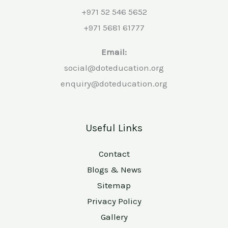
+971 52 546 5652
+971 5681 61777
Email:
social@doteducation.org
enquiry@doteducation.org
Useful Links
Contact
Blogs & News
Sitemap
Privacy Policy
Gallery