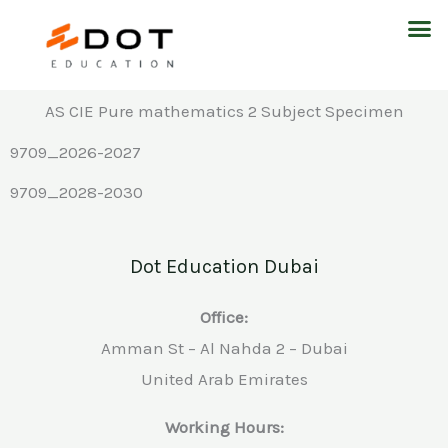
Skip
M
to
content
AS CIE Pure mathematics 2 Subject Specimen
9709_2026-2027
9709_2028-2030
Dot Education Dubai
Office:
Amman St – Al Nahda 2 – Dubai
United Arab Emirates
Working Hours: