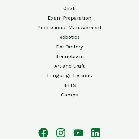
CBSE
Exam Preparation
Professional Management
Robotics
Dot Oratory
Brainobrain
Art and Craft
Language Lessons
IELTS
Camps