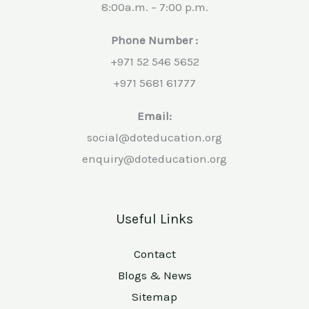
8:00a.m. – 7:00 p.m.
Phone Number :
+971 52 546 5652
+971 5681 61777
Email:
social@doteducation.org
enquiry@doteducation.org
Useful Links
Contact
Blogs & News
Sitemap