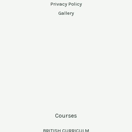
Privacy Policy
Gallery
Courses
BRITISH CURRICULM