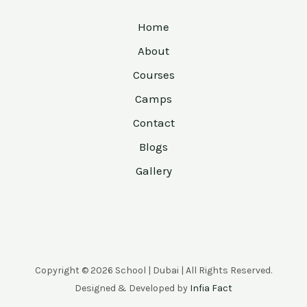
Home
About
Courses
Camps
Contact
Blogs
Gallery
Copyright © 2026 School | Dubai | All Rights Reserved.
Designed & Developed by
Infia Fact