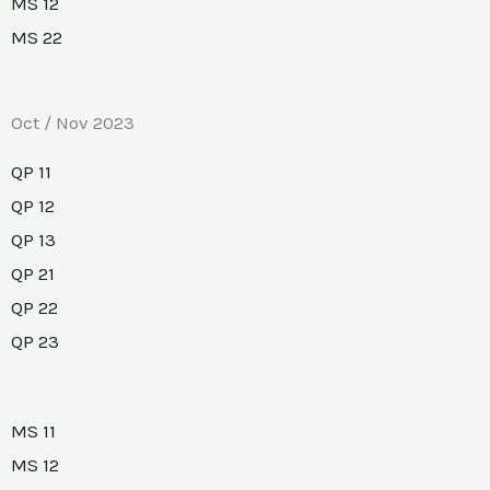
MS 12
MS 22
Oct / Nov 2023
QP 11
QP 12
QP 13
QP 21
QP 22
QP 23
MS 11
MS 12