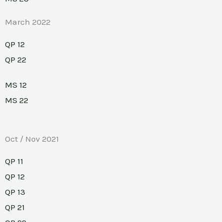
March 2022
QP 12
QP 22
MS 12
MS 22
Oct / Nov 2021
QP 11
QP 12
QP 13
QP 21