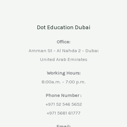
Dot Education Dubai
Office:
Amman St – Al Nahda 2 – Dubai
United Arab Emirates
Working Hours:
8:00a.m. – 7:00 p.m.
Phone Number :
+971 52 546 5652
+971 5681 61777
Email: