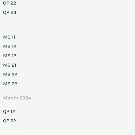
QP 22
QP 23
MS 11
MS 12
MS 13
MS 21
MS 22
MS 23
March 2024
QP 12
QP 22