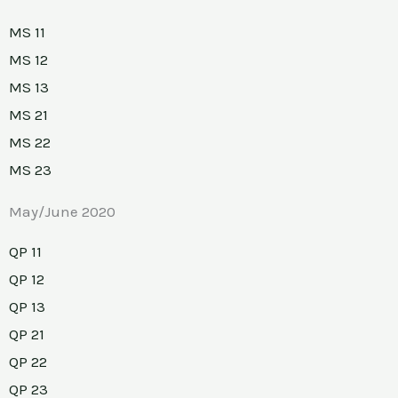
MS 11
MS 12
MS 13
MS 21
MS 22
MS 23
May/June 2020
QP 11
QP 12
QP 13
QP 21
QP 22
QP 23