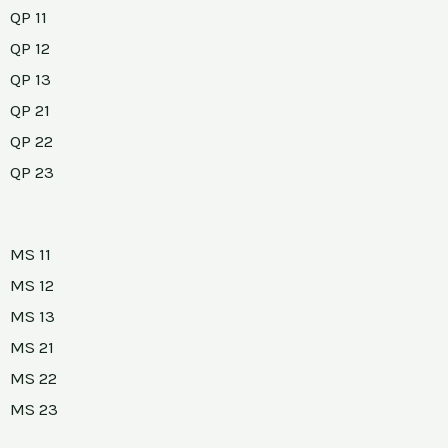
QP 11
QP 12
QP 13
QP 21
QP 22
QP 23
MS 11
MS 12
MS 13
MS 21
MS 22
MS 23