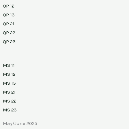
QP 12
QP 13
QP 21
QP 22
QP 23
MS 11
MS 12
MS 13
MS 21
MS 22
MS 23
May/June 2025