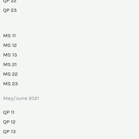
QP 22
QP 23
MS 11
MS 12
MS 13
MS 21
MS 22
MS 23
May/June 2021
QP 11
QP 12
QP 13