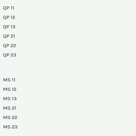
QP 11
QP 12
QP 13
QP 21
QP 22
QP 23
MS 11
MS 12
MS 13
MS 21
MS 22
MS 23