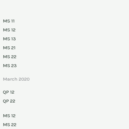
MS 11
MS 12
MS 13
MS 21
MS 22
MS 23
March 2020
QP 12
QP 22
MS 12
MS 22