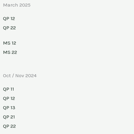
March 2025
QP 12
QP 22
MS 12
MS 22
Oct / Nov 2024
QP 11
QP 12
QP 13
QP 21
QP 22