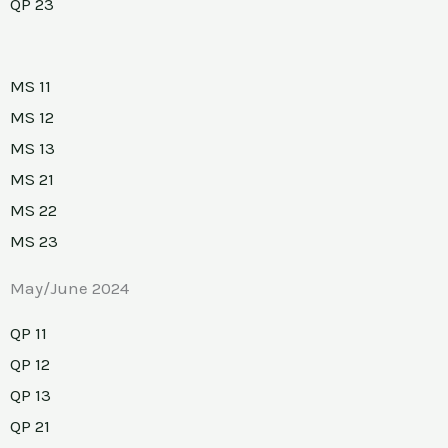
QP 23
MS 11
MS 12
MS 13
MS 21
MS 22
MS 23
May/June 2024
QP 11
QP 12
QP 13
QP 21