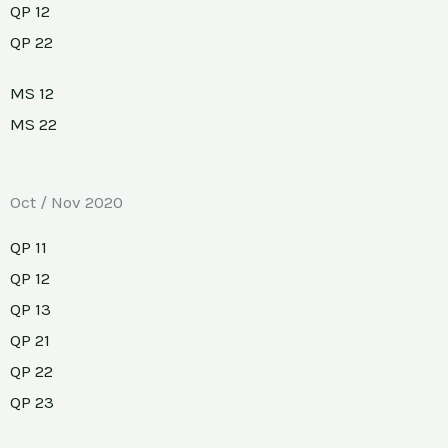
QP 12
QP 22
MS 12
MS 22
Oct / Nov 2020
QP 11
QP 12
QP 13
QP 21
QP 22
QP 23