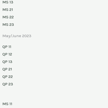
MS 13
MS 21
MS 22
MS 23
May/June 2023
QP 11
QP 12
QP 13
QP 21
QP 22
QP 23
MS 11