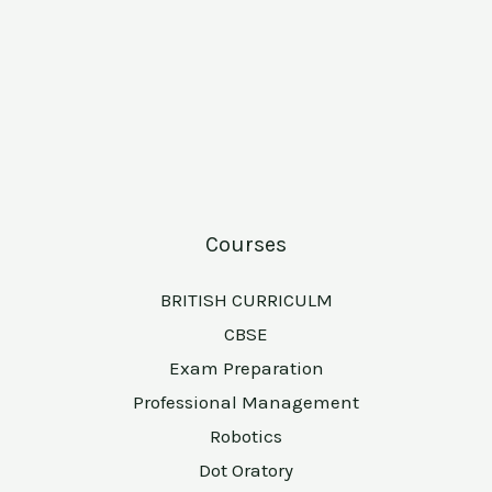
Courses
BRITISH CURRICULM
CBSE
Exam Preparation
Professional Management
Robotics
Dot Oratory