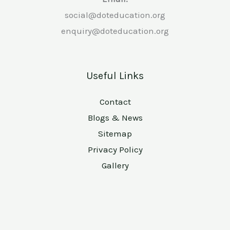
social@doteducation.org
enquiry@doteducation.org
Useful Links
Contact
Blogs & News
Sitemap
Privacy Policy
Gallery