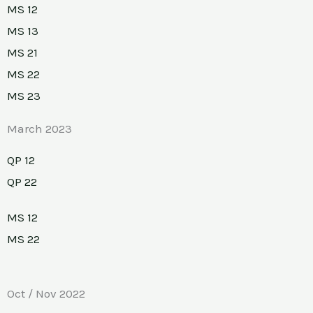
MS 12
MS 13
MS 21
MS 22
MS 23
March 2023
QP 12
QP 22
MS 12
MS 22
Oct / Nov 2022