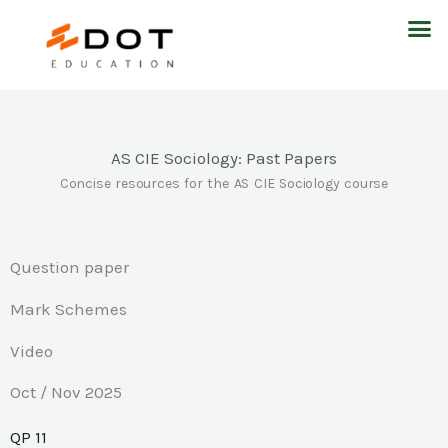
Skip
M
to
content
AS CIE Sociology: Past Papers
Concise resources for the AS CIE Sociology course
Question paper
Mark Schemes
Video
Oct / Nov 2025
QP 11