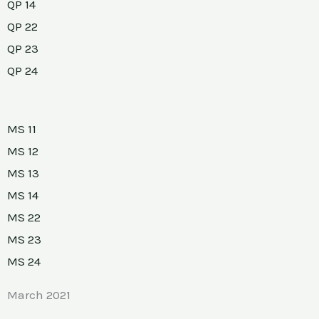
QP 14
QP 22
QP 23
QP 24
MS 11
MS 12
MS 13
MS 14
MS 22
MS 23
MS 24
March 2021