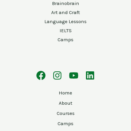
Brainobrain
Art and Craft
Language Lessons
IELTS
Camps
Home
About
Courses
Camps