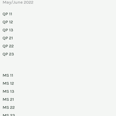
May/June 2022
QP 11
QP 12
QP 13
QP 21
QP 22
QP 23
MS 11
MS 12
MS 13
MS 21
MS 22
MS 23