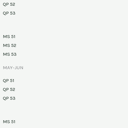
QP 52
QP 53
MS 51
MS 52
MS 53
MAY-JUN
QP 51
QP 52
QP 53
MS 51