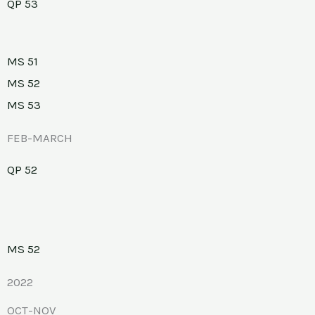
QP 53
MS 51
MS 52
MS 53
FEB-MARCH
QP 52
MS 52
2022
OCT-NOV