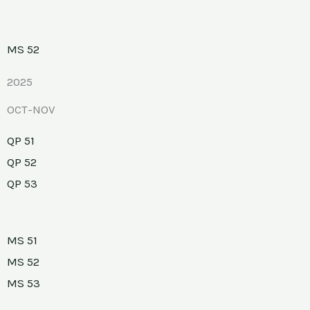
MS 52
2025
OCT-NOV
QP 51
QP 52
QP 53
MS 51
MS 52
MS 53