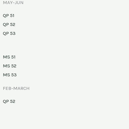
MAY-JUN
QP 51
QP 52
QP 53
MS 51
MS 52
MS 53
FEB-MARCH
QP 52