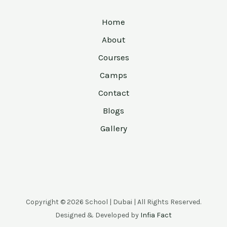
Home
About
Courses
Camps
Contact
Blogs
Gallery
Copyright © 2026 School | Dubai | All Rights Reserved.
Designed & Developed by
Infia Fact