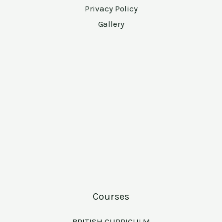
Privacy Policy
Gallery
Courses
BRITISH CURRICULM