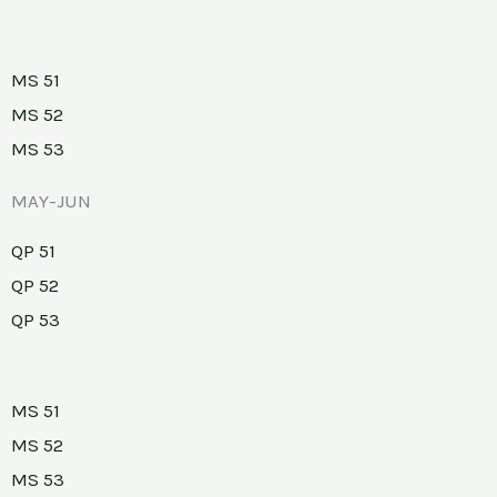
MS 51
MS 52
MS 53
MAY-JUN
QP 51
QP 52
QP 53
MS 51
MS 52
MS 53