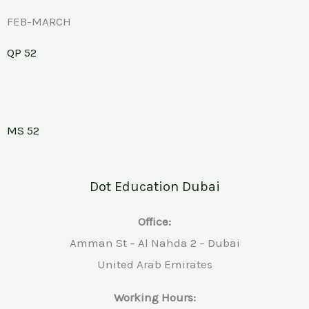
FEB-MARCH
QP 52
MS 52
Dot Education Dubai
Office:
Amman St – Al Nahda 2 – Dubai
United Arab Emirates
Working Hours: