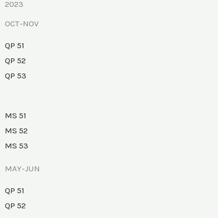
2023
OCT-NOV
QP 51
QP 52
QP 53
MS 51
MS 52
MS 53
MAY-JUN
QP 51
QP 52