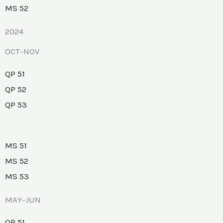
MS 52
2024
OCT-NOV
QP 51
QP 52
QP 53
MS 51
MS 52
MS 53
MAY-JUN
QP 51