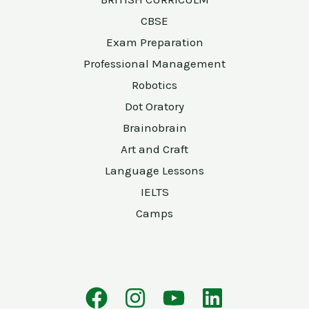
CBSE
Exam Preparation
Professional Management
Robotics
Dot Oratory
Brainobrain
Art and Craft
Language Lessons
IELTS
Camps