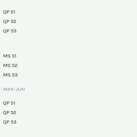
QP 51
QP 52
QP 53
MS 51
MS 52
MS 53
MAY-JUN
QP 51
QP 52
QP 53