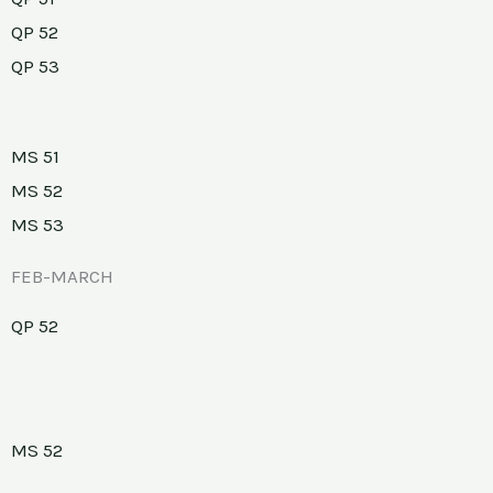
QP 52
QP 53
MS 51
MS 52
MS 53
FEB-MARCH
QP 52
MS 52