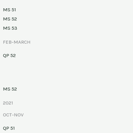
MS 51
MS 52
MS 53
FEB-MARCH
QP 52
MS 52
2021
OCT-NOV
QP 51