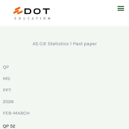
Skip
M
to
content
AS CIE Statistics 1 Past paper
QP
MS
PPT
2026
FEB-MARCH
QP 52