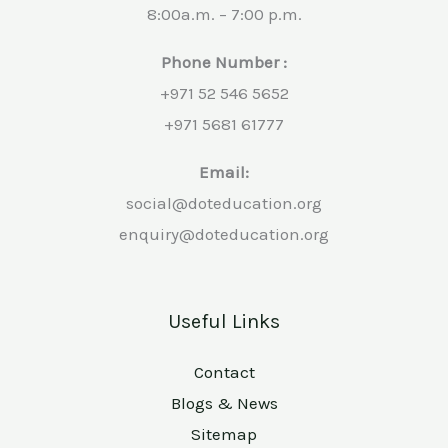
8:00a.m. – 7:00 p.m.
Phone Number :
+971 52 546 5652
+971 5681 61777
Email:
social@doteducation.org
enquiry@doteducation.org
Useful Links
Contact
Blogs & News
Sitemap