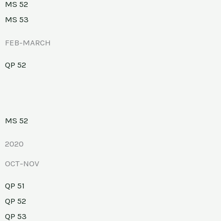
MS 52
MS 53
FEB-MARCH
QP 52
MS 52
2020
OCT-NOV
QP 51
QP 52
QP 53