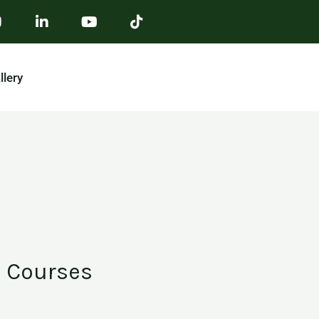
llery
Courses