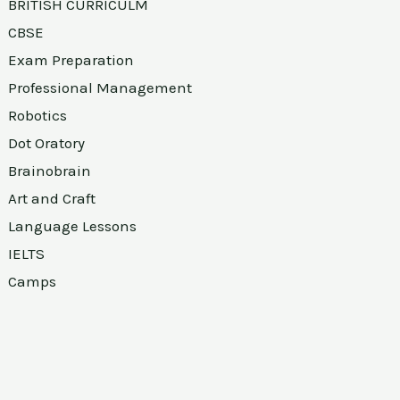
BRITISH CURRICULM
CBSE
Exam Preparation
Professional Management
Robotics
Dot Oratory
Brainobrain
Art and Craft
Language Lessons
IELTS
Camps