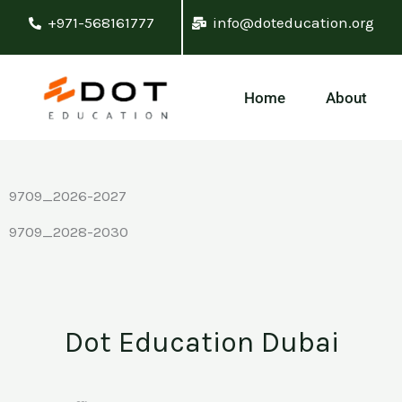
Skip
+971-568161777
info@doteducation.org
to
content
Home
About
9709_2026-2027
9709_2028-2030
Dot Education Dubai