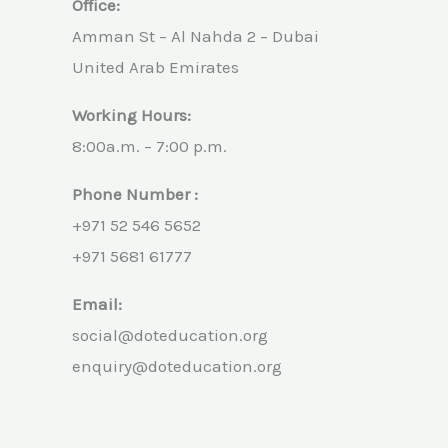
Office:
Amman St – Al Nahda 2 – Dubai
United Arab Emirates
Working Hours:
8:00a.m. – 7:00 p.m.
Phone Number :
+971 52 546 5652
+971 5681 61777
Email:
social@doteducation.org
enquiry@doteducation.org