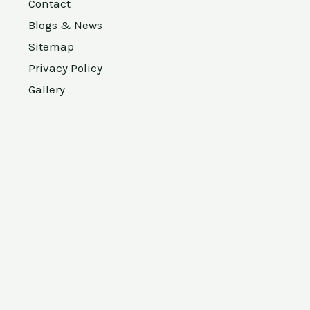
Contact
Blogs & News
Sitemap
Privacy Policy
Gallery