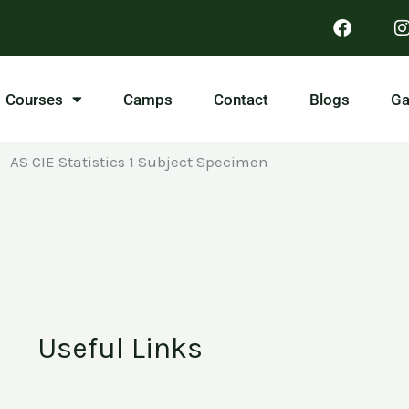
Courses
Camps
Contact
Blogs
Ga
AS CIE Statistics 1 Subject Specimen
Useful Links