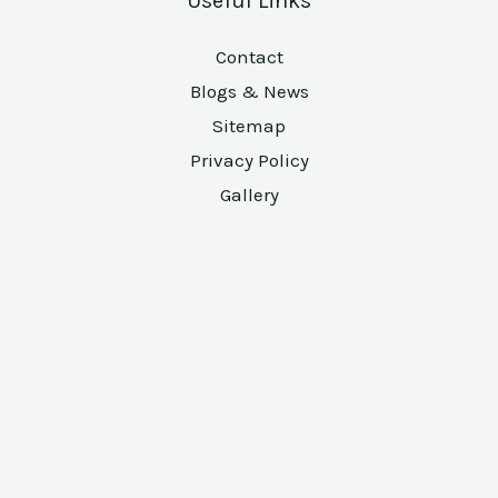
Useful Links
Contact
Blogs & News
Sitemap
Privacy Policy
Gallery