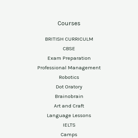
Courses
BRITISH CURRICULM
CBSE
Exam Preparation
Professional Management
Robotics
Dot Oratory
Brainobrain
Art and Craft
Language Lessons
IELTS
Camps