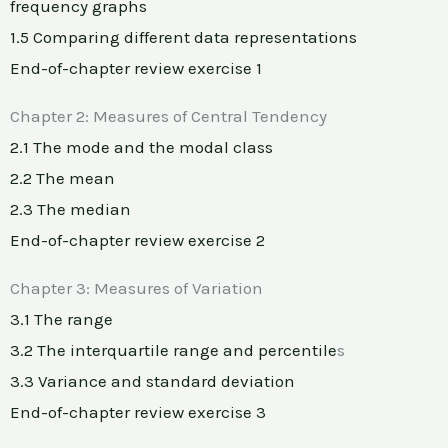
frequency graphs
1.5 Comparing different data representations
End-of-chapter review exercise 1
Chapter 2: Measures of Central Tendency
2.1 The mode and the modal class
2.2 The mean
2.3 The median
End-of-chapter review exercise 2
Chapter 3: Measures of Variation
3.1 The range
3.2 The interquartile range and percentile
s
3.3 Variance and standard deviation
End-of-chapter review exercise 3