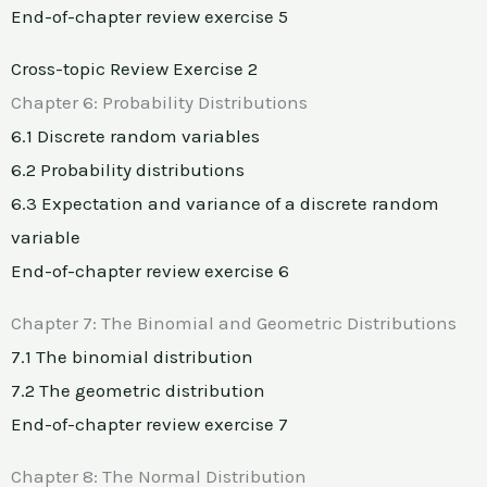
End-of-chapter review exercise 5
Cross-topic Review Exercise 2
Chapter 6: Probability Distributions
6.1 Discrete random variables
6.2 Probability distributions
6.3 Expectation and variance of a discrete random
variable
End-of-chapter review exercise 6
Chapter 7: The Binomial and Geometric Distributions
7.1 The binomial distribution
7.2 The geometric distribution
End-of-chapter review exercise 7
Chapter 8: The Normal Distribution