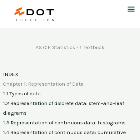
Skip
M
to
content
AS CIE Statistics - 1 Textbook
INDEX
Chapter 1: Representation of Data
1.1 Types of data
1.2 Representation of discrete data: stem-and-leaf
diagrams
1.3 Representation of continuous data: histograms
1.4 Representation of continuous data: cumulative