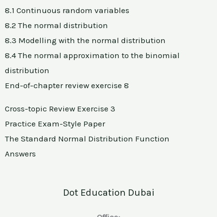
8.1 Continuous random variables
8.2 The normal distribution
8.3 Modelling with the normal distribution
8.4 The normal approximation to the binomial
distribution
End-of-chapter review exercise 8
Cross-topic Review Exercise 3
Practice Exam-Style Paper
The Standard Normal Distribution Function
Answers
Dot Education Dubai
Office: