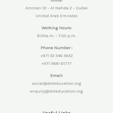
Amman St – Al Nahda 2 – Dubai
United Arab Emirates
Working Hours:
8:00a.m. – 7:00 p.m.
Phone Number :
+971 52 546 5652
+971 5681 61777
Email:
social@doteducation.org
enquiry@doteducation.org