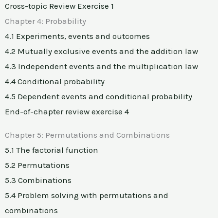
Cross-topic Review Exercise 1
Chapter 4: Probability
4.1 Experiments, events and outcomes
4.2 Mutually exclusive events and the addition law
4.3 Independent events and the multiplication law
4.4 Conditional probability
4.5 Dependent events and conditional probability
End-of-chapter review exercise 4
Chapter 5: Permutations and Combinations
5.1 The factorial function
5.2 Permutations
5.3 Combinations
5.4 Problem solving with permutations and
combinations