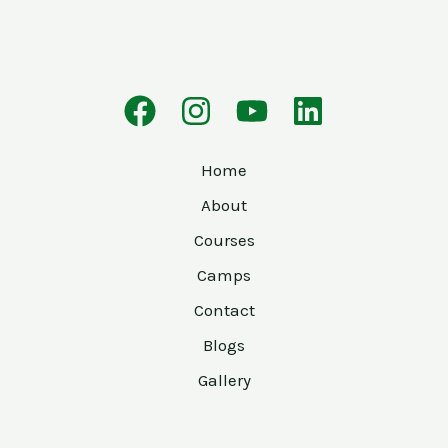
Home
About
Courses
Camps
Contact
Blogs
Gallery