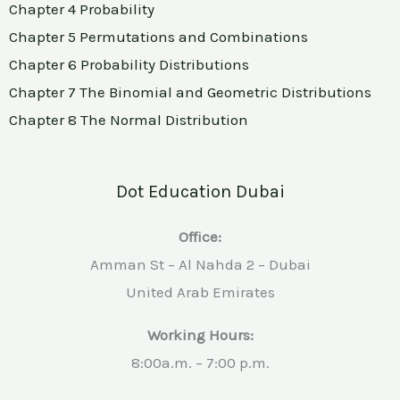
Chapter 4 Probability
Chapter 5
Permutations and Combinations
Chapter 6 Probability Distributions
Chapter 7 The Binomial and Geometric Distributions
Chapter 8 The Normal Distribution
Dot Education Dubai
Office:
Amman St – Al Nahda 2 – Dubai
United Arab Emirates
Working Hours:
8:00a.m. – 7:00 p.m.