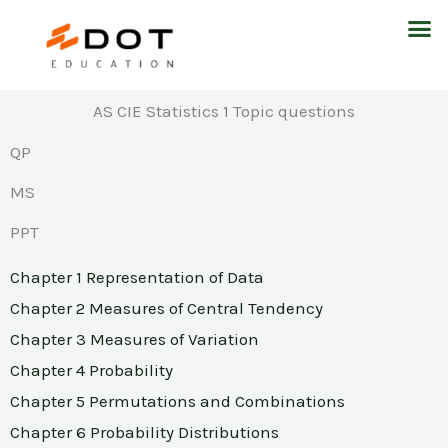
Skip
M
to
content
AS CIE Statistics 1 Topic questions
QP
MS
PPT
Chapter 1 Representation of Data
Chapter 2 Measures of Central Tendency
Chapter 3 Measures of Variation
Chapter 4 Probability
Chapter 5 Permutations and Combinations
Chapter 6 Probability Distributions