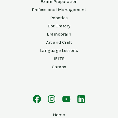
Exam Preparation
Professional Management
Robotics
Dot Oratory
Brainobrain
Art and Craft
Language Lessons
IELTS
Camps
Home