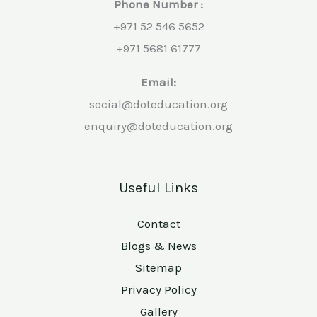
Phone Number :
+971 52 546 5652
+971 5681 61777
Email:
social@doteducation.org
enquiry@doteducation.org
Useful Links
Contact
Blogs & News
Sitemap
Privacy Policy
Gallery