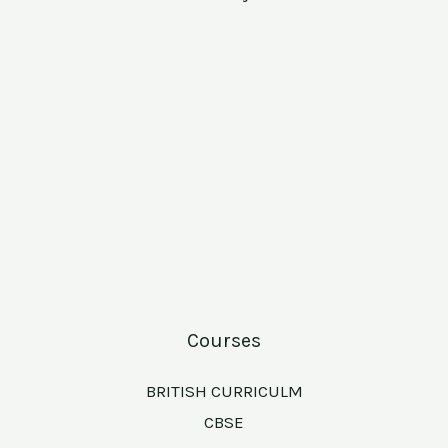
Courses
BRITISH CURRICULM
CBSE