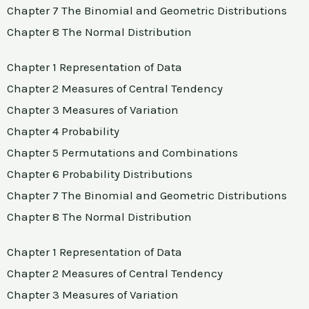
Chapter 7 The Binomial and Geometric Distributions
Chapter 8 The Normal Distribution
Chapter 1 Representation of Data
Chapter 2 Measures of Central Tendency
Chapter 3 Measures of Variation
Chapter 4 Probability
Chapter 5 Permutations and Combinations
Chapter 6 Probability Distributions
Chapter 7 The Binomial and Geometric Distributions
Chapter 8 The Normal Distribution
Chapter 1 Representation of Data
Chapter 2 Measures of Central Tendency
Chapter 3 Measures of Variation