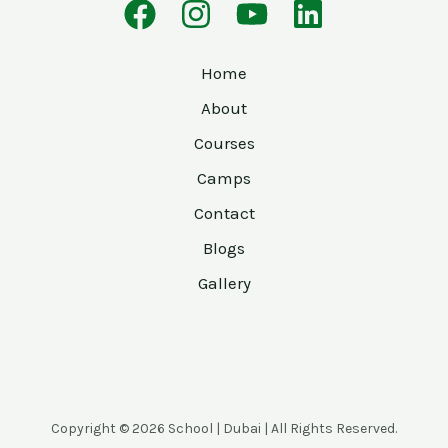
Home
About
Courses
Camps
Contact
Blogs
Gallery
Copyright © 2026 School | Dubai | All Rights Reserved.