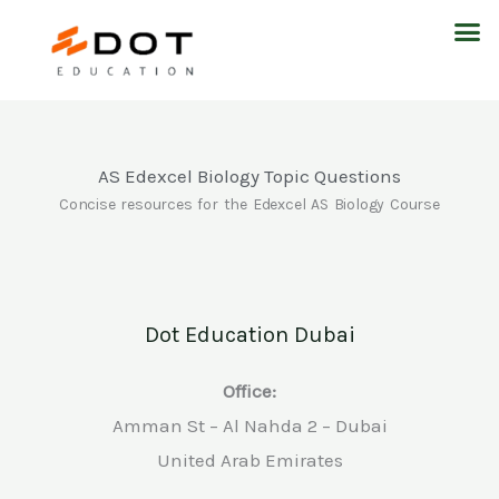
Skip
M
to
content
AS Edexcel Biology Topic Questions
Concise resources for the Edexcel AS Biology Course
Dot Education Dubai
Office:
Amman St – Al Nahda 2 – Dubai
United Arab Emirates