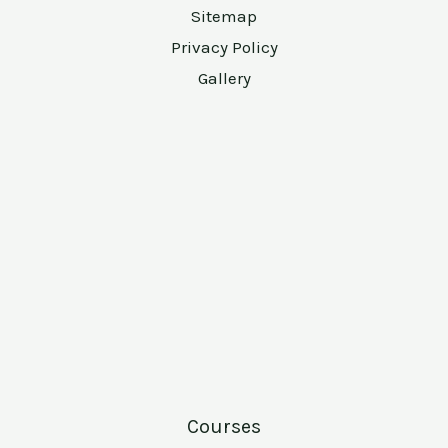
Sitemap
Privacy Policy
Gallery
Courses