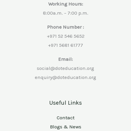
Working Hours:
8:00a.m. – 7:00 p.m.
Phone Number :
+971 52 546 5652
+971 5681 61777
Email:
social@doteducation.org
enquiry@doteducation.org
Useful Links
Contact
Blogs & News