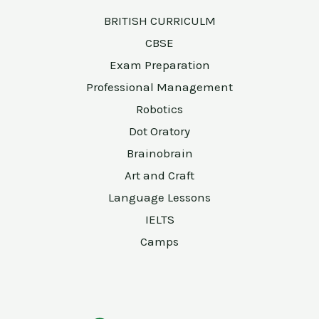
BRITISH CURRICULM
CBSE
Exam Preparation
Professional Management
Robotics
Dot Oratory
Brainobrain
Art and Craft
Language Lessons
IELTS
Camps