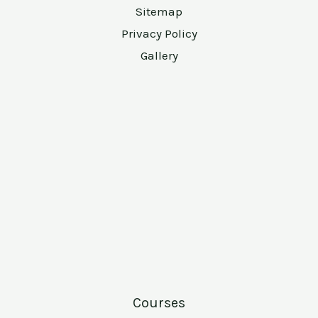
Sitemap
Privacy Policy
Gallery
Courses