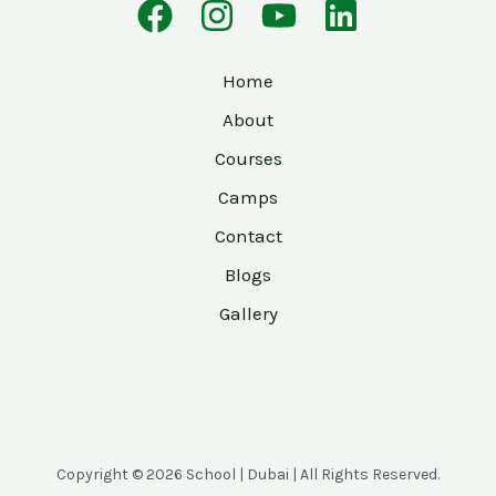
Home
About
Courses
Camps
Contact
Blogs
Gallery
Copyright © 2026 School | Dubai | All Rights Reserved.