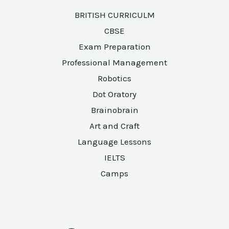
BRITISH CURRICULM
CBSE
Exam Preparation
Professional Management
Robotics
Dot Oratory
Brainobrain
Art and Craft
Language Lessons
IELTS
Camps