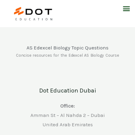
Skip
M
to
content
AS Edexcel Biology Topic Questions
Concise resources for the Edexcel AS Biology Course
Dot Education Dubai
Office:
Amman St – Al Nahda 2 – Dubai
United Arab Emirates