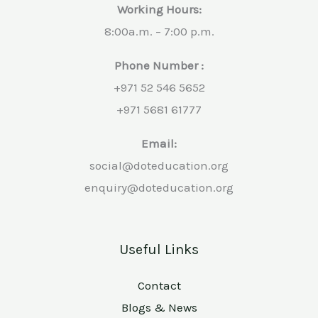
Working Hours:
8:00a.m. – 7:00 p.m.
Phone Number :
+971 52 546 5652
+971 5681 61777
Email:
social@doteducation.org
enquiry@doteducation.org
Useful Links
Contact
Blogs & News