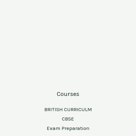
Courses
BRITISH CURRICULM
CBSE
Exam Preparation