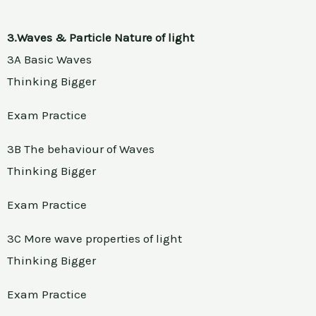
3.Waves & Particle Nature of light
3A Basic Waves
Thinking Bigger
Exam Practice
3B The behaviour of Waves
Thinking Bigger
Exam Practice
3C More wave properties of light
Thinking Bigger
Exam Practice