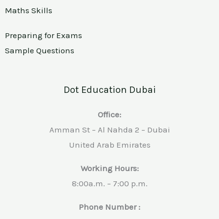
Maths Skills
Preparing for Exams
Sample Questions
Dot Education Dubai
Office:
Amman St – Al Nahda 2 – Dubai
United Arab Emirates
Working Hours:
8:00a.m. – 7:00 p.m.
Phone Number :