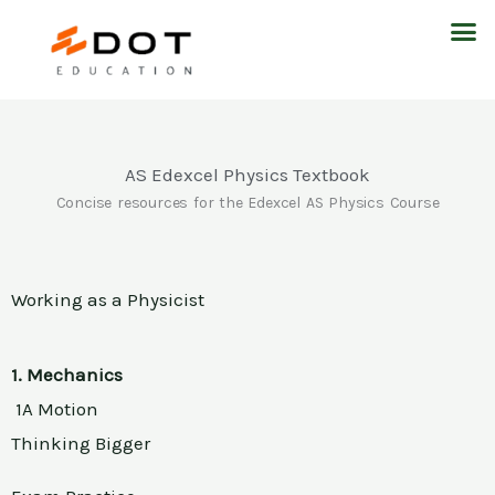
Skip
M
to
content
AS Edexcel Physics Textbook
Concise resources for the Edexcel AS Physics Course
Working as a Physicist
1. Mechanics
1A Motion
Thinking Bigger