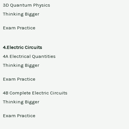
3D Quantum Physics
Thinking Bigger
Exam Practice
4.Electric Circuits
4A Electrical Quantities
Thinking Bigger
Exam Practice
4B Complete Electric Circuits
Thinking Bigger
Exam Practice