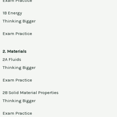
Exam Practice
1B Energy
Thinking Bigger
Exam Practice
2. Materials
2A Fluids
Thinking Bigger
Exam Practice
2B Solid Material Properties
Thinking Bigger
Exam Practice