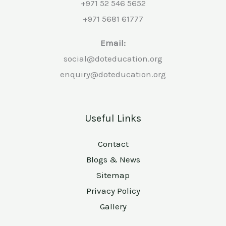
+971 52 546 5652
+971 5681 61777
Email:
social@doteducation.org
enquiry@doteducation.org
Useful Links
Contact
Blogs & News
Sitemap
Privacy Policy
Gallery