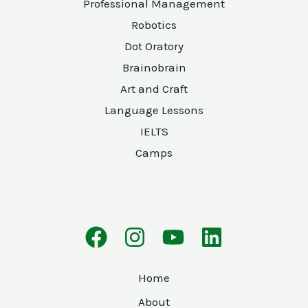
Professional Management
Robotics
Dot Oratory
Brainobrain
Art and Craft
Language Lessons
IELTS
Camps
Home
About