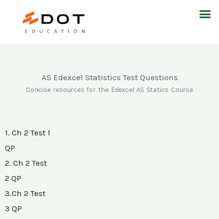
Skip
M
to
content
AS Edexcel Statistics Test Questions
Concise resources for the Edexcel AS Statics Course
1. Ch 2 Test 1
QP
2. Ch 2 Test
2 QP
3.Ch 2 Test
3 QP