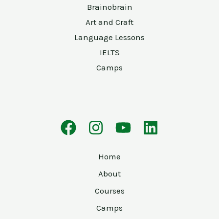
Brainobrain
Art and Craft
Language Lessons
IELTS
Camps
Home
About
Courses
Camps