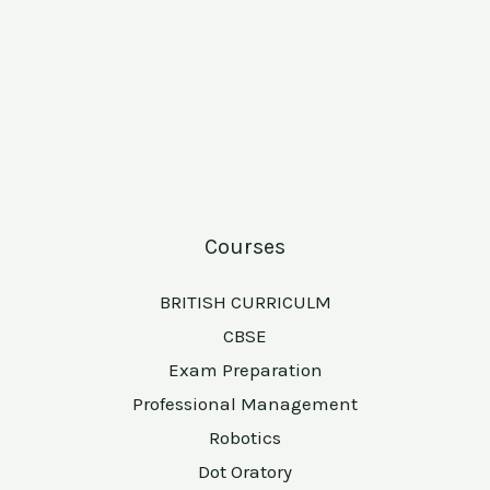
Courses
BRITISH CURRICULM
CBSE
Exam Preparation
Professional Management
Robotics
Dot Oratory