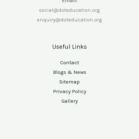
Email:
social@doteducation.org
enquiry@doteducation.org
Useful Links
Contact
Blogs & News
Sitemap
Privacy Policy
Gallery