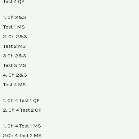
Test 4 QP
1. Ch 2&3
Test 1 MS
2. Ch 2&3
Test 2 MS
3.Ch 2&3
Test 3 MS
4. Ch 2&3
Test 4 MS
1. Ch 4 Test 1 QP
2. Ch 4 Test 2 QP
1. Ch 4 Test 1 MS
2.Ch 4 Test 2 MS