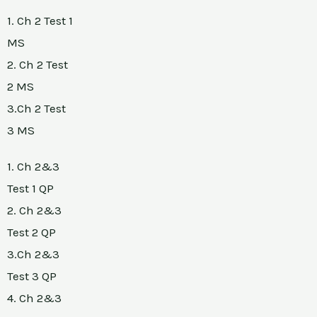
1. Ch 2 Test 1
MS
2. Ch 2 Test
2 MS
3.Ch 2 Test
3 MS
1. Ch 2&3
Test 1 QP
2. Ch 2&3
Test 2 QP
3.Ch 2&3
Test 3 QP
4. Ch 2&3