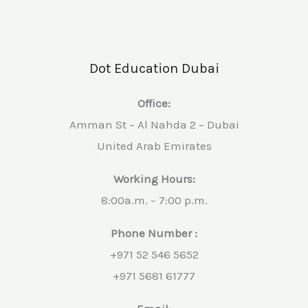
Dot Education Dubai
Office:
Amman St – Al Nahda 2 – Dubai
United Arab Emirates
Working Hours:
8:00a.m. – 7:00 p.m.
Phone Number :
+971 52 546 5652
+971 5681 61777