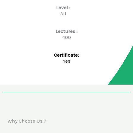
Level :
All
Lectures :
400
Certificate:
Yes
Why Choose Us ?