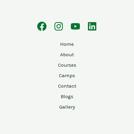
Home
About
Courses
Camps
Contact
Blogs
Gallery