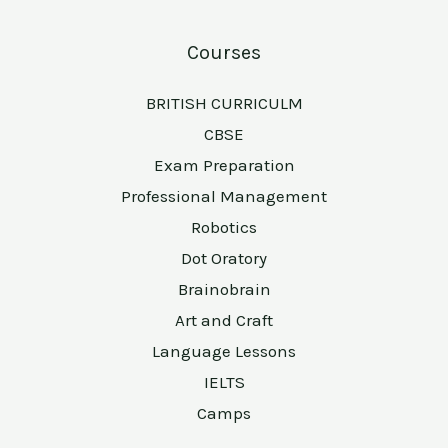
Courses
BRITISH CURRICULM
CBSE
Exam Preparation
Professional Management
Robotics
Dot Oratory
Brainobrain
Art and Craft
Language Lessons
IELTS
Camps