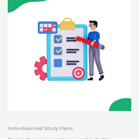
Individualized Study Plans