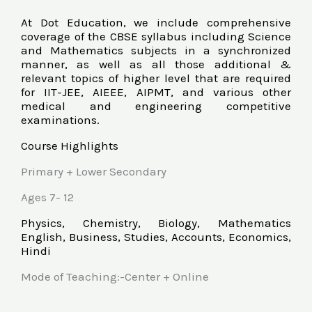
At Dot Education, we include comprehensive
coverage of the CBSE syllabus including Science
and Mathematics subjects in a synchronized
manner, as well as all those additional &
relevant topics of higher level that are required
for IIT-JEE, AIEEE, AIPMT, and various other
medical and engineering competitive
examinations.
Course Highlights
Primary + Lower Secondary
Ages 7- 12
Physics, Chemistry, Biology, Mathematics
English, Business, Studies, Accounts, Economics,
Hindi
Mode of Teaching:-Center + Online