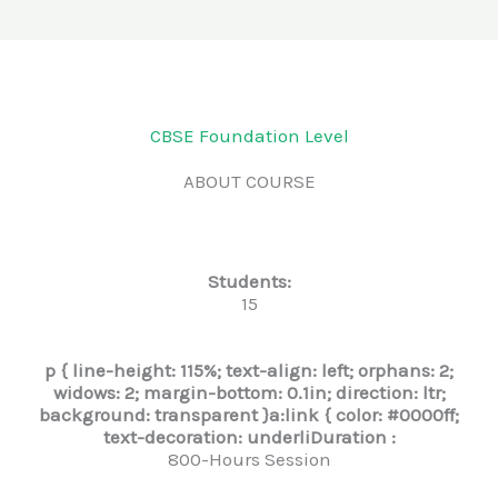
CBSE Foundation Level
ABOUT COURSE
Students:
15
p { line-height: 115%; text-align: left; orphans: 2;
widows: 2; margin-bottom: 0.1in; direction: ltr;
background: transparent }a:link { color: #0000ff;
text-decoration: underli
Duration :
800-Hours Session