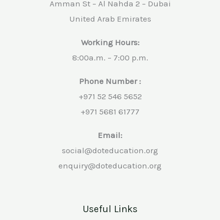
Amman St – Al Nahda 2 – Dubai
United Arab Emirates
Working Hours:
8:00a.m. – 7:00 p.m.
Phone Number :
+971 52 546 5652
+971 5681 61777
Email:
social@doteducation.org
enquiry@doteducation.org
Useful Links