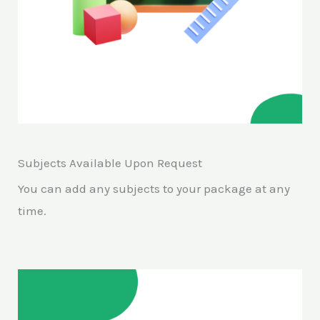
Subjects Available Upon Request
You can add any subjects to your package at any
time.