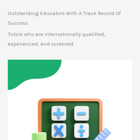
Outstanding Educators With A Track Record Of
Success
Tutors who are internationally qualified,
experienced, and screened.