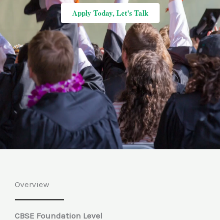
Apply Today, Let's Talk
Overview
CBSE Foundation Level