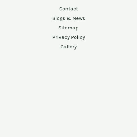
Contact
Blogs & News
Sitemap
Privacy Policy
Gallery