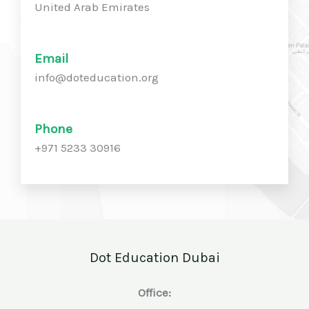
United Arab Emirates
Email
info@doteducation.org
Phone
+971 5233 30916
Dot Education Dubai
Office: