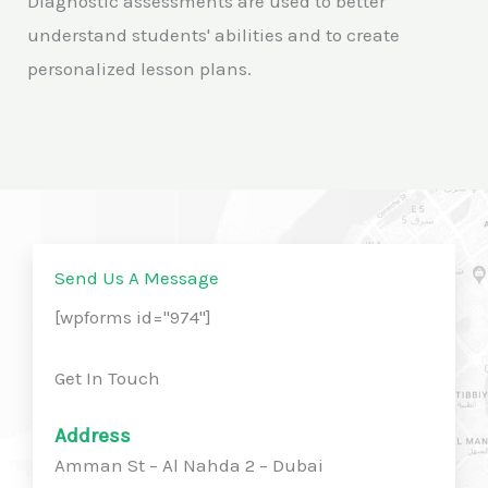
Diagnostic assessments are used to better
understand students' abilities and to create
personalized lesson plans.
Send Us A Message
[wpforms id="974"]
Get In Touch
Address
Amman St – Al Nahda 2 – Dubai