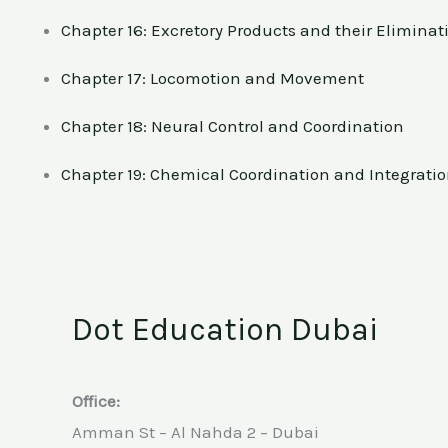
Chapter 16: Excretory Products and their Eliminat
Chapter 17: Locomotion and Movement
Chapter 18: Neural Control and Coordination
Chapter 19: Chemical Coordination and Integrati
Dot Education Dubai
Office:
Amman St – Al Nahda 2 – Dubai