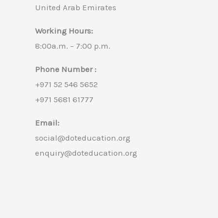
United Arab Emirates
Working Hours:
8:00a.m. – 7:00 p.m.
Phone Number :
+971 52 546 5652
+971 5681 61777
Email:
social@doteducation.org
enquiry@doteducation.org