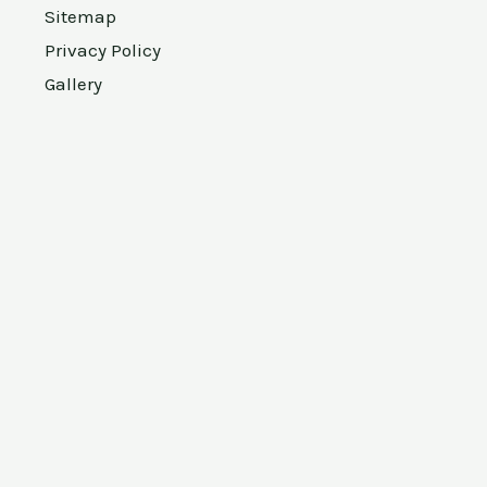
Sitemap
Privacy Policy
Gallery