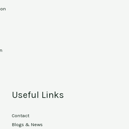
ion
on
Useful Links
Contact
Blogs & News