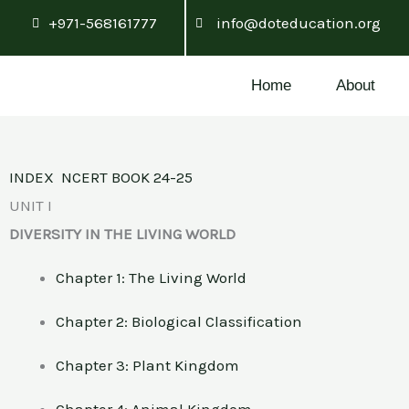
Skip
+971-568161777
info@doteducation.org
to
content
Home
About
INDEX NCERT BOOK 24-25
UNIT I
DIVERSITY IN THE LIVING WORLD
Chapter 1: The Living World
Chapter 2: Biological Classification
Chapter 3: Plant Kingdom