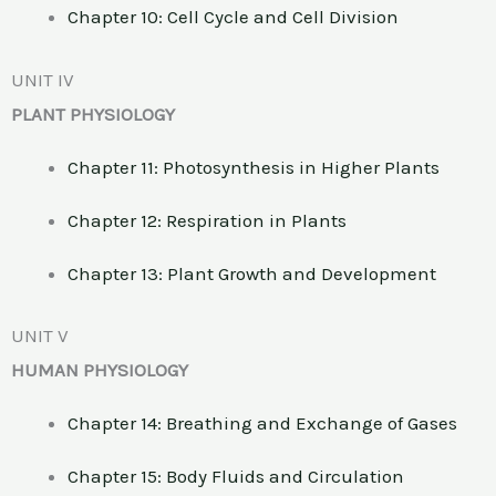
Chapter 10: Cell Cycle and Cell Division
UNIT IV
PLANT PHYSIOLOGY
Chapter 11: Photosynthesis in Higher Plants
Chapter 12: Respiration in Plants
Chapter 13: Plant Growth and Development
UNIT V
HUMAN PHYSIOLOGY
Chapter 14: Breathing and Exchange of Gases
Chapter 15: Body Fluids and Circulation