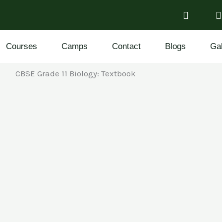
Courses
Camps
Contact
Blogs
Gal
CBSE Grade 11 Biology: Textbook