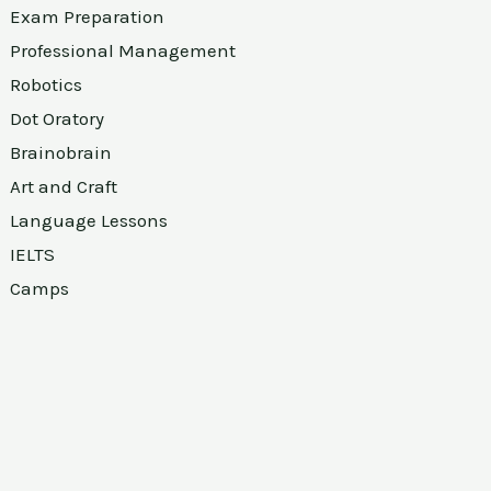
Exam Preparation
Professional Management
Robotics
Dot Oratory
Brainobrain
Art and Craft
Language Lessons
IELTS
Camps