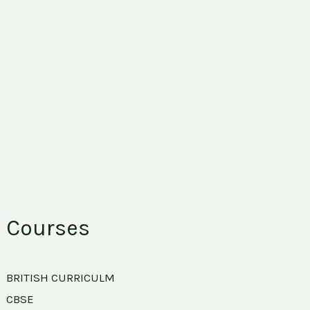
Courses
BRITISH CURRICULM
CBSE