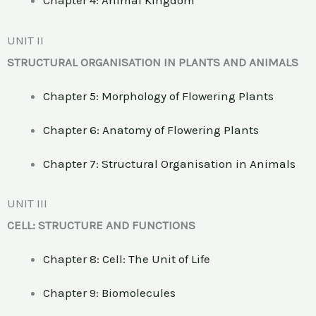
Chapter 4: Animal Kingdom
UNIT II
STRUCTURAL ORGANISATION IN PLANTS AND ANIMALS
Chapter 5: Morphology of Flowering Plants
Chapter 6: Anatomy of Flowering Plants
Chapter 7: Structural Organisation in Animals
UNIT III
CELL: STRUCTURE AND FUNCTIONS
Chapter 8: Cell: The Unit of Life
Chapter 9: Biomolecules