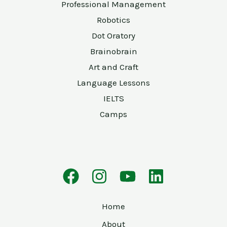
Professional Management
Robotics
Dot Oratory
Brainobrain
Art and Craft
Language Lessons
IELTS
Camps
Home
About