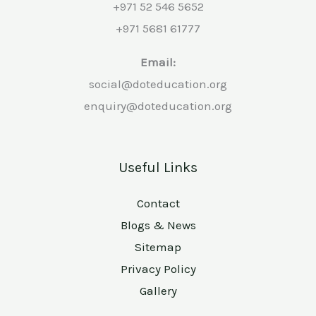
+971 52 546 5652
+971 5681 61777
Email:
social@doteducation.org
enquiry@doteducation.org
Useful Links
Contact
Blogs & News
Sitemap
Privacy Policy
Gallery