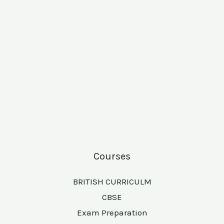
Courses
BRITISH CURRICULM
CBSE
Exam Preparation