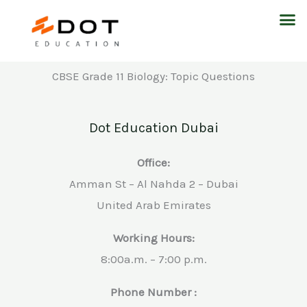
Skip
M
to
content
CBSE Grade 11 Biology: Topic Questions
Dot Education Dubai
Office:
Amman St – Al Nahda 2 – Dubai
United Arab Emirates
Working Hours:
8:00a.m. – 7:00 p.m.
Phone Number :