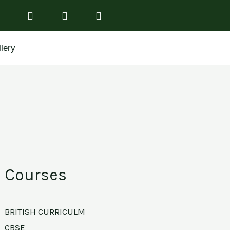
lery
Courses
BRITISH CURRICULM
CBSE