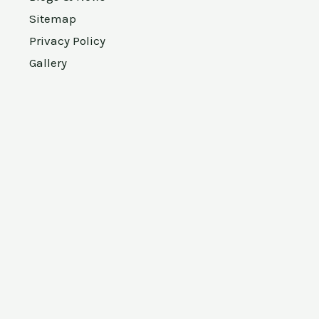
Sitemap
Privacy Policy
Gallery