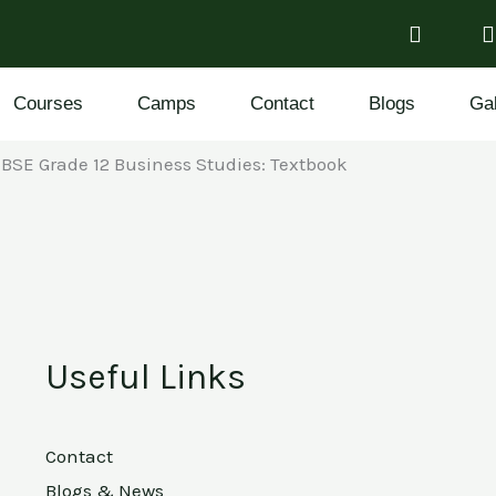
Courses
Camps
Contact
Blogs
Gal
BSE Grade 12 Business Studies: Textbook
Useful Links
Contact
Blogs & News