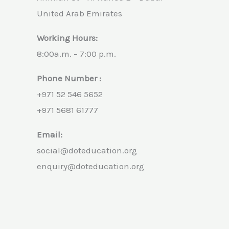
United Arab Emirates
Working Hours:
8:00a.m. – 7:00 p.m.
Phone Number :
+971 52 546 5652
+971 5681 61777
Email:
social@doteducation.org
enquiry@doteducation.org