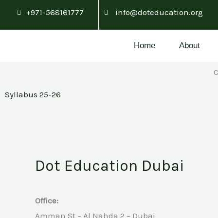
Skip
+971-568161777
info@doteducation.org
to
content
Home
About
C
Syllabus 25-26
Dot Education Dubai
Office:
Amman St – Al Nahda 2 – Dubai