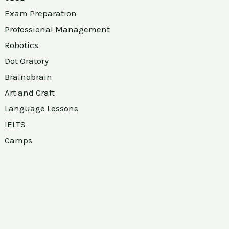
Exam Preparation
Professional Management
Robotics
Dot Oratory
Brainobrain
Art and Craft
Language Lessons
IELTS
Camps