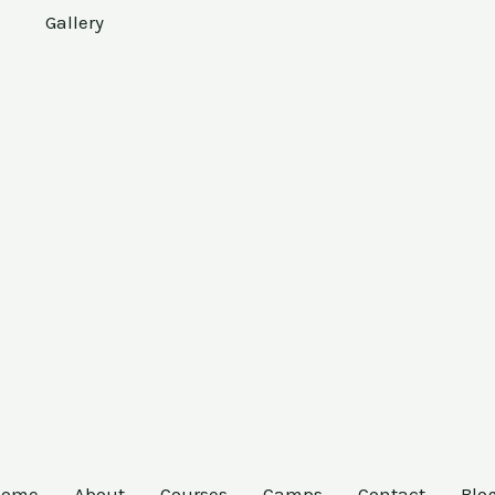
Gallery
Home
About
Courses
Camps
Contact
Blo