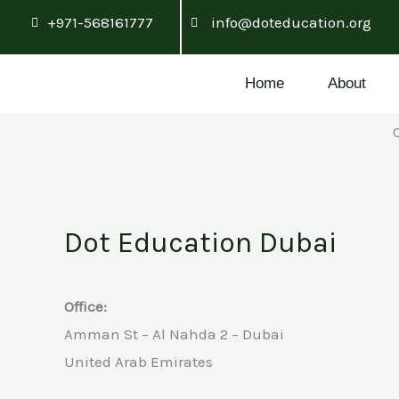
Skip
+971-568161777
info@doteducation.org
to
content
Home
About
Dot Education Dubai
Office:
Amman St – Al Nahda 2 – Dubai
United Arab Emirates