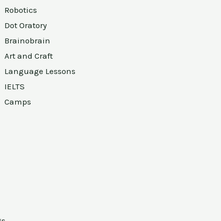
Robotics
Dot Oratory
Brainobrain
Art and Craft
Language Lessons
IELTS
Camps
gs