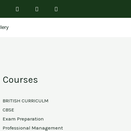
lery
Courses
BRITISH CURRICULM
CBSE
Exam Preparation
Professional Management