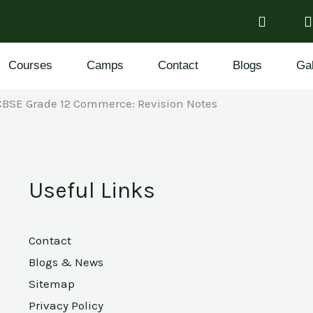
Courses
Camps
Contact
Blogs
Gal
CBSE Grade 12 Commerce: Revision Notes
Useful Links
Contact
Blogs & News
Sitemap
Privacy Policy