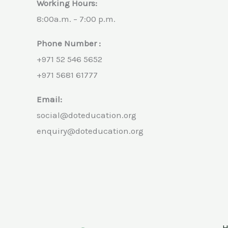
Working Hours:
8:00a.m. – 7:00 p.m.
Phone Number :
+971 52 546 5652
+971 5681 61777
Email:
social@doteducation.org
enquiry@doteducation.org