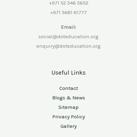
+971 52 546 5652
+971 5681 61777
Email:
social@doteducation.org
enquiry@doteducation.org
Useful Links
Contact
Blogs & News
Sitemap
Privacy Policy
Gallery