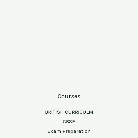
Courses
BRITISH CURRICULM
CBSE
Exam Preparation