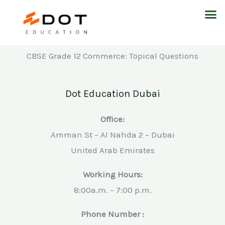
Skip
M
to
content
CBSE Grade 12 Commerce: Topical Questions
Dot Education Dubai
Office:
Amman St – Al Nahda 2 – Dubai
United Arab Emirates
Working Hours:
8:00a.m. – 7:00 p.m.
Phone Number :