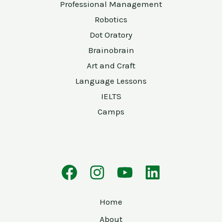
Professional Management
Robotics
Dot Oratory
Brainobrain
Art and Craft
Language Lessons
IELTS
Camps
Home
About