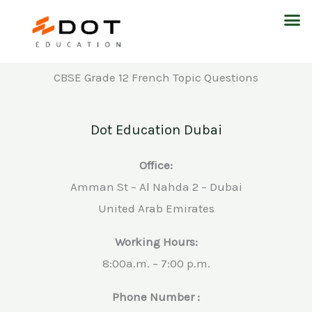
Skip
M
to
content
CBSE Grade 12 French Topic Questions
Dot Education Dubai
Office:
Amman St – Al Nahda 2 – Dubai
United Arab Emirates
Working Hours:
8:00a.m. – 7:00 p.m.
Phone Number :