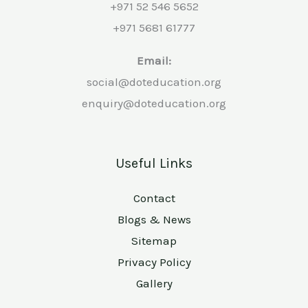
+971 52 546 5652
+971 5681 61777
Email:
social@doteducation.org
enquiry@doteducation.org
Useful Links
Contact
Blogs & News
Sitemap
Privacy Policy
Gallery