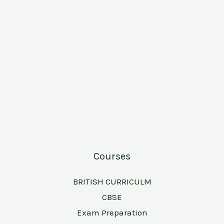
Courses
BRITISH CURRICULM
CBSE
Exam Preparation