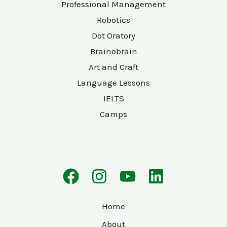
Professional Management
Robotics
Dot Oratory
Brainobrain
Art and Craft
Language Lessons
IELTS
Camps
Home
About