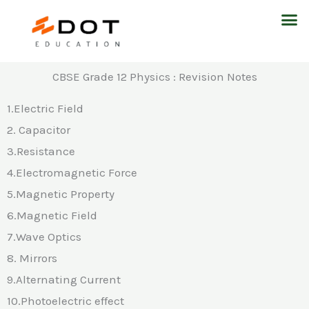
Skip
M
to
content
CBSE Grade 12 Physics : Revision Notes
1.Electric Field
2. Capacitor
3.Resistance
4.Electromagnetic Force
5.Magnetic Property
6.Magnetic Field
7.Wave Optics
8. Mirrors
9.Alternating Current
10.Photoelectric effect