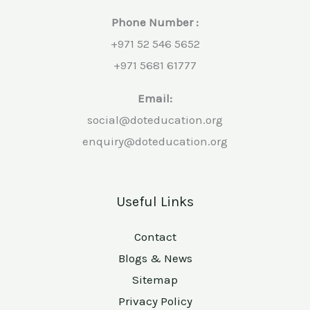
Phone Number :
+971 52 546 5652
+971 5681 61777
Email:
social@doteducation.org
enquiry@doteducation.org
Useful Links
Contact
Blogs & News
Sitemap
Privacy Policy