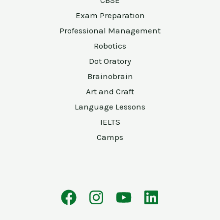
CBSE
Exam Preparation
Professional Management
Robotics
Dot Oratory
Brainobrain
Art and Craft
Language Lessons
IELTS
Camps