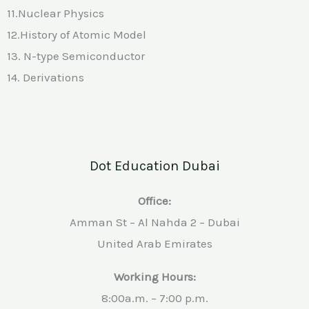
11.Nuclear Physics
12.History of Atomic Model
13. N-type Semiconductor
14. Derivations
Dot Education Dubai
Office:
Amman St – Al Nahda 2 – Dubai
United Arab Emirates
Working Hours:
8:00a.m. – 7:00 p.m.