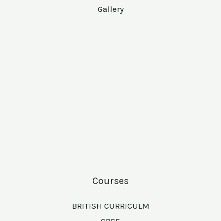
Gallery
Courses
BRITISH CURRICULM