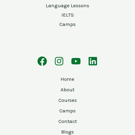
Language Lessons
IELTS
Camps
Home
About
Courses
Camps
Contact
Blogs