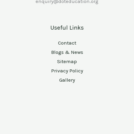
enquiry@doteducation.org
Useful Links
Contact
Blogs & News
Sitemap
Privacy Policy
Gallery