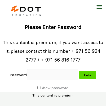
Skip
M
to
content
Please Enter Password
This content is premium, if you want access to
+ 971 56 924
it, please contact this number
2777 / + 971 56 816 1777
Password
Show password
This content is premium