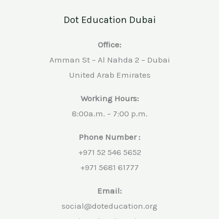
Dot Education Dubai
Office:
Amman St – Al Nahda 2 – Dubai
United Arab Emirates
Working Hours:
8:00a.m. – 7:00 p.m.
Phone Number :
+971 52 546 5652
+971 5681 61777
Email:
social@doteducation.org