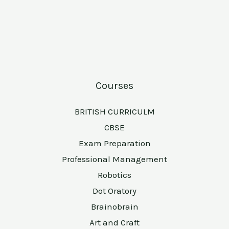
Courses
BRITISH CURRICULM
CBSE
Exam Preparation
Professional Management
Robotics
Dot Oratory
Brainobrain
Art and Craft