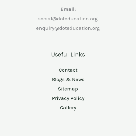
Email:
social@doteducation.org
enquiry@doteducation.org
Useful Links
Contact
Blogs & News
Sitemap
Privacy Policy
Gallery