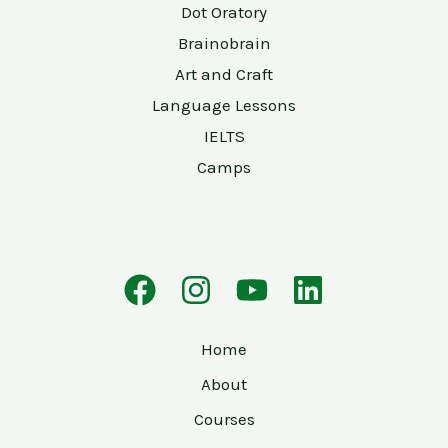
Dot Oratory
Brainobrain
Art and Craft
Language Lessons
IELTS
Camps
Home
About
Courses