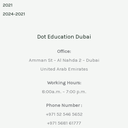
2021
2024-2021
Dot Education Dubai
Office:
Amman St – Al Nahda 2 – Dubai
United Arab Emirates
Working Hours:
8:00a.m. – 7:00 p.m.
Phone Number :
+971 52 546 5652
+971 5681 61777