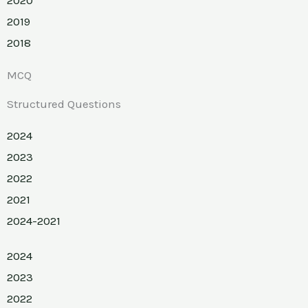
2019
2018
MCQ
Structured Questions
2024
2023
2022
2021
2024-2021
2024
2023
2022