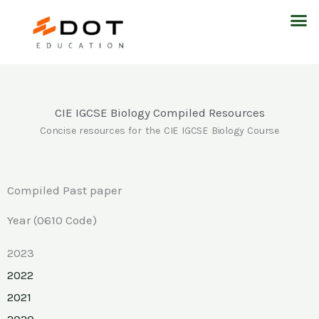
Skip
M
to
content
CIE IGCSE Biology Compiled Resources
Concise resources for the CIE IGCSE Biology Course
Compiled Past paper
Year (0610 Code)
2023
2022
2021
2020