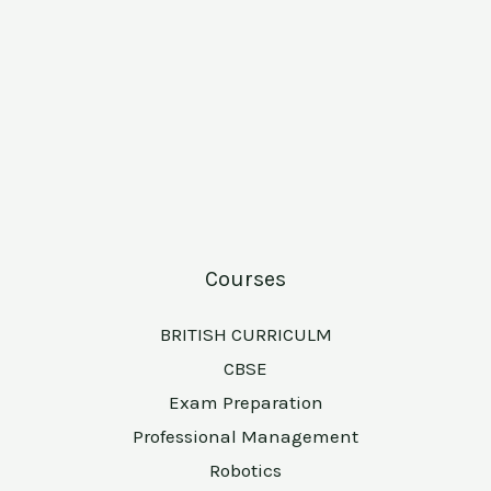
Courses
BRITISH CURRICULM
CBSE
Exam Preparation
Professional Management
Robotics