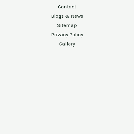
Contact
Blogs & News
Sitemap
Privacy Policy
Gallery