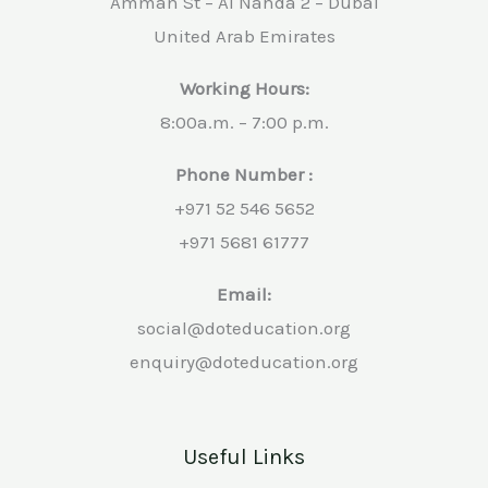
Amman St – Al Nahda 2 – Dubai
United Arab Emirates
Working Hours:
8:00a.m. – 7:00 p.m.
Phone Number :
+971 52 546 5652
+971 5681 61777
Email:
social@doteducation.org
enquiry@doteducation.org
Useful Links