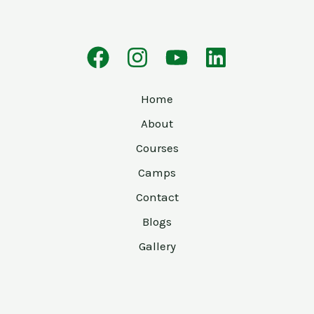
Home
About
Courses
Camps
Contact
Blogs
Gallery