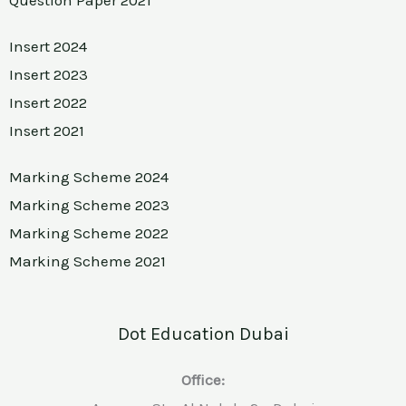
Insert 2024
Insert 2023
Insert 2022
Insert 2021
Marking Scheme 2024
Marking Scheme 2023
Marking Scheme 2022
Marking Scheme 2021
Dot Education Dubai
Office: