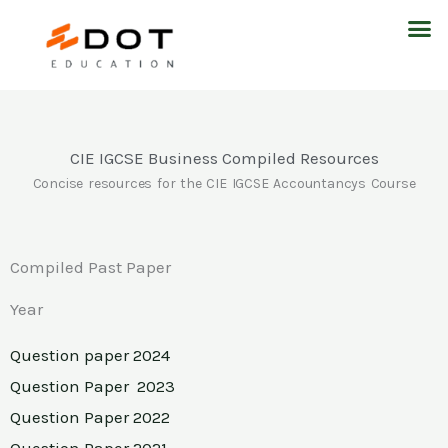
Skip
M
to
content
CIE IGCSE Business Compiled Resources
Concise resources for the CIE IGCSE Accountancys Course
Compiled Past Paper
Year
Question paper 2024
Question Paper 2023
Question Paper 2022
Question Paper 2021