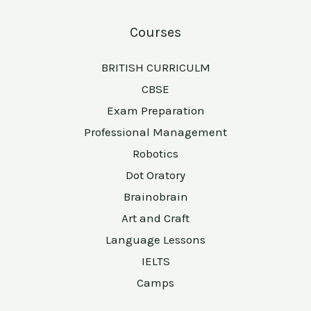
Courses
BRITISH CURRICULM
CBSE
Exam Preparation
Professional Management
Robotics
Dot Oratory
Brainobrain
Art and Craft
Language Lessons
IELTS
Camps