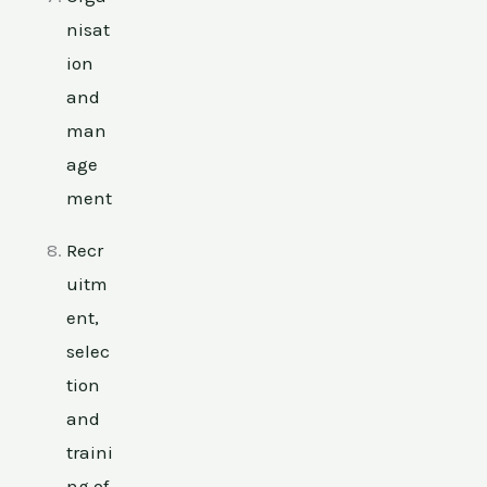
nisat
ion
and
man
age
ment
Recr
uitm
ent,
selec
tion
and
traini
ng of