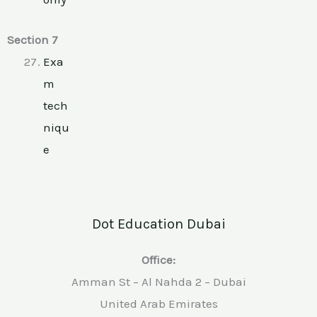
Section 7
Exa
m
tech
niqu
e
Dot Education Dubai
Office:
Amman St – Al Nahda 2 – Dubai
United Arab Emirates