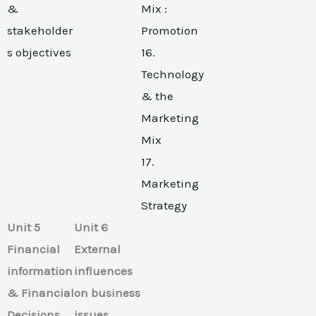
&
Mix :
stakeholder
Promotion
s objectives
16.
Technology
& the
Marketing
Mix
17.
Marketing
Strategy
Unit 5
Unit 6
Financial
External
information
influences
& Financial
on business
Decisions
issues