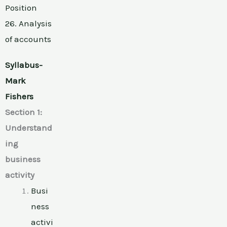
Position
26. Analysis
of accounts
Syllabus-
Mark
Fishers
Section 1:
Understand
ing
business
activity
Busi
ness
activi