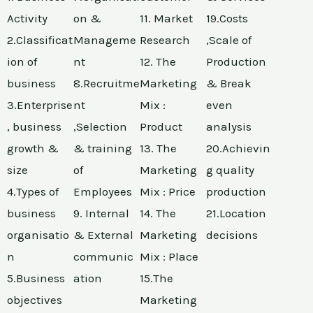
Activity
on &
11. Market
19.Costs
2.Classificat
Manageme
Research
,Scale of
ion of
nt
12. The
Production
business
8.Recruitme
Marketing
& Break
3.Enterprise
nt
Mix :
even
, business
,Selection
Product
analysis
growth &
& training
13. The
20.Achievin
size
of
Marketing
g quality
4.Types of
Employees
Mix : Price
production
business
9. Internal
14. The
21.Location
organisatio
& External
Marketing
decisions
n
communic
Mix : Place
5.Business
ation
15.The
objectives
Marketing