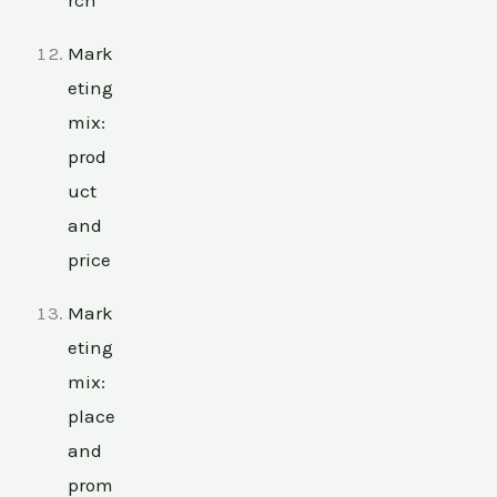
Mark
eting
mix:
prod
uct
and
price
Mark
eting
mix:
place
and
prom