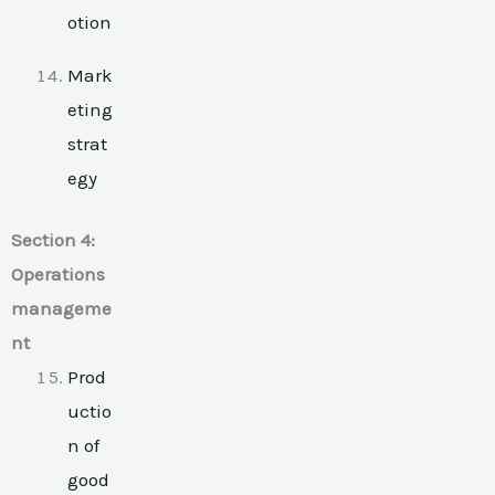
otion
Mark
eting
strat
egy
Section 4:
Operations
manageme
nt
Prod
uctio
n of
good