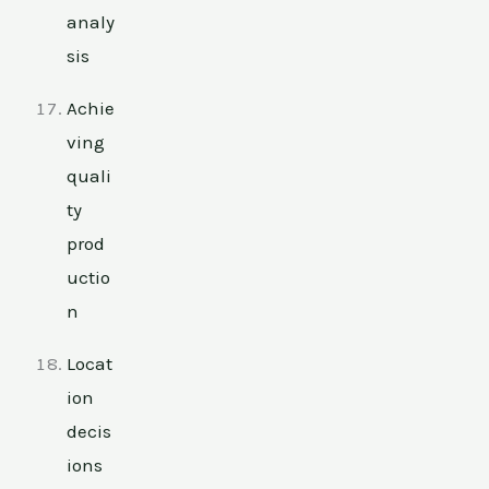
analy
sis
Achie
ving
quali
ty
prod
uctio
n
Locat
ion
decis
ions