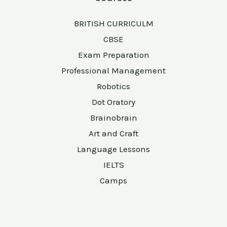
BRITISH CURRICULM
CBSE
Exam Preparation
Professional Management
Robotics
Dot Oratory
Brainobrain
Art and Craft
Language Lessons
IELTS
Camps