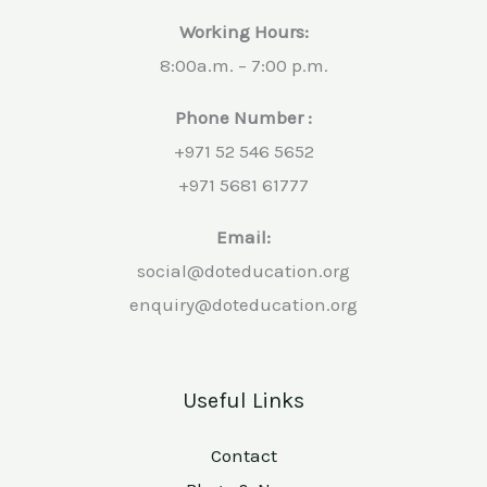
Working Hours:
8:00a.m. – 7:00 p.m.
Phone Number :
+971 52 546 5652
+971 5681 61777
Email:
social@doteducation.org
enquiry@doteducation.org
Useful Links
Contact