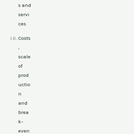
s and
servi
ces
Costs
,
scale
of
prod
uctio
n
and
brea
k-
even