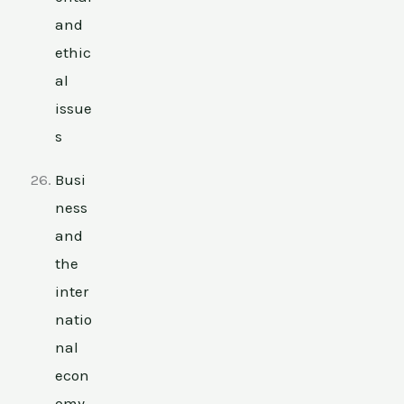
and
ethic
al
issue
s
Busi
ness
and
the
inter
natio
nal
econ
omy