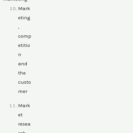
Mark
eting
,
comp
etitio
n
and
the
custo
mer
Mark
et
resea
rch