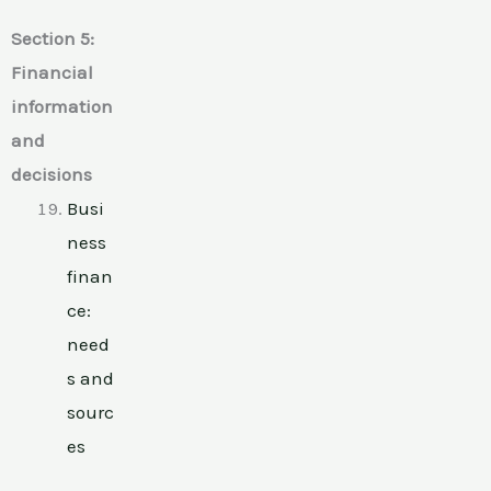
Section 5:
Financial
information
and
decisions
Busi
ness
finan
ce:
need
s and
sourc
es