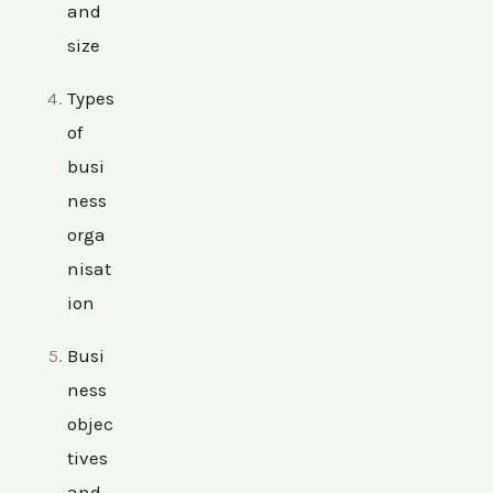
and
size
Types
of
busi
ness
orga
nisat
ion
Busi
ness
objec
tives
and