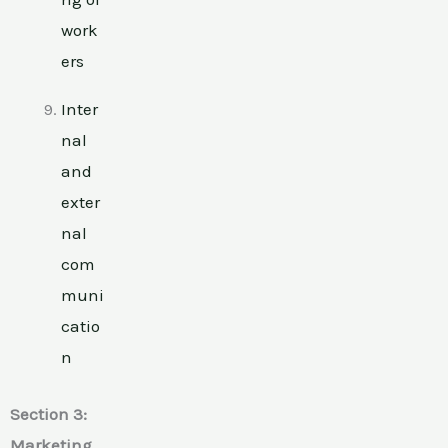
work
ers
Inter
nal
and
exter
nal
com
muni
catio
n
Section 3:
Marketing