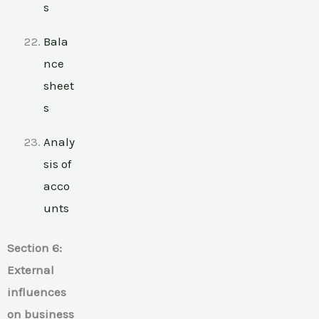
s
Bala
nce
sheet
s
Analy
sis of
acco
unts
Section 6:
External
influences
on business