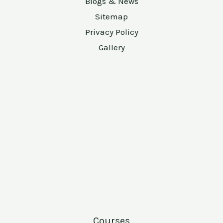
Blogs & News
Sitemap
Privacy Policy
Gallery
Courses