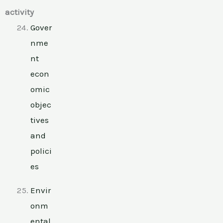
activity
Gover
nme
nt
econ
omic
objec
tives
and
polici
es
Envir
onm
ental