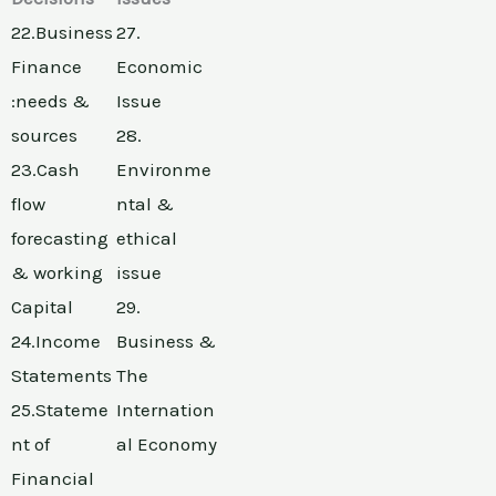
22.Business
27.
Finance
Economic
:needs &
Issue
sources
28.
23.Cash
Environme
flow
ntal &
forecasting
ethical
& working
issue
Capital
29.
24.Income
Business &
Statements
The
25.Stateme
Internation
nt of
al Economy
Financial