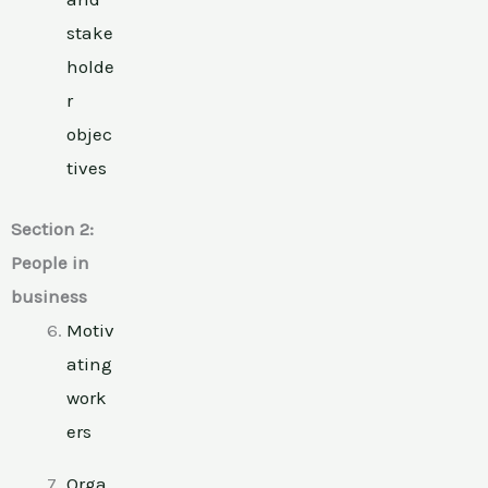
stake
holde
r
objec
tives
Section 2:
People in
business
Motiv
ating
work
ers
Orga