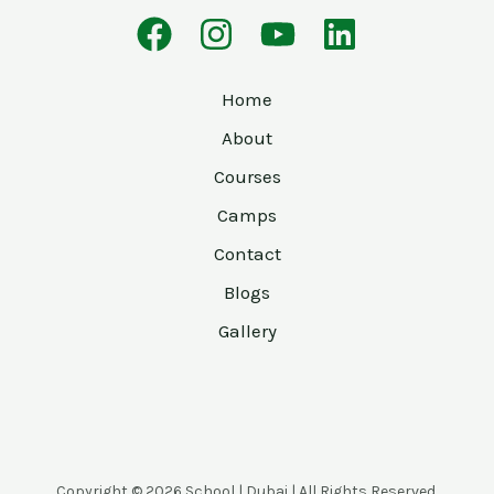
Home
About
Courses
Camps
Contact
Blogs
Gallery
Copyright © 2026 School | Dubai | All Rights Reserved.