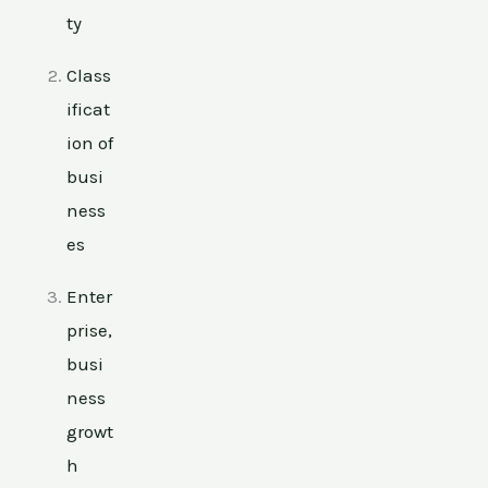
ty
Class
ificat
ion of
busi
ness
es
Enter
prise,
busi
ness
growt
h