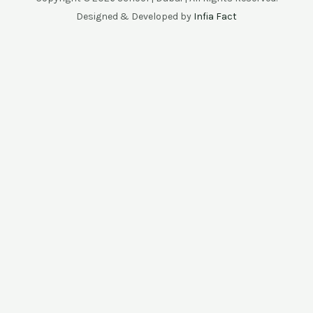
Designed & Developed by
Infia Fact