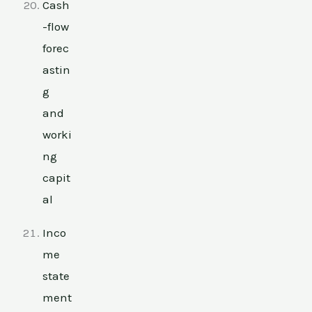
Cash
-flow
forec
astin
g
and
worki
ng
capit
al
Inco
me
state
ment