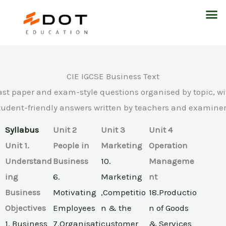
Skip
M
to
content
CIE IGCSE Business Text
ast paper and exam-style questions organised by topic, wi
tudent-friendly answers written by teachers and examiner
Syllabus
Unit 2
Unit 3
Unit 4
Unit 1.
People in
Marketing
Operation
Understand
Business
10.
Manageme
ing
6.
Marketing
nt
Business
Motivating
,Competitio
18.Productio
Objectives
Employees
n & the
n of Goods
1. Business
7.Organisati
customer
& Services