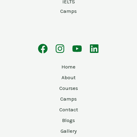
IELTS
Camps
Home
About
Courses
Camps
Contact
Blogs
Gallery