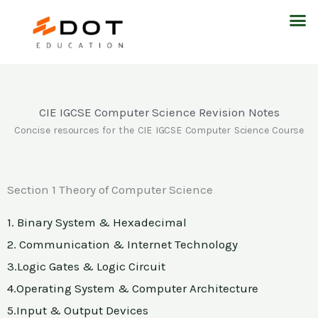
Skip
M
to
content
CIE IGCSE Computer Science Revision Notes
Concise resources for the CIE IGCSE Computer Science Course
Section 1 Theory of Computer Science
1. Binary System & Hexadecimal
2. Communication & Internet Technology
3.Logic Gates & Logic Circuit
4.Operating System & Computer Architecture
5.Input & Output Devices