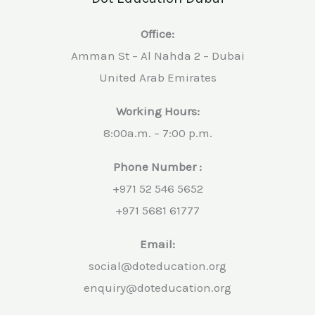
Office:
Amman St – Al Nahda 2 – Dubai
United Arab Emirates
Working Hours:
8:00a.m. – 7:00 p.m.
Phone Number :
+971 52 546 5652
+971 5681 61777
Email:
social@doteducation.org
enquiry@doteducation.org