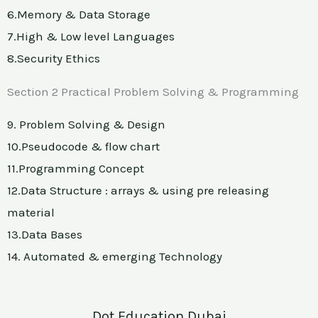
6.Memory & Data Storage
7.High & Low level Languages
8.Security Ethics
Section 2 Practical Problem Solving & Programming
9. Problem Solving & Design
10.Pseudocode & flow chart
11.Programming Concept
12.Data Structure : arrays & using pre releasing
material
13.Data Bases
14. Automated & emerging Technology
Dot Education Dubai