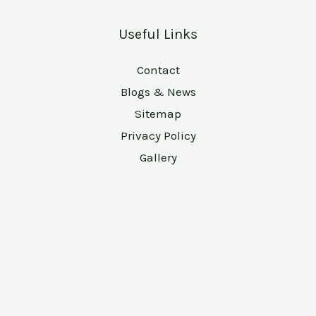
Useful Links
Contact
Blogs & News
Sitemap
Privacy Policy
Gallery