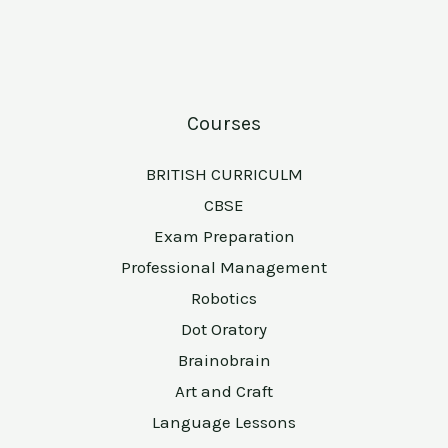
Courses
BRITISH CURRICULM
CBSE
Exam Preparation
Professional Management
Robotics
Dot Oratory
Brainobrain
Art and Craft
Language Lessons