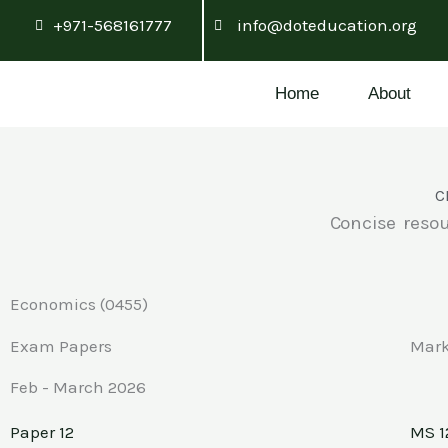
Skip
+971-568161777
info@doteducation.org
to
content
Home
About
C
Concise reso
Economics (0455)
Exam Papers
Mar
Feb - March 2026
Paper 12
MS 1