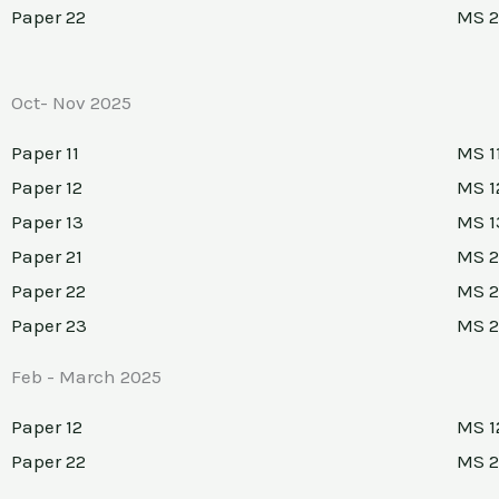
Paper 22
MS 2
Oct- Nov 2025
Paper 11
MS 1
Paper 12
MS 1
Paper 13
MS 1
Paper 21
MS 2
Paper 22
MS 2
Paper 23
MS 
Feb - March 2025
Paper 12
MS 1
Paper 22
MS 2