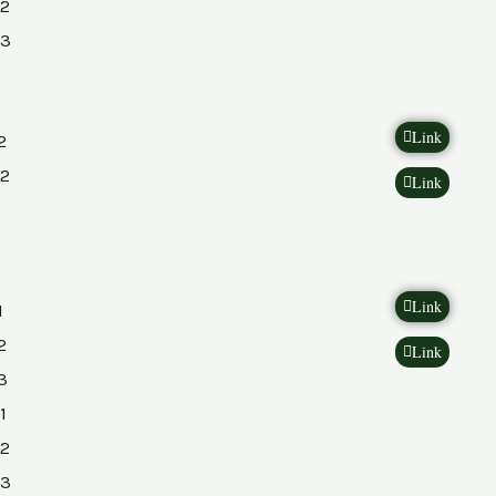
2
23
Link
2
2
Link
Link
1
2
Link
3
1
2
23