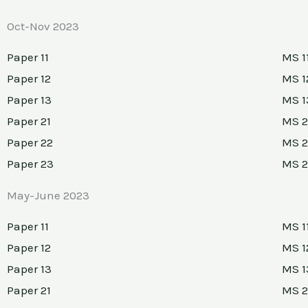
Oct-Nov 2023
Paper 11
MS 1
Paper 12
MS 1
Paper 13
MS 1
Paper 21
MS 2
Paper 22
MS 2
Paper 23
MS 
May-June 2023
Paper 11
MS 1
Paper 12
MS 1
Paper 13
MS 1
Paper 21
MS 2