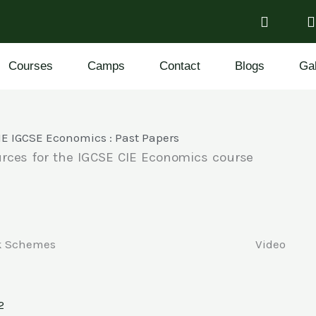
Courses
Camps
Contact
Blogs
Gal
IE IGCSE Economics : Past Papers
urces for the IGCSE CIE Economics course
k Schemes
Video
2