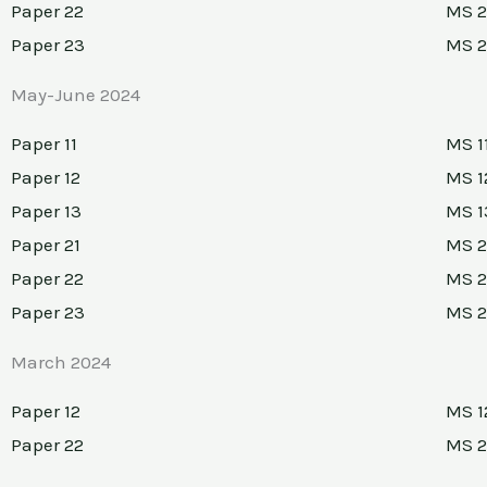
Paper 22
MS 2
Paper 23
MS 
May-June 2024
Paper 11
MS 1
Paper 12
MS 1
Paper 13
MS 1
Paper 21
MS 2
Paper 22
MS 2
Paper 23
MS 
March 2024
Paper 12
MS 1
Paper 22
MS 2