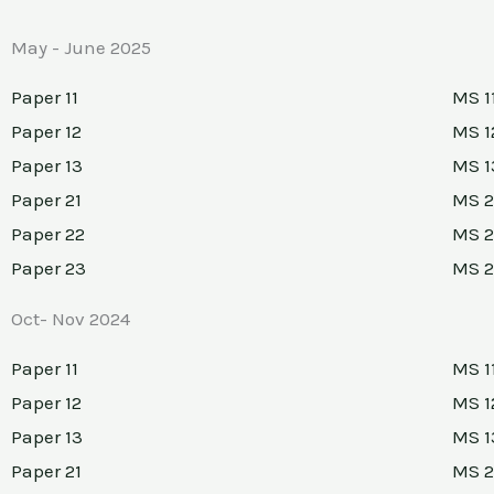
May - June 2025
Paper 11
MS 1
Paper 12
MS 1
Paper 13
MS 1
Paper 21
MS 2
Paper 22
MS 2
Paper 23
MS 
Oct- Nov 2024
Paper 11
MS 1
Paper 12
MS 1
Paper 13
MS 1
Paper 21
MS 2