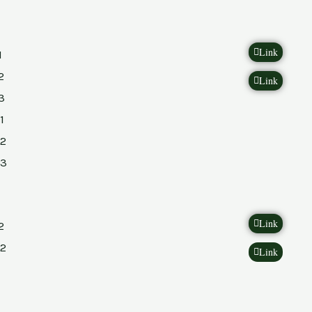
Link
1
2
Link
3
1
2
23
Link
2
2
Link