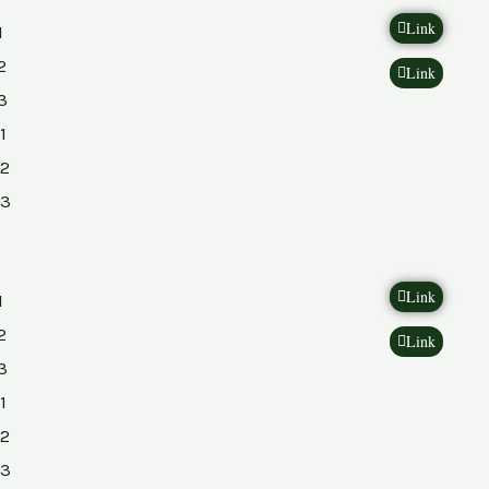
Link
1
2
Link
3
1
2
23
Link
1
2
Link
3
1
2
23