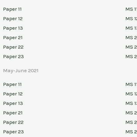
Paper 11
MS 1
Paper 12
MS 1
Paper 13
MS 1
Paper 21
MS 2
Paper 22
MS 2
Paper 23
MS 
May-June 2021
Paper 11
MS 1
Paper 12
MS 1
Paper 13
MS 1
Paper 21
MS 2
Paper 22
MS 2
Paper 23
MS 