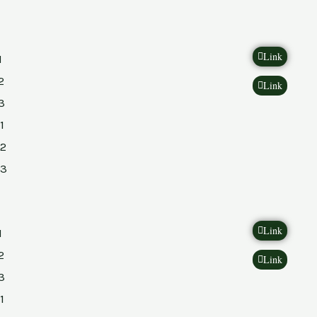
Link
1
2
Link
3
1
2
23
Link
1
2
Link
3
1