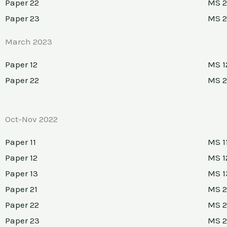
Paper 22
MS 2
Paper 23
MS 
March 2023
Paper 12
MS 1
Paper 22
MS 2
Oct-Nov 2022
Paper 11
MS 1
Paper 12
MS 1
Paper 13
MS 1
Paper 21
MS 2
Paper 22
MS 2
Paper 23
MS 