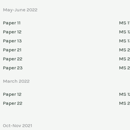
May-June 2022
Paper 11
MS 1
Paper 12
MS 1
Paper 13
MS 1
Paper 21
MS 2
Paper 22
MS 2
Paper 23
MS 
March 2022
Paper 12
MS 1
Paper 22
MS 2
Oct-Nov 2021