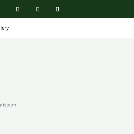
lery
mission