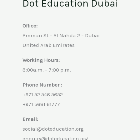
Dot Education Dubai
Office:
Amman St – Al Nahda 2 – Dubai
United Arab Emirates
Working Hours:
8:00a.m. – 7:00 p.m.
Phone Number :
+971 52 546 5652
+971 5681 61777
Email:
social@doteducation.org
enquiry@doteducation.org