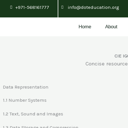
Skip
+971-568161777
info@doteducation.org
to
content
Home
About
CIE IG
Concise resource
Data Representation
1.1 Number Systems
1.2 Text, Sound and Images
1.3 Data Storage and Compression