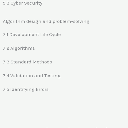
5.3 Cyber Security
Algorithm design and problem-solving
7.1 Development Life Cycle
7.2 Algorithms
7.3 Standard Methods
7.4 Validation and Testing
7.5 Identifying Errors