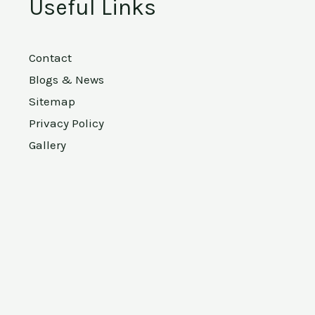
Useful Links
Contact
Blogs & News
Sitemap
Privacy Policy
Gallery