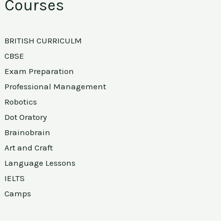
Courses
BRITISH CURRICULM
CBSE
Exam Preparation
Professional Management
Robotics
Dot Oratory
Brainobrain
Art and Craft
Language Lessons
IELTS
Camps