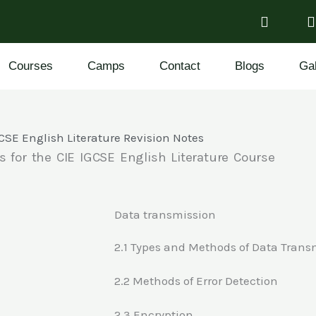
Courses
Camps
Contact
Blogs
Gal
CSE English Literature Revision Notes
s for the CIE IGCSE English Literature Course
Data transmission
2.1 Types and Methods of Data Trans
2.2 Methods of Error Detection
2.3 Encryption