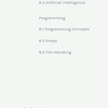
6.3 Artificial Intelligence
Programming
8.1 Programming Concepts
8.2 Arrays
8.3 File Handling