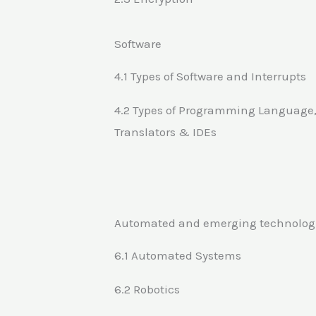
Software
4.1 Types of Software and Interrupts
4.2 Types of Programming Language
Translators & IDEs
Automated and emerging technolog
6.1 Automated Systems
6.2 Robotics