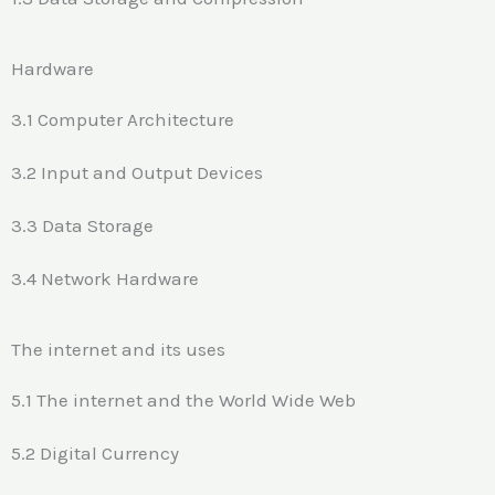
Hardware
3.1 Computer Architecture
3.2 Input and Output Devices
3.3 Data Storage
3.4 Network Hardware
The internet and its uses
5.1 The internet and the World Wide Web
5.2 Digital Currency