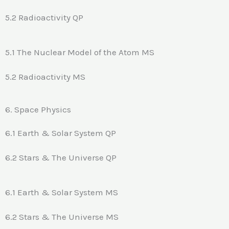
5.2 Radioactivity QP
5.1 The Nuclear Model of the Atom MS
5.2 Radioactivity MS
6. Space Physics
6.1 Earth & Solar System QP
6.2 Stars & The Universe QP
6.1 Earth & Solar System MS
6.2 Stars & The Universe MS