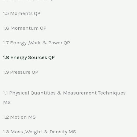
1.5 Moments QP
1.6 Momentum QP
1.7 Energy ,Work & Power QP
1.8 Energy Sources QP
1.9 Pressure QP
1.1 Physical Quantities & Measurement Techniques
MS
1.2 Motion MS
1.3 Mass ,Weight & Density MS