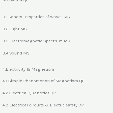
3.1 General Properties of Waves MS
3.2 Light MS
3.3 Electromagnetic Spectrum MS
3.4 Sound MS
4.Electricity & Magnetism
4.1 Simple Phenomenon of Magnetism QP
4.2 Electrical Quantities QP
4.3 Electrical circuits & Electric safety QP