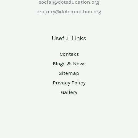
social@doteducation.org
enquiry@doteducation.org
Useful Links
Contact
Blogs & News
Sitemap
Privacy Policy
Gallery