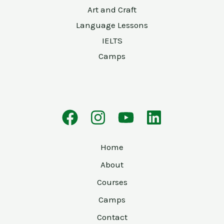
Art and Craft
Language Lessons
IELTS
Camps
Home
About
Courses
Camps
Contact