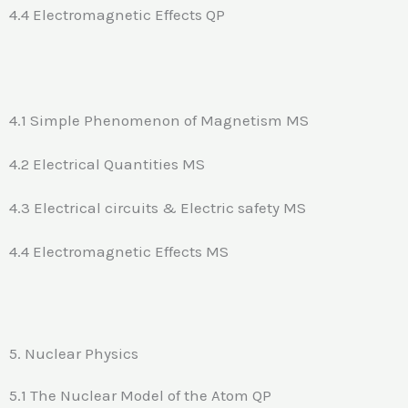
4.4 Electromagnetic Effects QP
4.1 Simple Phenomenon of Magnetism MS
4.2 Electrical Quantities MS
4.3 Electrical circuits & Electric safety MS
4.4 Electromagnetic Effects MS
5. Nuclear Physics
5.1 The Nuclear Model of the Atom QP