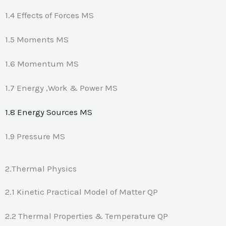
1.4 Effects of Forces MS
1.5 Moments MS
1.6 Momentum MS
1.7 Energy ,Work & Power MS
1.8 Energy Sources MS
1.9 Pressure MS
2.Thermal Physics
2.1 Kinetic Practical Model of Matter QP
2.2 Thermal Properties & Temperature QP