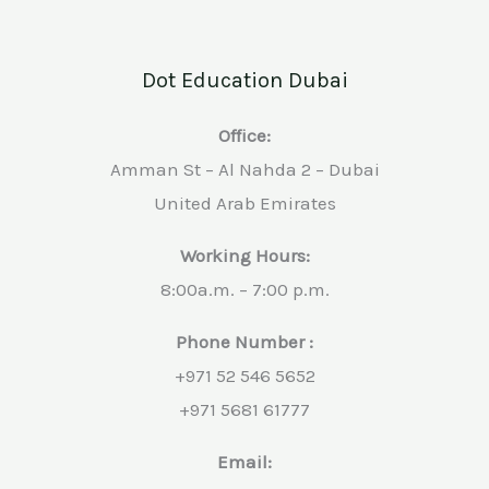
Dot Education Dubai
Office:
Amman St – Al Nahda 2 – Dubai
United Arab Emirates
Working Hours:
8:00a.m. – 7:00 p.m.
Phone Number :
+971 52 546 5652
+971 5681 61777
Email: