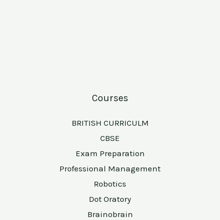
Courses
BRITISH CURRICULM
CBSE
Exam Preparation
Professional Management
Robotics
Dot Oratory
Brainobrain