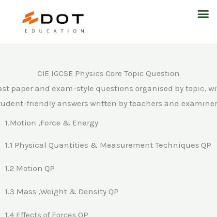
Skip
M
to
content
CIE IGCSE Physics Core Topic Question
ast paper and exam-style questions organised by topic, wi
tudent-friendly answers written by teachers and examiner
1.Motion ,Force & Energy
1.1 Physical Quantities & Measurement Techniques QP
1.2 Motion QP
1.3 Mass ,Weight & Density QP
1.4 Effects of Forces QP