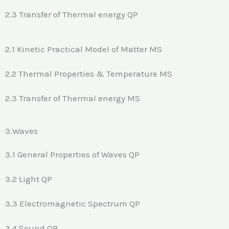
2.3 Transfer of Thermal energy QP
2.1 Kinetic Practical Model of Matter MS
2.2 Thermal Properties & Temperature MS
2.3 Transfer of Thermal energy MS
3.Waves
3.1 General Properties of Waves QP
3.2 Light QP
3.3 Electromagnetic Spectrum QP
3.4 Sound QP