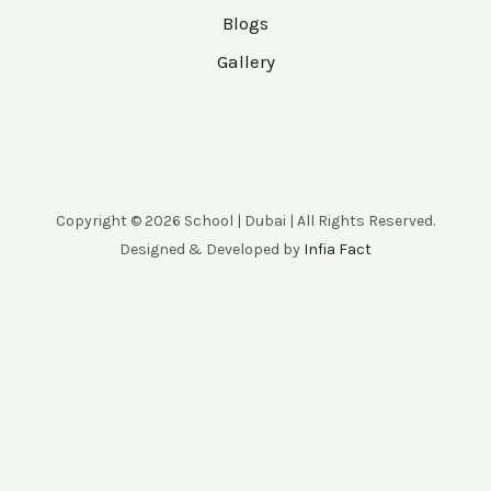
Blogs
Gallery
Copyright © 2026 School | Dubai | All Rights Reserved.
Designed & Developed by
Infia Fact