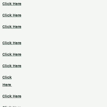
Click Here
Click Here
Click Here
Click Here
Click Here
Click Here
Click
Here
Click Here