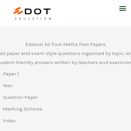
Skip
M
to
content
Edexcel AS Pure Maths Past Papers
ast paper and exam-style questions organised by topic, wi
tudent-friendly answers written by teachers and examiner
Paper 1
Year
Question Paper
Marking Scheme
Video