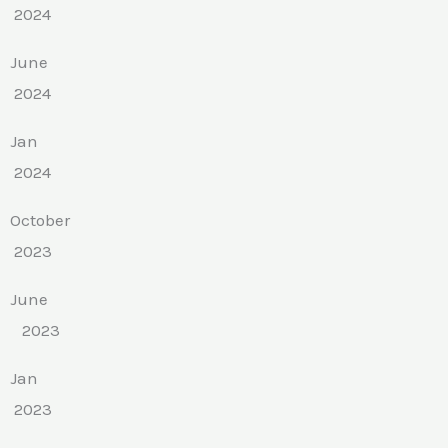
2024
June
2024
Jan
2024
October
2023
June
2023
Jan
2023