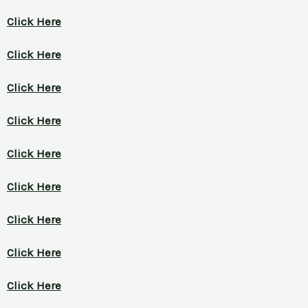
Click Here
Click Here
Click Here
Click Here
Click Here
Click Here
Click Here
Click Here
Click Here