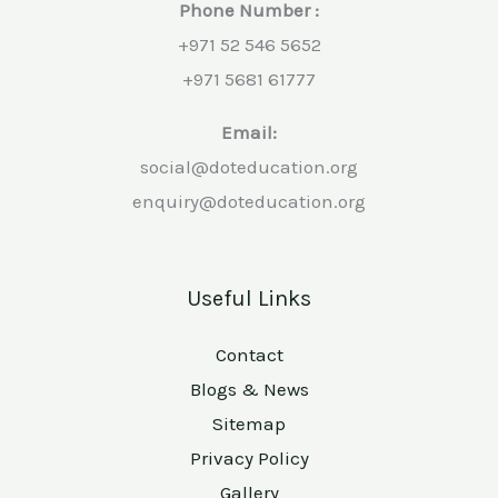
Phone Number :
+971 52 546 5652
+971 5681 61777
Email:
social@doteducation.org
enquiry@doteducation.org
Useful Links
Contact
Blogs & News
Sitemap
Privacy Policy
Gallery