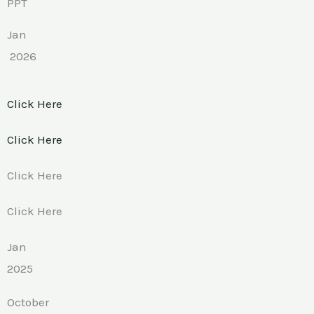
PPT
Jan
2026
Click Here
Click Here
Click Here
Click Here
Jan
2025
October