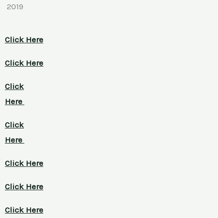
2019
Click Here
Click Here
Click
Here
Click
Here
Click Here
Click Here
Click Here