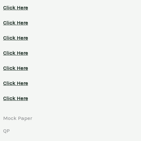
Click Here
Click Here
Click Here
Click Here
Click Here
Click Here
Click Here
Mock Paper
QP