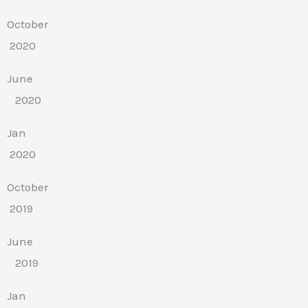
October
2020
June
2020
Jan
2020
October
2019
June
2019
Jan