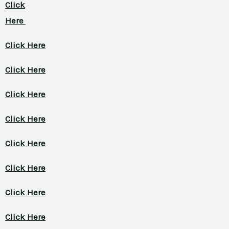
Click
Here
Click Here
Click Here
Click Here
Click Here
Click Here
Click Here
Click Here
Click Here