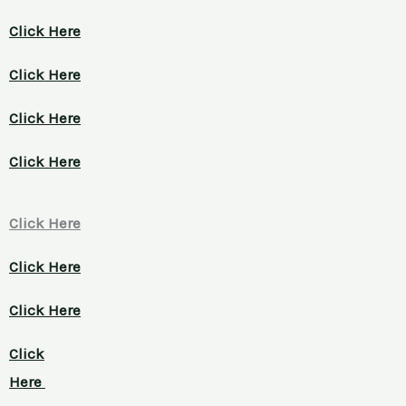
Click Here
Click Here
Click Here
Click Here
Click Here
Click Here
Click Here
Click
Here