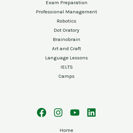
Exam Preparation
Professional Management
Robotics
Dot Oratory
Brainobrain
Art and Craft
Language Lessons
IELTS
Camps
Home