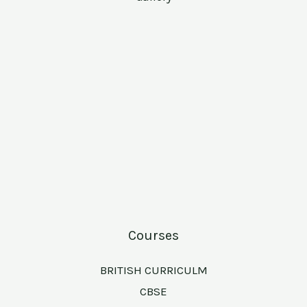
Courses
BRITISH CURRICULM
CBSE