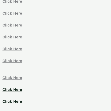
Click Here
Click Here
Click Here
Click Here
Click Here
Click Here
Click Here
Click Here
Click Here