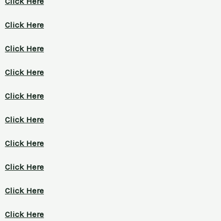
Click Here
Click Here
Click Here
Click Here
Click Here
Click Here
Click Here
Click Here
Click Here
Click Here