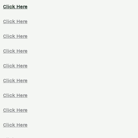
Click Here
Click Here
Click Here
Click Here
Click Here
Click Here
Click Here
Click Here
Click Here