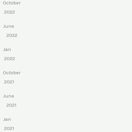
October
2022
June
2022
Jan
2022
October
2021
June
2021
Jan
2021