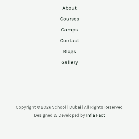
About
Courses
Camps
Contact
Blogs
Gallery
Copyright © 2026 School | Dubai | All Rights Reserved.
Designed & Developed by
Infia Fact