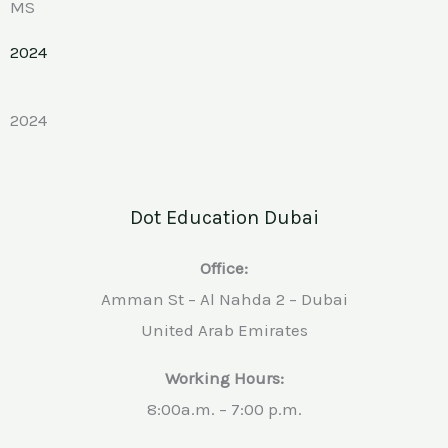
MS
2024
2024
Dot Education Dubai
Office:
Amman St – Al Nahda 2 – Dubai
United Arab Emirates
Working Hours:
8:00a.m. – 7:00 p.m.