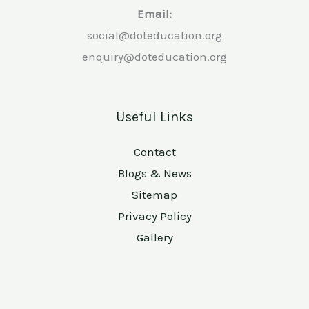
Email:
social@doteducation.org
enquiry@doteducation.org
Useful Links
Contact
Blogs & News
Sitemap
Privacy Policy
Gallery