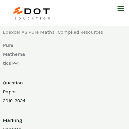
Skip
M
to
content
Edexcel AS Pure Maths : Compiled Resources
Pure
Mathema
tics P-1
Question
Paper
2019-2024
Marking
Scheme