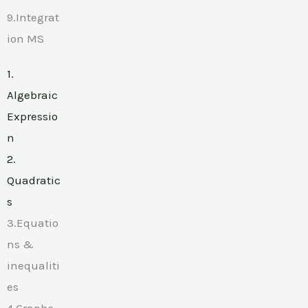
9.Integrat
ion MS
1.
Algebraic
Expressio
n
2.
Quadratic
s
3.Equatio
ns &
inequaliti
es
4.Graphs