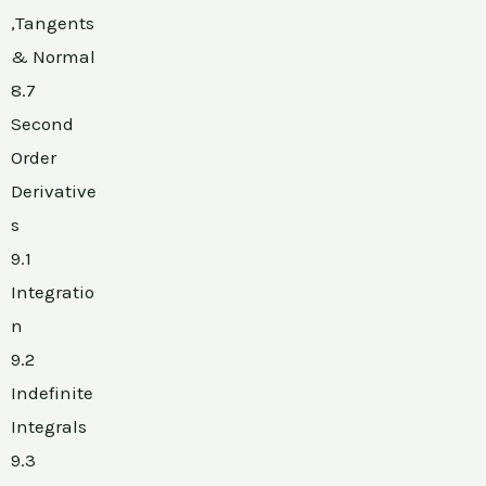
,Tangents
& Normal
8.7
Second
Order
Derivative
s
9.1
Integratio
n
9.2
Indefinite
Integrals
9.3