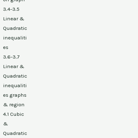
3.4-3.5
Linear &
Quadratic
inequaliti
es
3.6-3.7
Linear &
Quadratic
inequaliti
es graphs
& region
4.1 Cubic
&
Quadratic