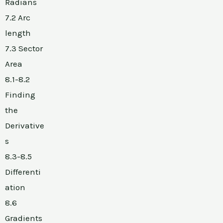
Radians
7.2 Arc
length
7.3 Sector
Area
8.1-8.2
Finding
the
Derivative
s
8.3-8.5
Differenti
ation
8.6
Gradients