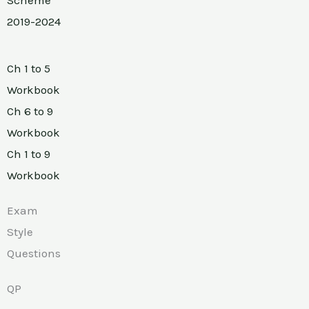
2019-2024
Ch 1 to 5
Workbook
Ch 6 to 9
Workbook
Ch 1 to 9
Workbook
Exam
Style
Questions
QP