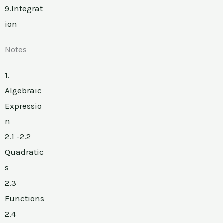
9.Integrat
ion
Notes
1.
Algebraic
Expressio
n
2.1 -2.2
Quadratic
s
2.3
Functions
2.4