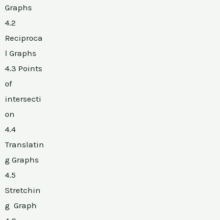
Graphs
4.2
Reciproca
l Graphs
4.3 Points
of
intersecti
on
4.4
Translatin
g Graphs
4.5
Stretchin
g Graph