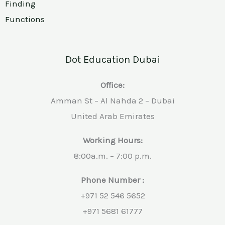
Finding
Functions
Dot Education Dubai
Office:
Amman St – Al Nahda 2 – Dubai
United Arab Emirates
Working Hours:
8:00a.m. – 7:00 p.m.
Phone Number :
+971 52 546 5652
+971 5681 61777