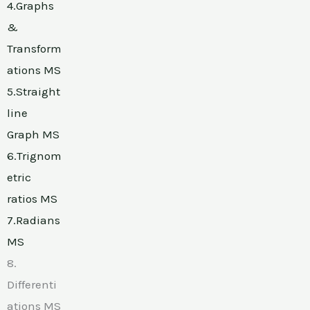
4.Graphs
&
Transform
ations MS
5.Straight
line
Graph MS
6.Trignom
etric
ratios MS
7.Radians
MS
8.
Differenti
ations MS