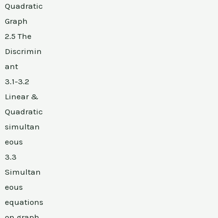
Quadratic
Graph
2.5 The
Discrimin
ant
3.1-3.2
Linear &
Quadratic
simultan
eous
3.3
Simultan
eous
equations
on graph