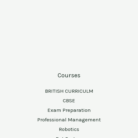
Courses
BRITISH CURRICULM
CBSE
Exam Preparation
Professional Management
Robotics