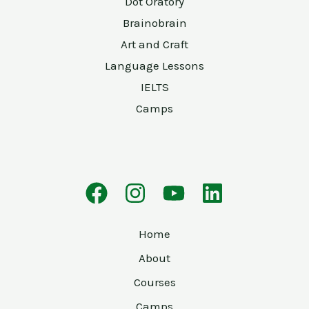
Dot Oratory
Brainobrain
Art and Craft
Language Lessons
IELTS
Camps
Home
About
Courses
Camps