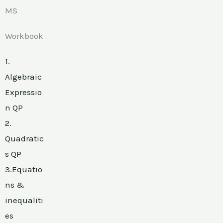
MS
Workbook
1.
Algebraic
Expressio
n QP
2.
Quadratic
s QP
3.Equatio
ns &
inequaliti
es