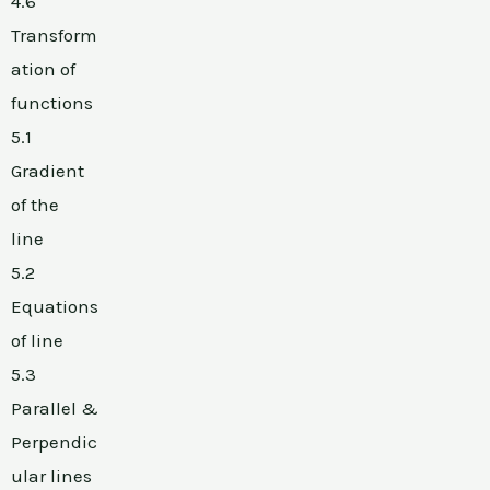
4.6
Transform
ation of
functions
5.1
Gradient
of the
line
5.2
Equations
of line
5.3
Parallel &
Perpendic
ular lines