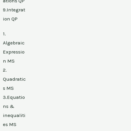
ations QP
9.Integrat
ion QP
1.
Algebraic
Expressio
n MS
2.
Quadratic
s MS
3.Equatio
ns &
inequaliti
es MS