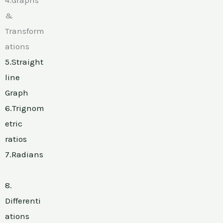
&
Transform
ations
5.Straight
line
Graph
6.Trignom
etric
ratios
7.Radians
8.
Differenti
ations