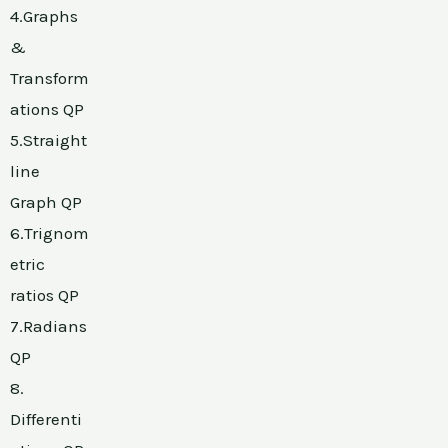
4.Graphs
&
Transform
ations QP
5.Straight
line
Graph QP
6.Trignom
etric
ratios QP
7.Radians
QP
8.
Differenti