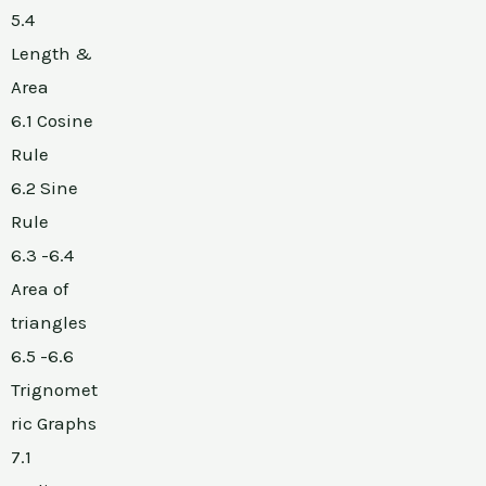
5.4
Length &
Area
6.1 Cosine
Rule
6.2 Sine
Rule
6.3 -6.4
Area of
triangles
6.5 -6.6
Trignomet
ric Graphs
7.1