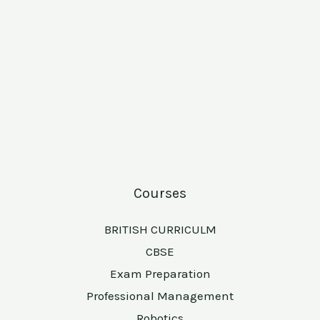
Courses
BRITISH CURRICULM
CBSE
Exam Preparation
Professional Management
Robotics