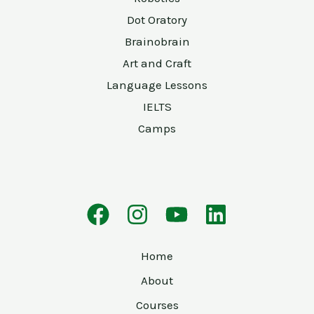
Dot Oratory
Brainobrain
Art and Craft
Language Lessons
IELTS
Camps
Home
About
Courses