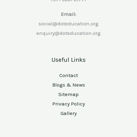
Email:
social@doteducation.org
enquiry@doteducation.org
Useful Links
Contact
Blogs & News
Sitemap
Privacy Policy
Gallery