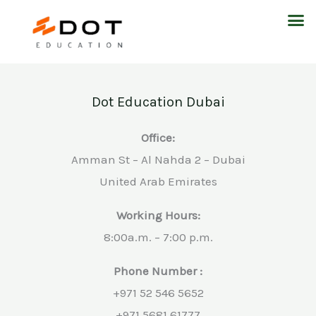
Skip
M
to
content
Dot Education Dubai
Office:
Amman St – Al Nahda 2 – Dubai
United Arab Emirates
Working Hours:
8:00a.m. – 7:00 p.m.
Phone Number :
+971 52 546 5652
+971 5681 61777