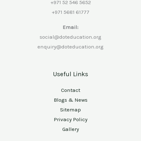
+971 52 546 5652
+971 5681 61777
Email:
social@doteducation.org
enquiry@doteducation.org
Useful Links
Contact
Blogs & News
Sitemap
Privacy Policy
Gallery