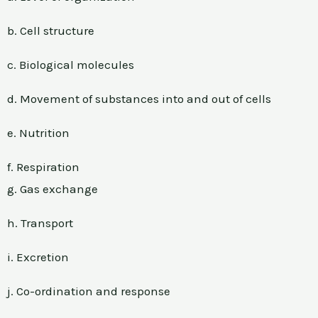
b. Cell structure
c. Biological molecules
d. Movement of substances into and out of cells
e. Nutrition
f. Respiration
g. Gas exchange
h. Transport
i. Excretion
j. Co-ordination and response