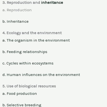
3. Reproduction and
inheritance
a. Reproduction
b. Inheritance
4. Ecology and the environment
a. The organism in the environment
b. Feeding relationships
c. Cycles within ecosystems
d. Human influences on the environment
5. Use of biological resources
a. Food production
b. Selective breeding