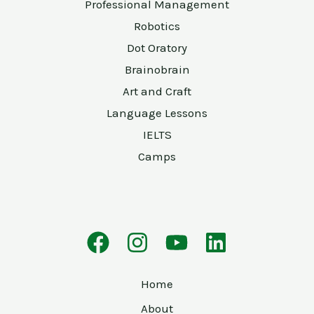
Professional Management
Robotics
Dot Oratory
Brainobrain
Art and Craft
Language Lessons
IELTS
Camps
Home
About