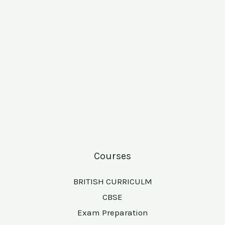
Courses
BRITISH CURRICULM
CBSE
Exam Preparation