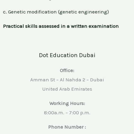
c. Genetic modification (genetic engineering)
Practical skills assessed in a written examination
Dot Education Dubai
Office:
Amman St – Al Nahda 2 – Dubai
United Arab Emirates
Working Hours:
8:00a.m. – 7:00 p.m.
Phone Number :