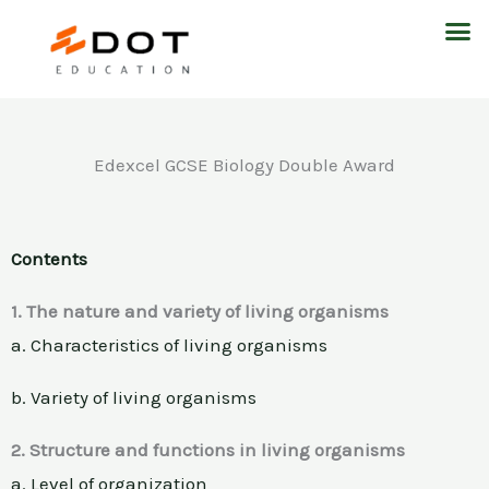
Skip
M
to
content
Edexcel GCSE Biology Double Award
Contents
1. The nature and variety of living organisms
a. Characteristics of living organisms
b. Variety of living organisms
2. Structure and functions in living organisms
a. Level of organization