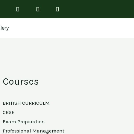
lery
Courses
BRITISH CURRICULM
CBSE
Exam Preparation
Professional Management