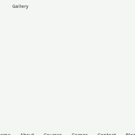
Gallery
Home
About
Courses
Camps
Contact
Blo