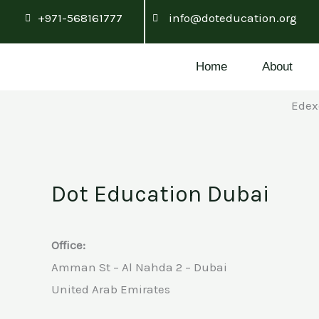
Skip
+971-568161777
info@doteducation.org
to
content
Home
About
Edex
Dot Education Dubai
Office:
Amman St – Al Nahda 2 – Dubai
United Arab Emirates