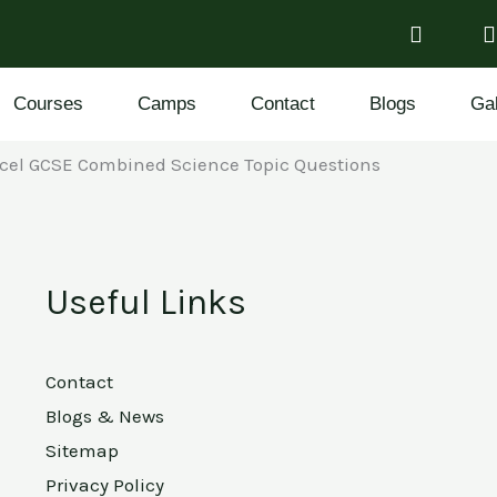
Courses
Camps
Contact
Blogs
Gal
cel GCSE Combined Science Topic Questions
Useful Links
Contact
Blogs & News
Sitemap
Privacy Policy