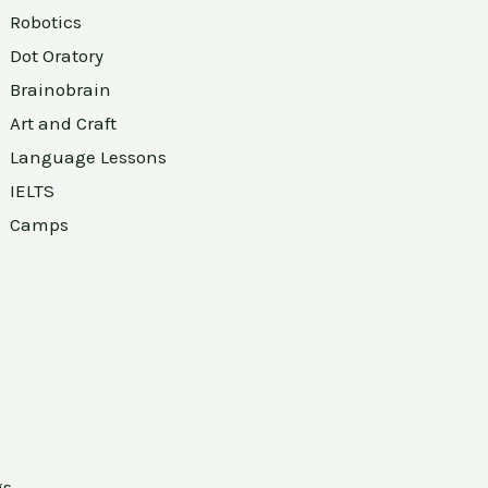
Robotics
Dot Oratory
Brainobrain
Art and Craft
Language Lessons
IELTS
Camps
gs