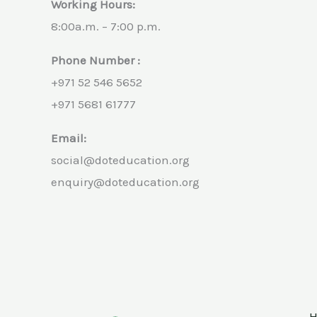
Working Hours:
8:00a.m. – 7:00 p.m.
Phone Number :
+971 52 546 5652
+971 5681 61777
Email:
social@doteducation.org
enquiry@doteducation.org