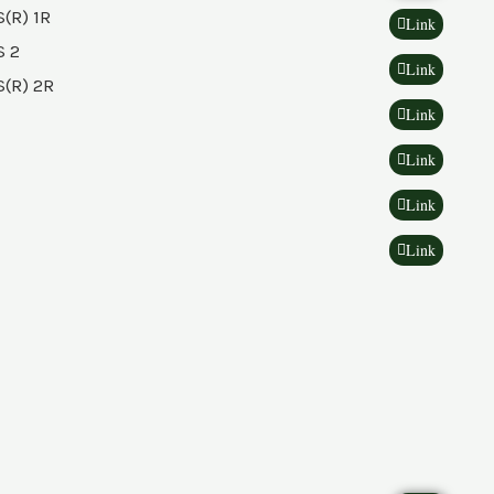
(R) 1R
Link
 2
Link
(R) 2R
Link
Link
Link
Link