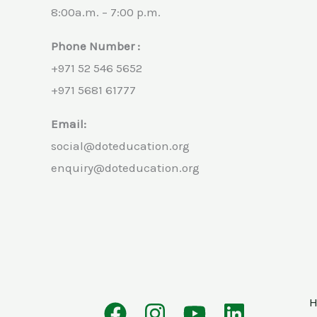
8:00a.m. – 7:00 p.m.
Phone Number :
+971 52 546 5652
+971 5681 61777
Email:
social@doteducation.org
enquiry@doteducation.org