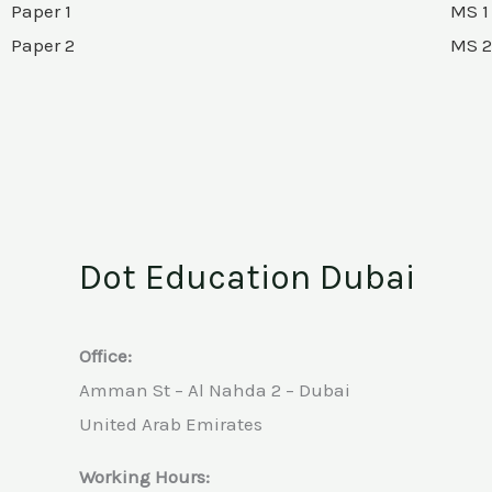
Paper 1
MS 1
Paper 2
MS 2
Dot Education Dubai
Office:
Amman St – Al Nahda 2 – Dubai
United Arab Emirates
Working Hours: