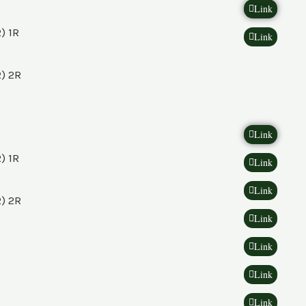
Link
) 1R
Link
) 2R
Link
) 1R
Link
Link
) 2R
Link
Link
Link
Link