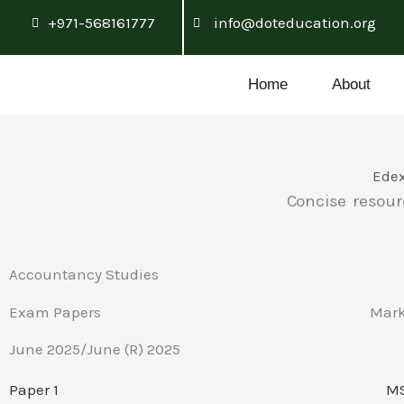
Skip
+971-568161777
info@doteducation.org
to
content
Home
About
Edex
Concise resour
Accountancy Studies
Exam Papers
Mar
June 2025/June (R) 2025
Paper 1
MS