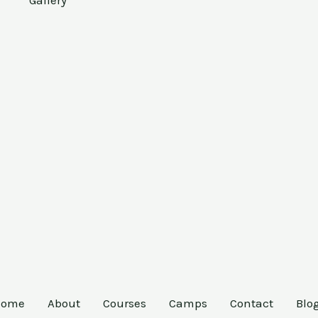
Gallery
Home
About
Courses
Camps
Contact
Blo