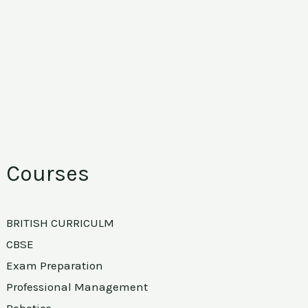
Courses
BRITISH CURRICULM
CBSE
Exam Preparation
Professional Management