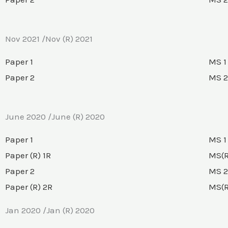
Nov 2021 /Nov (R) 2021
Paper 1
MS 1
Paper 2
MS 2
June 2020 /June (R) 2020
Paper 1
MS 1
Paper (R) 1R
MS(R
Paper 2
MS 2
Paper (R) 2R
MS(R
Jan 2020 /Jan (R) 2020