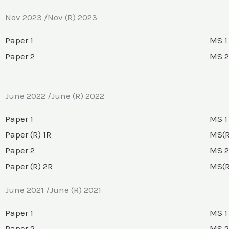
Nov 2023 /Nov (R) 2023
Paper 1
MS 1
Paper 2
MS 2
June 2022 /June (R) 2022
Paper 1
MS 1
Paper (R) 1R
MS(R
Paper 2
MS 2
Paper (R) 2R
MS(R
June 2021 /June (R) 2021
Paper 1
MS 1
Paper 2
MS 2