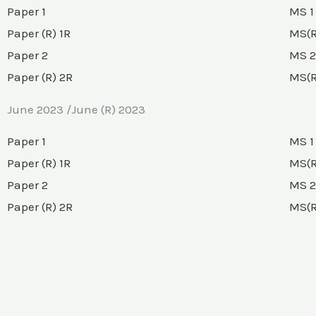
Paper 1
MS 1
Paper (R) 1R
MS(R
Paper 2
MS 2
Paper (R) 2R
MS(R
June 2023 /June (R) 2023
Paper 1
MS 1
Paper (R) 1R
MS(R
Paper 2
MS 2
Paper (R) 2R
MS(R