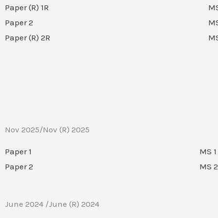
Paper (R) 1R
MS
Paper 2
MS
Paper (R) 2R
MS
Nov 2025/Nov (R) 2025
Paper 1
MS 1
Paper 2
MS 2
June 2024 /June (R) 2024