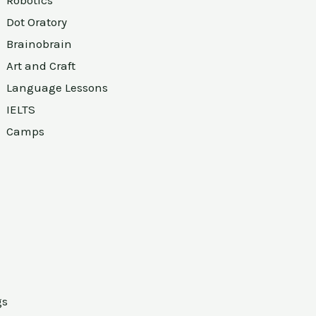
Robotics
Dot Oratory
Brainobrain
Art and Craft
Language Lessons
IELTS
Camps
gs