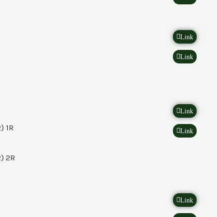
Link
Link
Link
) 1R
Link
) 2R
Link