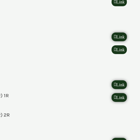
Link
Link
Link
Link
) 1R
Link
) 2R