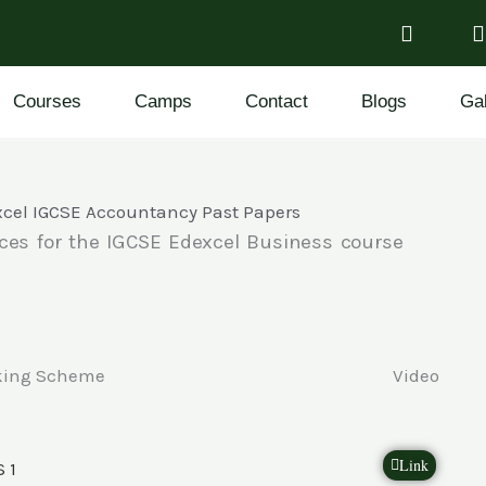
Courses
Camps
Contact
Blogs
Gal
cel IGCSE Accountancy Past Papers
ces for the IGCSE Edexcel Business course
king Scheme
Video
Link
 1