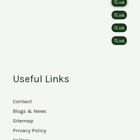
Link
Link
Link
Link
Useful Links
Contact
Blogs & News
Sitemap
Privacy Policy