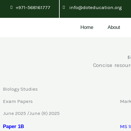
Skip
+971-568161777
info@doteducation.org
to
content
Home
About
E
Concise resour
Biology Studies
Exam Papers
Mar
June 2025 /June (R) 2025
MS 1
Pa
p
e
r 1B