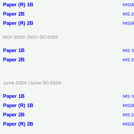
MS(R
Paper (R) 1B
MS 
Paper 2B
MS(R
Paper (R) 2B
NOV 2025 /NOV (R) 2025
MS 1
Pap
e
r 1B
MS 
Paper 2B
June 2024 /June (R) 2024
MS 1
Paper 1B
MS(R
Paper (R) 1B
MS 
Paper 2B
MS(R
Paper (R) 2B