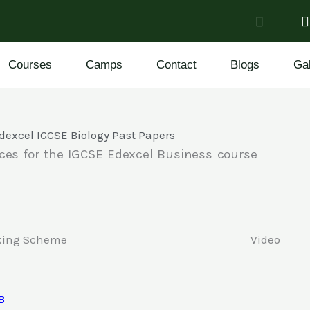
Courses
Camps
Contact
Blogs
Gal
dexcel IGCSE Biology Past Papers
ces for the IGCSE Edexcel Business course
king Scheme
Video
B