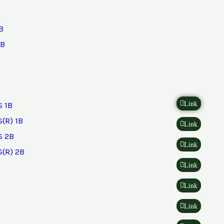
B
2B
Link
 1B
(R) 1B
Link
 2B
Link
(R) 2B
Link
Link
Link