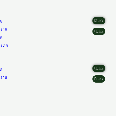
Link
B
) 1B
Link
2B
) 2B
Link
B
) 1B
Link