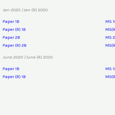
Jan 2020 /Jan (R) 2020
Paper 1B
MS 1
Paper (R) 1B
MS(R
Paper 2B
MS 
Paper (R) 2B
MS(R
June 2020 /June (R) 2020
Paper 1B
MS 1
Paper (R) 1B
MS(R