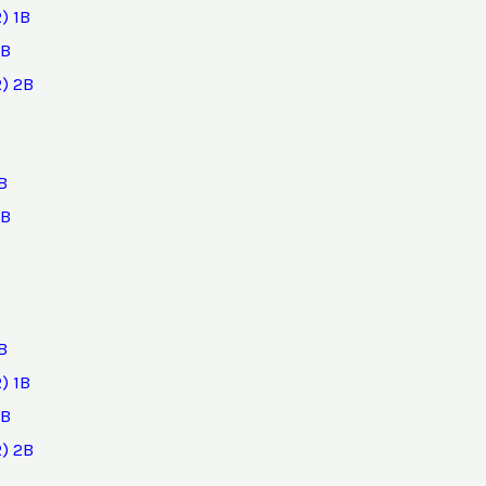
) 1B
2B
) 2B
B
2B
B
) 1B
2B
) 2B