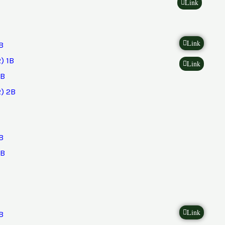
Link
Link
B
) 1B
Link
2B
) 2B
B
2B
Link
B