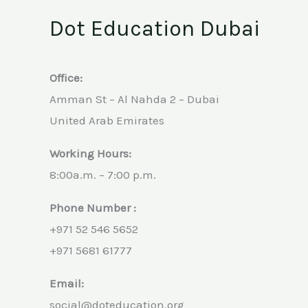
Dot Education Dubai
Office:
Amman St – Al Nahda 2 – Dubai
United Arab Emirates
Working Hours:
8:00a.m. – 7:00 p.m.
Phone Number :
+971 52 546 5652
+971 5681 61777
Email:
social@doteducation.org