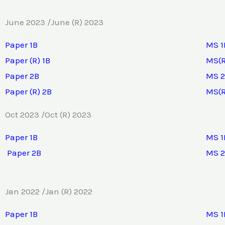
June 2023 /June (R) 2023
Paper 1B
MS 1
Paper (R) 1B
MS(R
Paper 2B
MS 
Paper (R) 2B
MS(R
Oct 2023 /Oct (R) 2023
Paper 1B
MS 1
Paper 2B
MS 
Jan 2022 /Jan (R) 2022
Paper 1B
MS 1