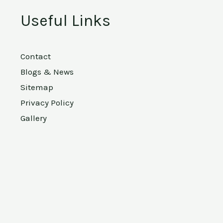
Useful Links
Contact
Blogs & News
Sitemap
Privacy Policy
Gallery