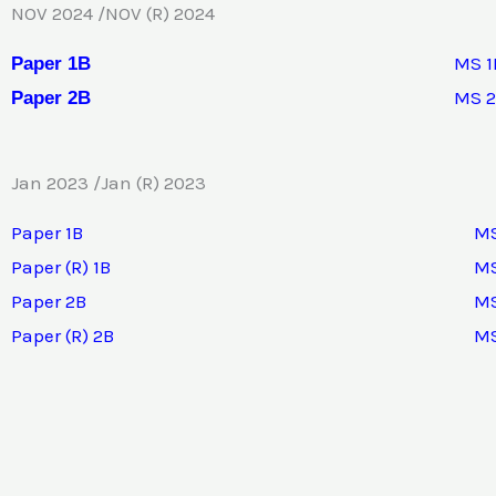
NOV 2024 /NOV (R) 2024
MS 1
Paper 1B
MS 
Paper 2B
Jan 2023 /Jan (R) 2023
Paper 1B
MS
Paper (R) 1B
MS
Paper 2B
MS
Paper (R) 2B
MS