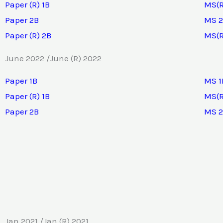
Paper (R) 1B
MS(R
Paper 2B
MS 
Paper (R) 2B
MS(R
June 2022 /June (R) 2022
Paper 1B
MS 1
Paper (R) 1B
MS(R
Paper 2B
MS 
Jan 2021 /Jan (R) 2021