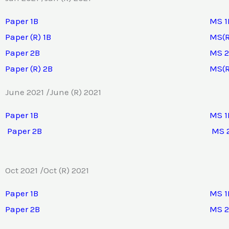
Paper 1B
MS 1
Paper (R) 1B
MS(R
Paper 2B
MS 
Paper (R) 2B
MS(R
June 2021 /June (R) 2021
Paper 1B
MS 1
Paper 2B
MS 
Oct 2021 /Oct (R) 2021
Paper 1B
MS 1
Paper 2B
MS 