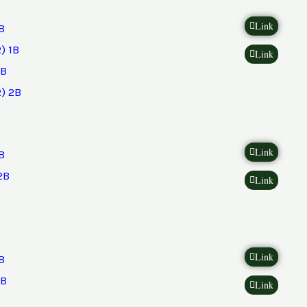
Link
B
) 1B
Link
2B
) 2B
Link
B
2B
Link
Link
B
2B
Link