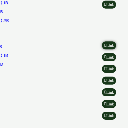
) 1B
Link
2B
) 2B
Link
B
) 1B
Link
2B
Link
Link
Link
Link
Link