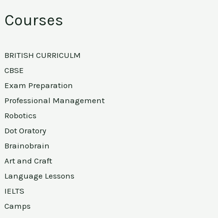
Courses
BRITISH CURRICULM
CBSE
Exam Preparation
Professional Management
Robotics
Dot Oratory
Brainobrain
Art and Craft
Language Lessons
IELTS
Camps