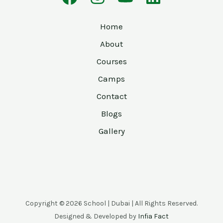
Home
About
Courses
Camps
Contact
Blogs
Gallery
Copyright © 2026 School | Dubai | All Rights Reserved.
Designed & Developed by
Infia Fact