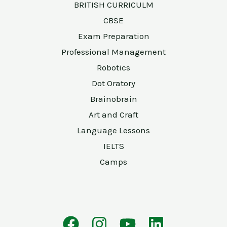
BRITISH CURRICULM
CBSE
Exam Preparation
Professional Management
Robotics
Dot Oratory
Brainobrain
Art and Craft
Language Lessons
IELTS
Camps