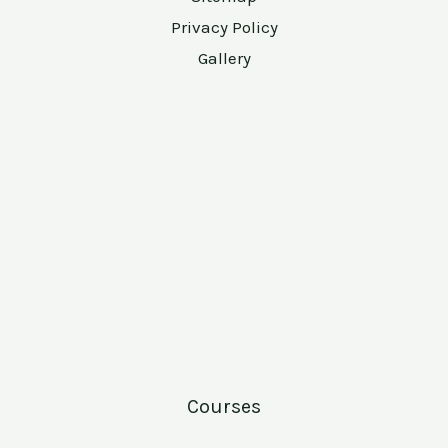
Privacy Policy
Gallery
Courses