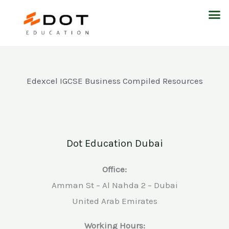
Skip
M
to
content
Edexcel IGCSE Business Compiled Resources
Dot Education Dubai
Office:
Amman St – Al Nahda 2 – Dubai
United Arab Emirates
Working Hours: