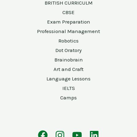
BRITISH CURRICULM
CBSE
Exam Preparation
Professional Management
Robotics
Dot Oratory
Brainobrain
Art and Craft
Language Lessons
IELTS
Camps