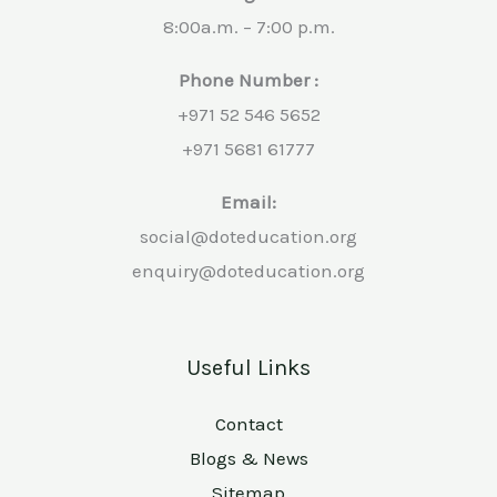
8:00a.m. – 7:00 p.m.
Phone Number :
+971 52 546 5652
+971 5681 61777
Email:
social@doteducation.org
enquiry@doteducation.org
Useful Links
Contact
Blogs & News
Sitemap