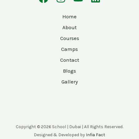
Home
About
Courses
Camps
Contact
Blogs
Gallery
Copyright © 2026 School | Dubai | All Rights Reserved.
Designed & Developed by
Infia Fact