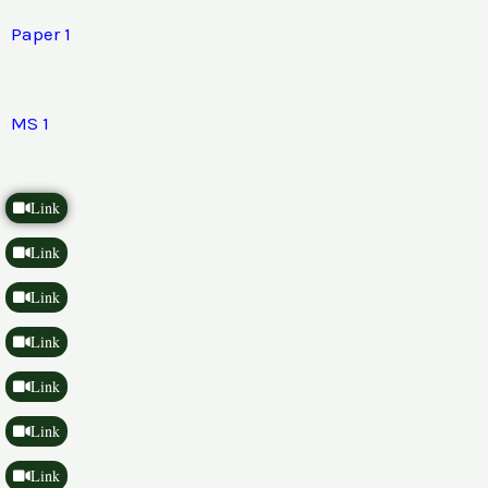
Paper 1
MS 1
Link
Link
Link
Link
Link
Link
Link