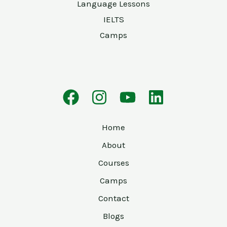
Language Lessons
IELTS
Camps
Home
About
Courses
Camps
Contact
Blogs