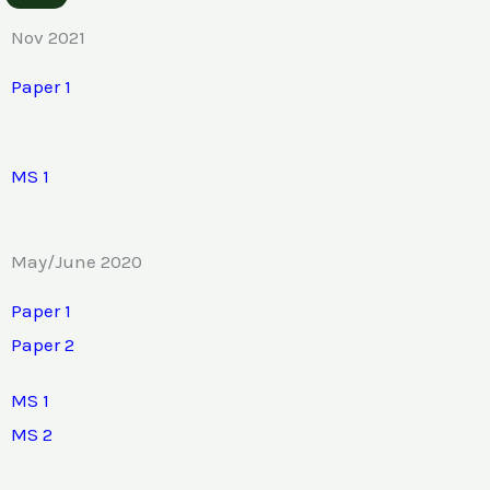
Nov 2021
Paper 1
MS 1
May/June 2020
Paper 1
Paper 2
MS 1
MS 2