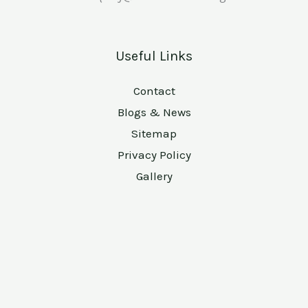
Useful Links
Contact
Blogs & News
Sitemap
Privacy Policy
Gallery