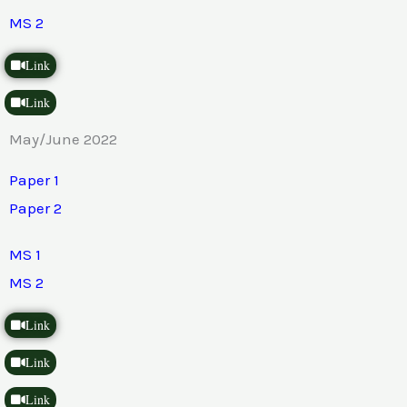
MS 2
Link
Link
May/June 2022
Paper 1
Paper 2
MS 1
MS 2
Link
Link
Link