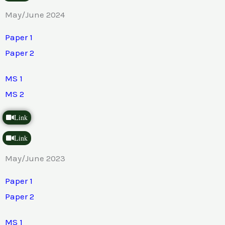
May/June 2024
Paper 1
Paper 2
MS 1
MS 2
Link
Link
May/June 2023
Paper 1
Paper 2
MS 1