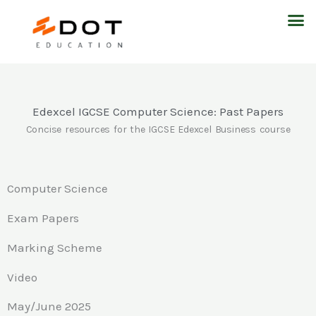
Skip
M
to
content
Edexcel IGCSE Computer Science: Past Papers
Concise resources for the IGCSE Edexcel Business course
Computer Science
Exam Papers
Marking Scheme
Video
May/June 2025