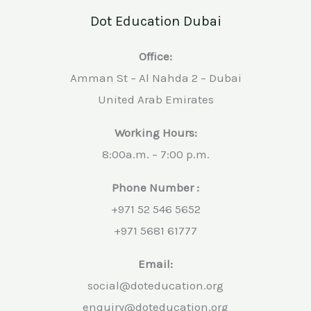
Dot Education Dubai
Office:
Amman St – Al Nahda 2 – Dubai
United Arab Emirates
Working Hours:
8:00a.m. – 7:00 p.m.
Phone Number :
+971 52 546 5652
+971 5681 61777
Email:
social@doteducation.org
enquiry@doteducation.org