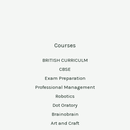
Courses
BRITISH CURRICULM
CBSE
Exam Preparation
Professional Management
Robotics
Dot Oratory
Brainobrain
Art and Craft