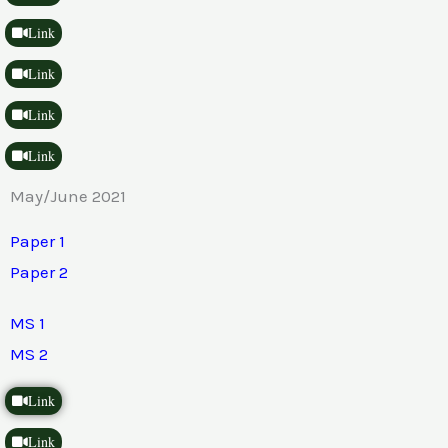
Link
Link
Link
Link
May/June 2021
Paper 1
Paper 2
MS 1
MS 2
Link
Link