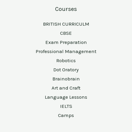
Courses
BRITISH CURRICULM
CBSE
Exam Preparation
Professional Management
Robotics
Dot Oratory
Brainobrain
Art and Craft
Language Lessons
IELTS
Camps