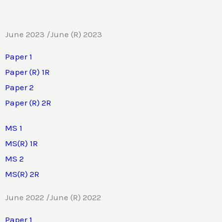
June 2023 /June (R) 2023
Paper 1
Paper (R) 1R
Paper 2
Paper (R) 2R
MS 1
MS(R) 1R
MS 2
MS(R) 2R
June 2022 /June (R) 2022
Paper 1