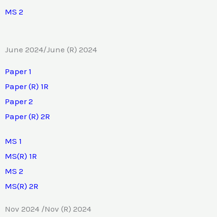
MS 2
June 2024/June (R) 2024
Paper 1
Paper (R) 1R
Paper 2
Paper (R) 2R
MS 1
MS(R) 1R
MS 2
MS(R) 2R
Nov 2024 /Nov (R) 2024