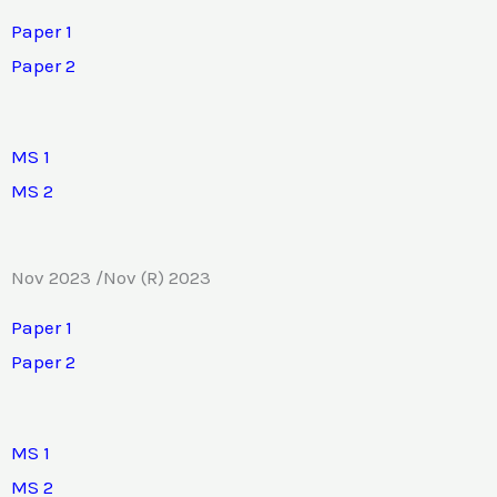
Paper 1
Paper 2
MS 1
MS 2
Nov 2023 /Nov (R) 2023
Paper 1
Paper 2
MS 1
MS 2