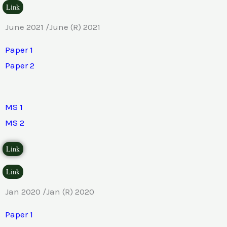
Link
June 2021 /June (R) 2021
Paper 1
Paper 2
MS 1
MS 2
Link
Link
Jan 2020 /Jan (R) 2020
Paper 1