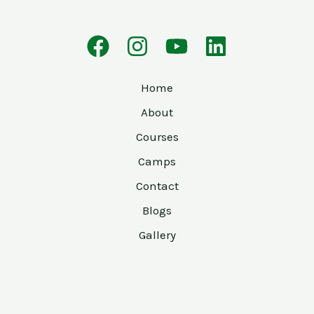
Home
About
Courses
Camps
Contact
Blogs
Gallery