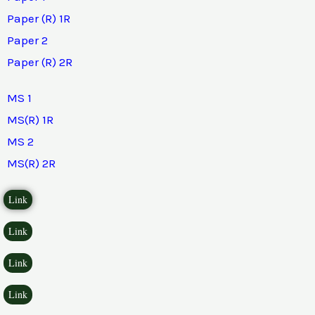
Paper (R) 1R
Paper 2
Paper (R) 2R
MS 1
MS(R) 1R
MS 2
MS(R) 2R
Link
Link
Link
Link