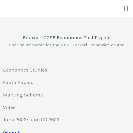
Skip
M
to
content
Edexcel IGCSE Economics Past Papers
Concise resources for the IGCSE Edexcel Economics course
Economics Studies
Exam Papers
Marking Scheme
Video
June 2025/June (R) 2025
Paper 1