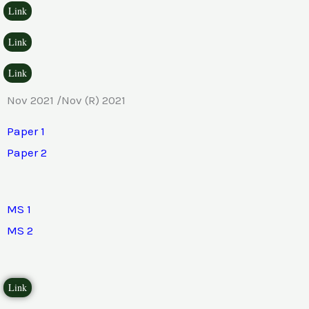
Link
Link
Link
Nov 2021 /Nov (R) 2021
Paper 1
Paper 2
MS 1
MS 2
Link