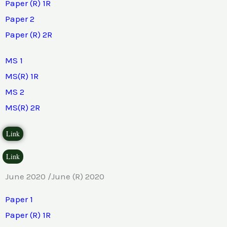
Paper (R) 1R
Paper 2
Paper (R) 2R
MS 1
MS(R) 1R
MS 2
MS(R) 2R
Link
Link
June 2020 /June (R) 2020
Paper 1
Paper (R) 1R