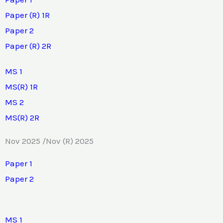
Paper (R) 1R
Paper 2
Paper (R) 2R
MS 1
MS(R) 1R
MS 2
MS(R) 2R
Nov 2025 /Nov (R) 2025
Paper 1
Paper 2
MS 1