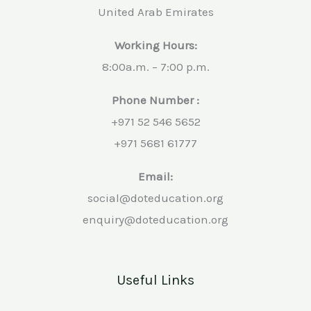
United Arab Emirates
Working Hours:
8:00a.m. – 7:00 p.m.
Phone Number :
+971 52 546 5652
+971 5681 61777
Email:
social@doteducation.org
enquiry@doteducation.org
Useful Links