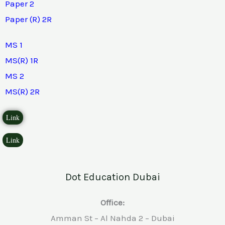
Paper 2
Paper (R) 2R
MS 1
MS(R) 1R
MS 2
MS(R) 2R
Link
Link
Dot Education Dubai
Office:
Amman St – Al Nahda 2 – Dubai