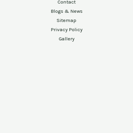
Contact
Blogs & News
Sitemap
Privacy Policy
Gallery