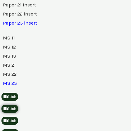
Paper 21 insert
Paper 22 insert
Paper 23 insert
MS 11
MS 12
MS 13
MS 21
MS 22
MS 23
Link
Link
Link