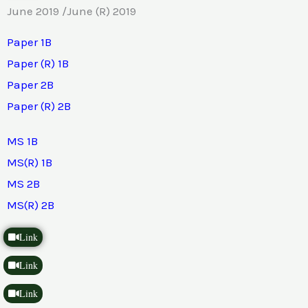
June 2019 /June (R) 2019
Paper 1B
Paper (R) 1B
Paper 2B
Paper (R) 2B
MS 1B
MS(R) 1B
MS 2B
MS(R) 2B
Link
Link
Link