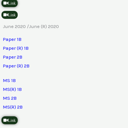
Link
Link
June 2020 /June (R) 2020
Paper 1B
Paper (R) 1B
Paper 2B
Paper (R) 2B
MS 1B
MS(R) 1B
MS 2B
MS(R) 2B
Link