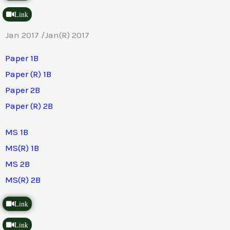
Link
Jan 2017 /Jan(R) 2017
Paper 1B
Paper (R) 1B
Paper 2B
Paper (R) 2B
MS 1B
MS(R) 1B
MS 2B
MS(R) 2B
Link
Link