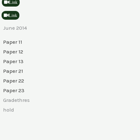
Link
Link
June 2014
Paper 11
Paper 12
Paper 13
Paper 21
Paper 22
Paper 23
Gradethres
hold