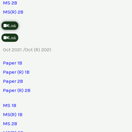
MS 2B
MS(R) 2B
Link
Link
Oct 2021 /Oct (R) 2021
Paper 1B
Paper (R) 1B
Paper 2B
Paper (R) 2B
MS 1B
MS(R) 1B
MS 2B