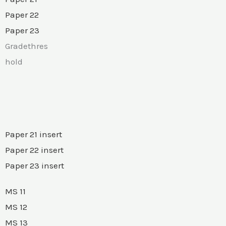
Paper 22
Paper 23
Gradethres
hold
Paper 21 insert
Paper 22 insert
Paper 23 insert
MS 11
MS 12
MS 13