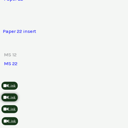
Paper 22 insert
MS 12
MS 22
Link
Link
Link
Link