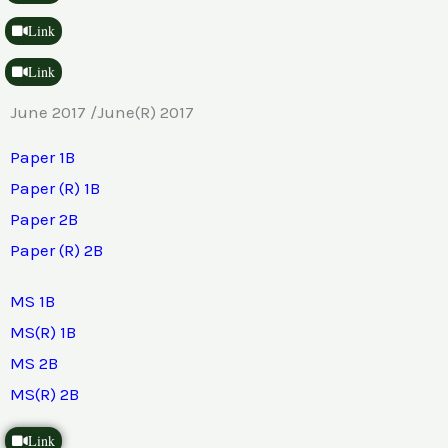
Link
Link
June 2017 /June(R) 2017
Paper 1B
Paper (R) 1B
Paper 2B
Paper (R) 2B
MS 1B
MS(R) 1B
MS 2B
MS(R) 2B
Link