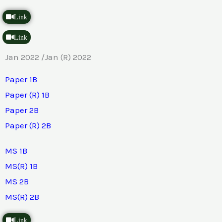
Link
Link
Jan 2022 /Jan (R) 2022
Paper 1B
Paper (R) 1B
Paper 2B
Paper (R) 2B
MS 1B
MS(R) 1B
MS 2B
MS(R) 2B
Link