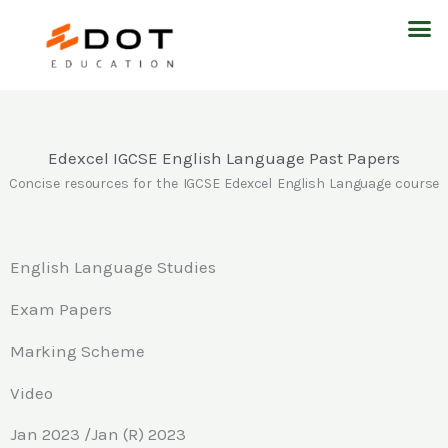
Skip
M
to
content
Edexcel IGCSE English Language Past Papers
Concise resources for the IGCSE Edexcel English Language course
English Language Studies
Exam Papers
Marking Scheme
Video
Jan 2023 /Jan (R) 2023