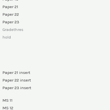
Paper 21
Paper 22
Paper 23
Gradethres
hold
Paper 21 insert
Paper 22 insert
Paper 23 insert
MS 11
MS 12