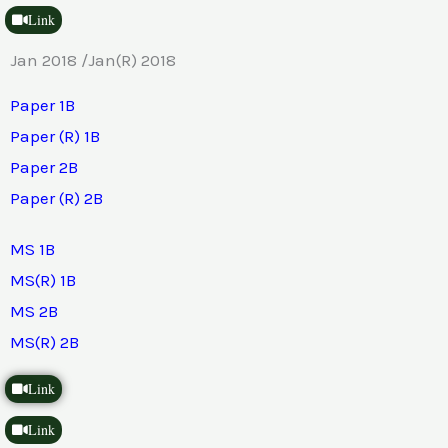
Link
Jan 2018 /Jan(R) 2018
Paper 1B
Paper (R) 1B
Paper 2B
Paper (R) 2B
MS 1B
MS(R) 1B
MS 2B
MS(R) 2B
Link
Link