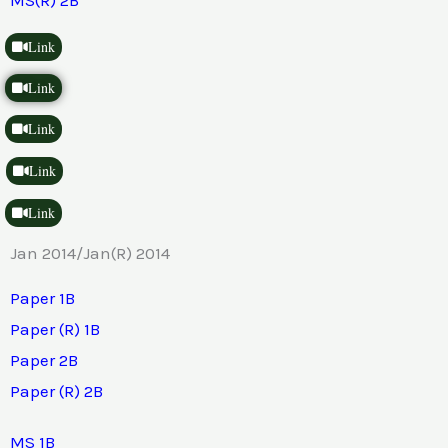
Link
Link
Link
Link
Link
Jan 2014/Jan(R) 2014
Paper 1B
Paper (R) 1B
Paper 2B
Paper (R) 2B
MS 1B