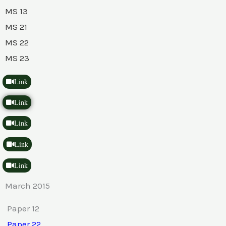
MS 13
MS 21
MS 22
MS 23
Link
Link
Link
Link
Link
March 2015
Paper 12
Paper 22