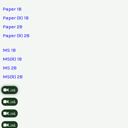
Paper 1B
Paper (R) 1B
Paper 2B
Paper (R) 2B
MS 1B
MS(R) 1B
MS 2B
MS(R) 2B
Link
Link
Link
Link