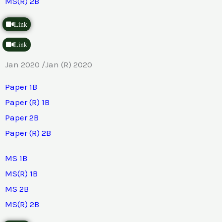
MS(R) 2B
Link
Link
Jan 2020 /Jan (R) 2020
Paper 1B
Paper (R) 1B
Paper 2B
Paper (R) 2B
MS 1B
MS(R) 1B
MS 2B
MS(R) 2B