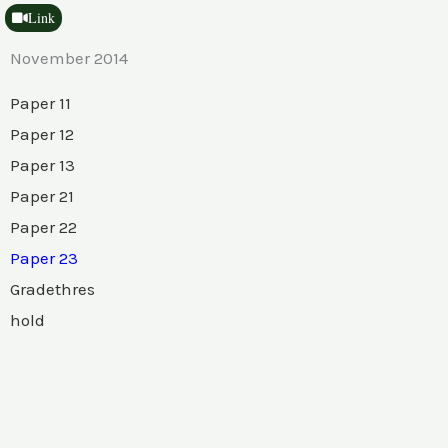
Link
November 2014
Paper 11
Paper 12
Paper 13
Paper 21
Paper 22
Paper 23
Gradethres
hold