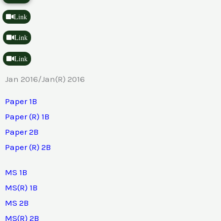
Link
Link
Link
Jan 2016/Jan(R) 2016
Paper 1B
Paper (R) 1B
Paper 2B
Paper (R) 2B
MS 1B
MS(R) 1B
MS 2B
MS(R) 2B