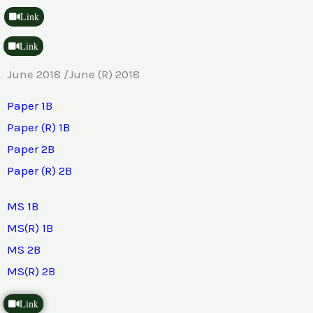
Link
Link
June 2018 /June (R) 2018
Paper 1B
Paper (R) 1B
Paper 2B
Paper (R) 2B
MS 1B
MS(R) 1B
MS 2B
MS(R) 2B
Link