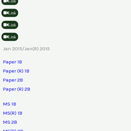
Link
Link
Link
Link
Jan 2015/Jan(R) 2015
Paper 1B
Paper (R) 1B
Paper 2B
Paper (R) 2B
MS 1B
MS(R) 1B
MS 2B
MS(R) 2B