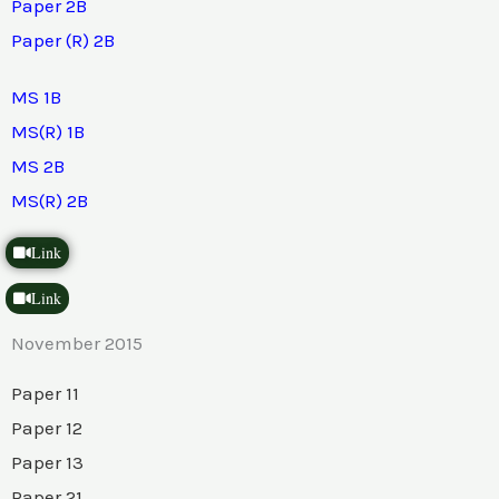
Paper 2B
Paper (R) 2B
MS 1B
MS(R) 1B
MS 2B
MS(R) 2B
Link
Link
November 2015
Paper 11
Paper 12
Paper 13
Paper 21