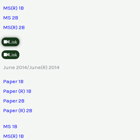
MS(R) 1B
MS 2B
MS(R) 2B
Link
Link
June 2014/June(R) 2014
Paper 1B
Paper (R) 1B
Paper 2B
Paper (R) 2B
MS 1B
MS(R) 1B