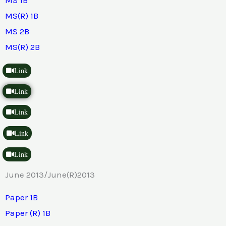
MS(R) 1B
MS 2B
MS(R) 2B
Link
Link
Link
Link
Link
June 2013/June(R)2013
Paper 1B
Paper (R) 1B