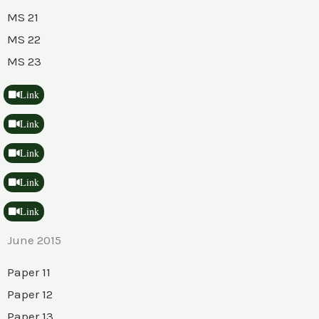
MS 21
MS 22
MS 23
Link
Link
Link
Link
Link
June 2015
Paper 11
Paper 12
Paper 13