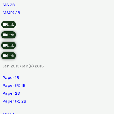
MS 2B
MS(R) 2B
Link
Link
Link
Link
Jan 2013/Jan(R) 2013
Paper 1B
Paper (R) 1B
Paper 2B
Paper (R) 2B
MS 1B