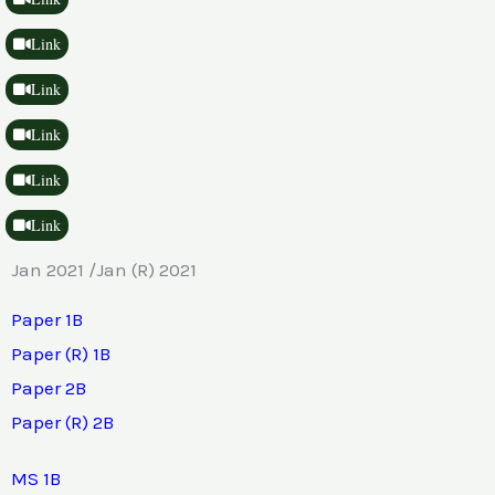
Link
Link
Link
Link
Link
Jan 2021 /Jan (R) 2021
Paper 1B
Paper (R) 1B
Paper 2B
Paper (R) 2B
MS 1B