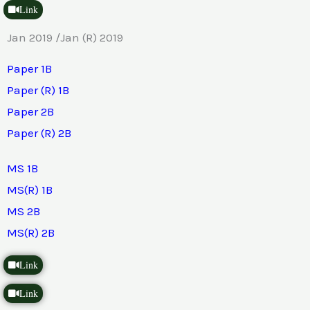
Link
Jan 2019 /Jan (R) 2019
Paper 1B
Paper (R) 1B
Paper 2B
Paper (R) 2B
MS 1B
MS(R) 1B
MS 2B
MS(R) 2B
Link
Link