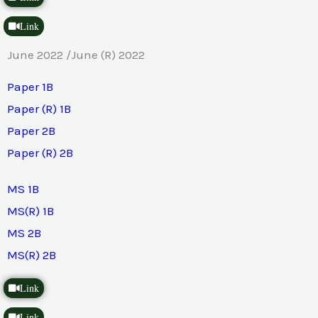
Link
June 2022 /June (R) 2022
Paper 1B
Paper (R) 1B
Paper 2B
Paper (R) 2B
MS 1B
MS(R) 1B
MS 2B
MS(R) 2B
Link
Link