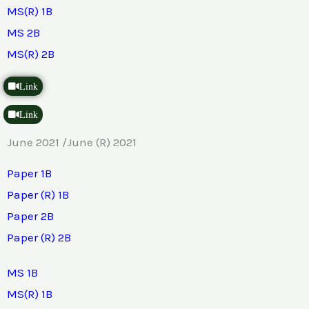
MS(R) 1B
MS 2B
MS(R) 2B
Link
Link
June 2021 /June (R) 2021
Paper 1B
Paper (R) 1B
Paper 2B
Paper (R) 2B
MS 1B
MS(R) 1B