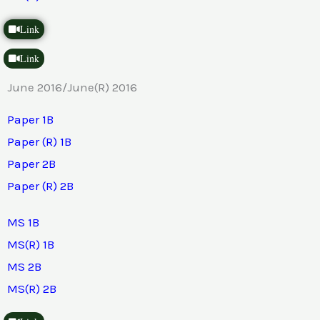
Link
Link
June 2016/June(R) 2016
Paper 1B
Paper (R) 1B
Paper 2B
Paper (R) 2B
MS 1B
MS(R) 1B
MS 2B
MS(R) 2B