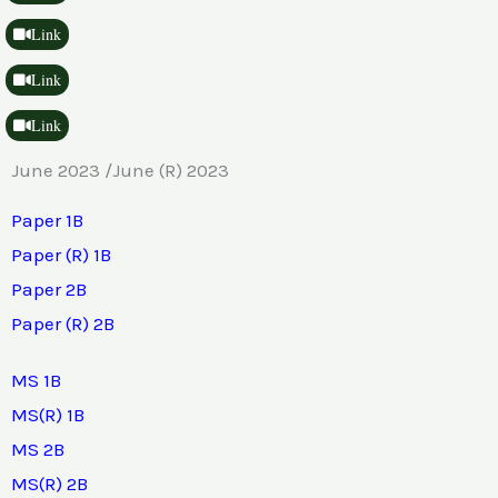
Link
Link
Link
June 2023 /June (R) 2023
Paper 1B
Paper (R) 1B
Paper 2B
Paper (R) 2B
MS 1B
MS(R) 1B
MS 2B
MS(R) 2B