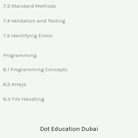
7.3 Standard Methods
7.4 Validation and Testing
7.5 Identifying Errors
Programming
8.1 Programming Concepts
8.2 Arrays
8.3 File Handling
Dot Education Dubai