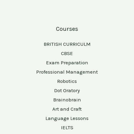
Courses
BRITISH CURRICULM
CBSE
Exam Preparation
Professional Management
Robotics
Dot Oratory
Brainobrain
Art and Craft
Language Lessons
IELTS