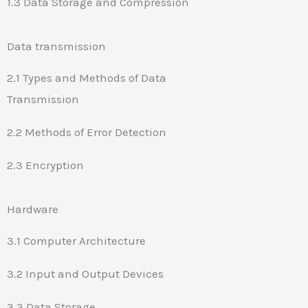
1.3 Data Storage and Compression
Data transmission
2.1 Types and Methods of Data
Transmission
2.2 Methods of Error Detection
2.3 Encryption
Hardware
3.1 Computer Architecture
3.2 Input and Output Devices
3.3 Data Storage