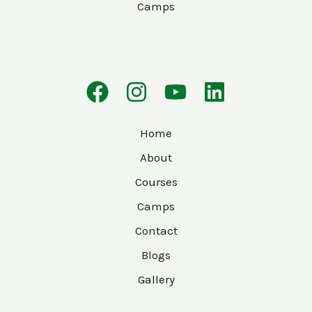
Camps
Home
About
Courses
Camps
Contact
Blogs
Gallery