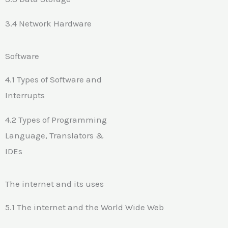
3.4 Network Hardware
Software
4.1 Types of Software and
Interrupts
4.2 Types of Programming
Language, Translators &
IDEs
The internet and its uses
5.1 The internet and the World Wide Web