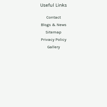
Useful Links
Contact
Blogs & News
Sitemap
Privacy Policy
Gallery