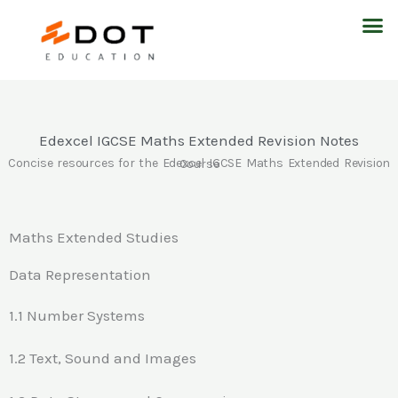
Skip
M
to
content
Edexcel IGCSE Maths Extended Revision Notes
Concise resources for the Edexcel IGCSE Maths Extended Revision Course
Maths Extended Studies
Data Representation
1.1 Number Systems
1.2 Text, Sound and Images