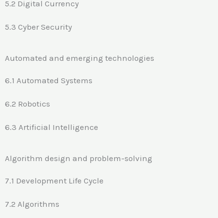
5.2 Digital Currency
5.3 Cyber Security
Automated and emerging technologies
6.1 Automated Systems
6.2 Robotics
6.3 Artificial Intelligence
Algorithm design and problem-solving
7.1 Development Life Cycle
7.2 Algorithms