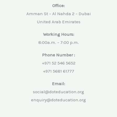
Office:
Amman St – Al Nahda 2 – Dubai
United Arab Emirates
Working Hours:
8:00a.m. – 7:00 p.m.
Phone Number :
+971 52 546 5652
+971 5681 61777
Email:
social@doteducation.org
enquiry@doteducation.org