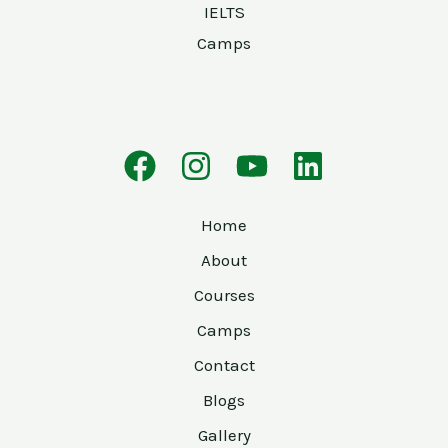
IELTS
Camps
Home
About
Courses
Camps
Contact
Blogs
Gallery