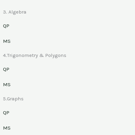
3. Algebra
QP
MS
4.Trigonometry & Polygons
QP
MS
5.Graphs
QP
MS