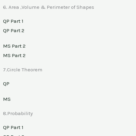
6. Area ,Volume & Perimeter of Shapes
QP Part 1
QP Part 2
MS Part 2
MS Part 2
7.Circle Theorem
QP
MS
8.Probability
QP Part 1