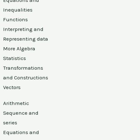
Inequalities
Functions
Interpreting and
Representing data
More Algebra
Statistics
Transformations
and Constructions
Vectors
Arithmetic
Sequence and
series
Equations and