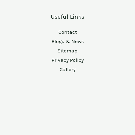
Useful Links
Contact
Blogs & News
Sitemap
Privacy Policy
Gallery