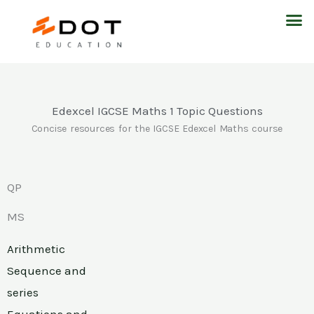
Skip
M
to
content
Edexcel IGCSE Maths 1 Topic Questions
Concise resources for the IGCSE Edexcel Maths course
QP
MS
Arithmetic
Sequence and
series
Equations and