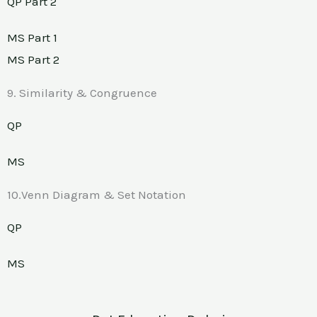
QP Part 2
MS Part 1
MS Part 2
9. Similarity & Congruence
QP
MS
10.Venn Diagram & Set Notation
QP
MS