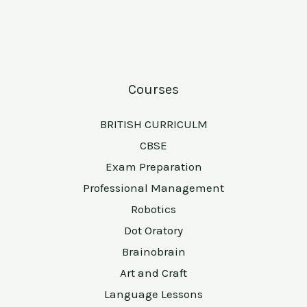
Courses
BRITISH CURRICULM
CBSE
Exam Preparation
Professional Management
Robotics
Dot Oratory
Brainobrain
Art and Craft
Language Lessons