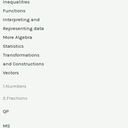
Inequalities
Functions
Interpreting and
Representing data
More Algebra
Statistics
Transformations
and Constructions
Vectors
1.Numbers
2.Fractions
QP
MS