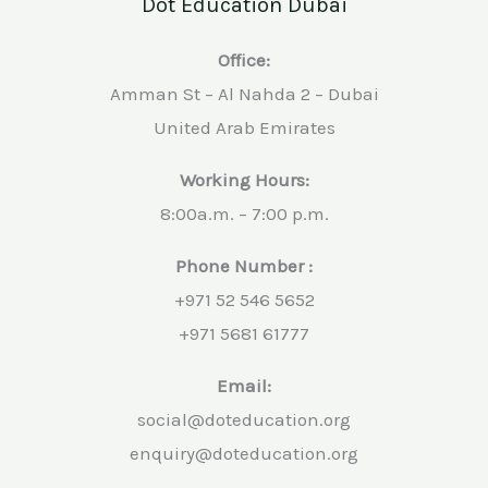
Dot Education Dubai
Office:
Amman St – Al Nahda 2 – Dubai
United Arab Emirates
Working Hours:
8:00a.m. – 7:00 p.m.
Phone Number :
+971 52 546 5652
+971 5681 61777
Email:
social@doteducation.org
enquiry@doteducation.org