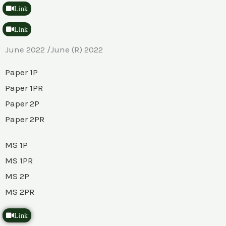
Link
Link
June 2022 /June (R) 2022
Paper 1P
Paper 1PR
Paper 2P
Paper 2PR
MS 1P
MS 1PR
MS 2P
MS 2PR
Link