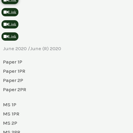
Link
Link
Link
June 2020 /June (R) 2020
Paper 1P
Paper 1PR
Paper 2P
Paper 2PR
MS 1P
MS 1PR
MS 2P
MS 2PR