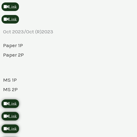
Link
Link
Oct 2023/Oct (R)2023
Paper 1P
Paper 2P
MS 1P
MS 2P
Link
Link
Link