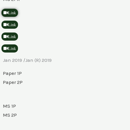
Link
Link
Link
Link
Jan 2019 /Jan (R) 2019
Paper 1P
Paper 2P
MS 1P
MS 2P