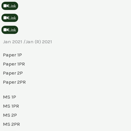
Link
Link
Link
Jan 2021 /Jan (R) 2021
Paper 1P
Paper 1PR
Paper 2P
Paper 2PR
MS 1P
MS 1PR
MS 2P
MS 2PR