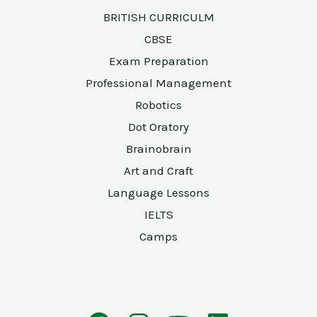
BRITISH CURRICULM
CBSE
Exam Preparation
Professional Management
Robotics
Dot Oratory
Brainobrain
Art and Craft
Language Lessons
IELTS
Camps