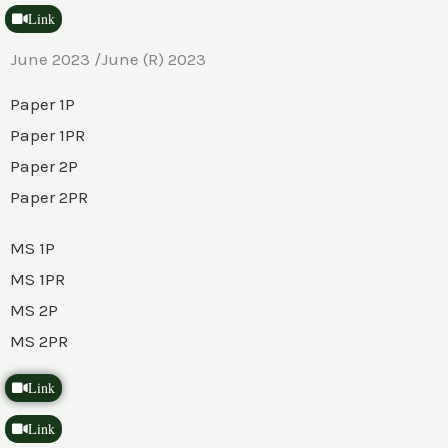
Link
June 2023 /June (R) 2023
Paper 1P
Paper 1PR
Paper 2P
Paper 2PR
MS 1P
MS 1PR
MS 2P
MS 2PR
Link
Link