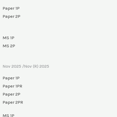
Paper 1P
Paper 2P
MS 1P
MS 2P
Nov 2025 /Nov (R) 2025
Paper 1P
Paper 1PR
Paper 2P
Paper 2PR
MS 1P