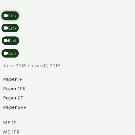
Link
Link
Link
Link
June 2018 /June (R) 2018
Paper 1P
Paper 1PR
Paper 2P
Paper 2PR
MS 1P
MS 1PR