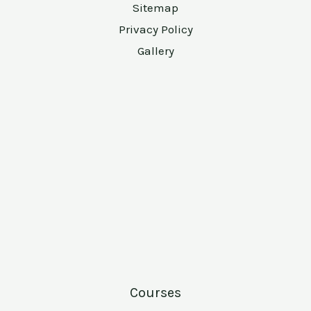
Sitemap
Privacy Policy
Gallery
Courses