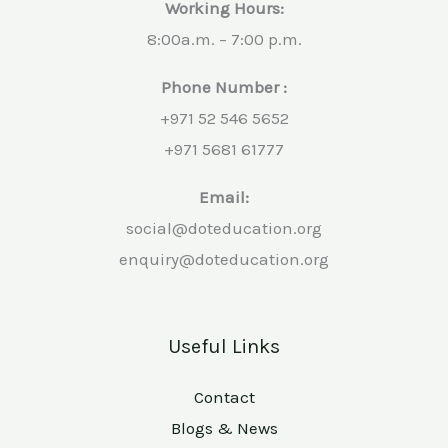
Working Hours:
8:00a.m. – 7:00 p.m.
Phone Number :
+971 52 546 5652
+971 5681 61777
Email:
social@doteducation.org
enquiry@doteducation.org
Useful Links
Contact
Blogs & News