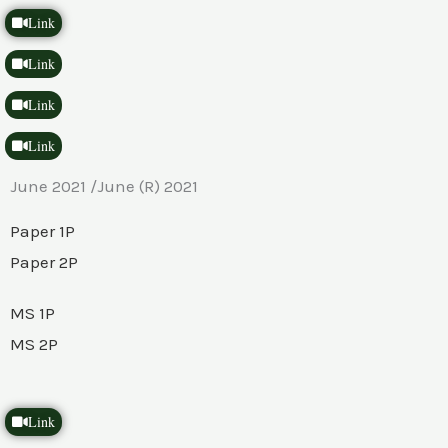
Link
Link
Link
Link
June 2021 /June (R) 2021
Paper 1P
Paper 2P
MS 1P
MS 2P
Link