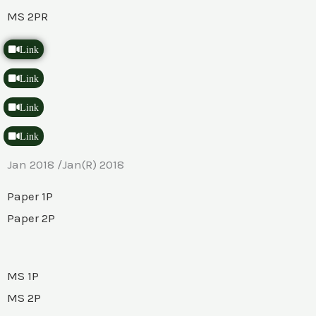
MS 2PR
Link
Link
Link
Link
Jan 2018 /Jan(R) 2018
Paper 1P
Paper 2P
MS 1P
MS 2P