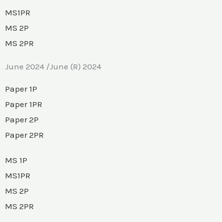
MS1PR
MS 2P
MS 2PR
June 2024 /June (R) 2024
Paper 1P
Paper 1PR
Paper 2P
Paper 2PR
MS 1P
MS1PR
MS 2P
MS 2PR