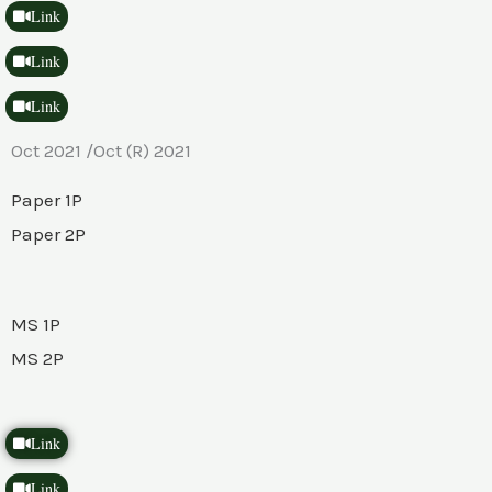
Link
Link
Link
Oct 2021 /Oct (R) 2021
Paper 1P
Paper 2P
MS 1P
MS 2P
Link
Link