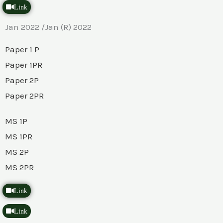
Link
Jan 2022 /Jan (R) 2022
Paper 1 P
Paper 1PR
Paper 2P
Paper 2PR
MS 1P
MS 1PR
MS 2P
MS 2PR
Link
Link