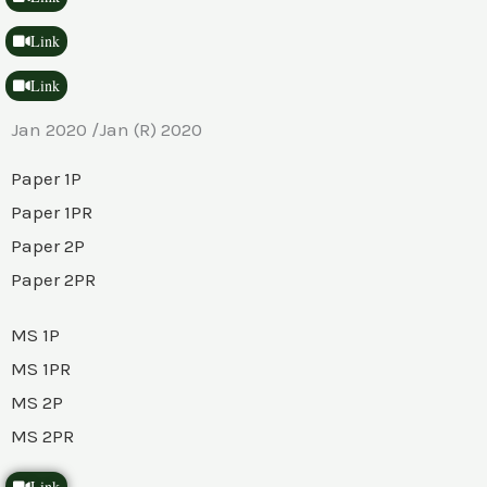
Link
Link
Jan 2020 /Jan (R) 2020
Paper 1P
Paper 1PR
Paper 2P
Paper 2PR
MS 1P
MS 1PR
MS 2P
MS 2PR
Link