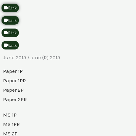
Link
Link
Link
Link
June 2019 /June (R) 2019
Paper 1P
Paper 1PR
Paper 2P
Paper 2PR
MS 1P
MS 1PR
MS 2P