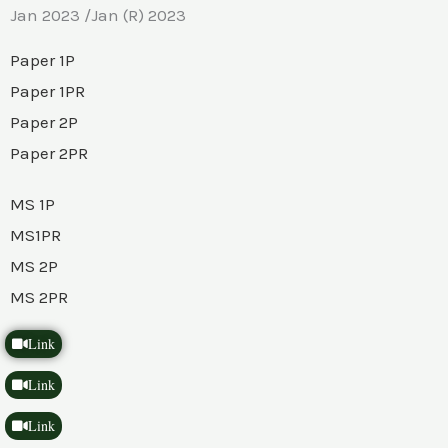
Jan 2023 /Jan (R) 2023
Paper 1P
Paper 1PR
Paper 2P
Paper 2PR
MS 1P
MS1PR
MS 2P
MS 2PR
Link
Link
Link