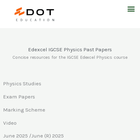
Skip
M
to
content
Edexcel IGCSE Physics Past Papers
Concise resources for the IGCSE Edexcel Physics course
Physics Studies
Exam Papers
Marking Scheme
Video
June 2025 /June (R) 2025