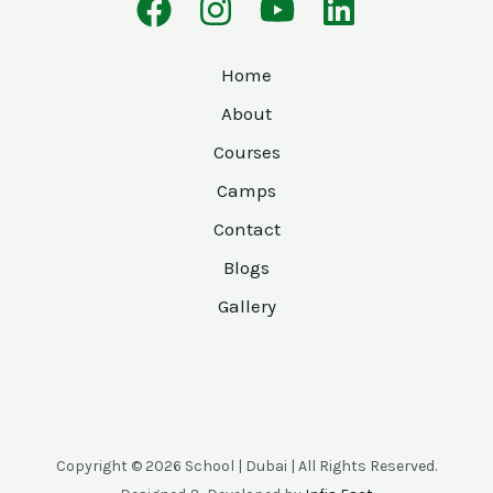
Home
About
Courses
Camps
Contact
Blogs
Gallery
Copyright © 2026 School | Dubai | All Rights Reserved.