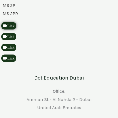
MS 2P
MS 2PR
Link
Link
Link
Link
Dot Education Dubai
Office:
Amman St – Al Nahda 2 – Dubai
United Arab Emirates