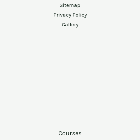
Sitemap
Privacy Policy
Gallery
Courses