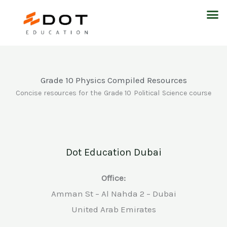
Skip
M
to
content
Grade 10 Physics Compiled Resources
Concise resources for the Grade 10 Political Science course
Dot Education Dubai
Office:
Amman St – Al Nahda 2 – Dubai
United Arab Emirates