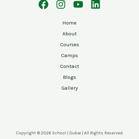
Home
About
Courses
Camps
Contact
Blogs
Gallery
Copyright © 2026 School | Dubai | All Rights Reserved.