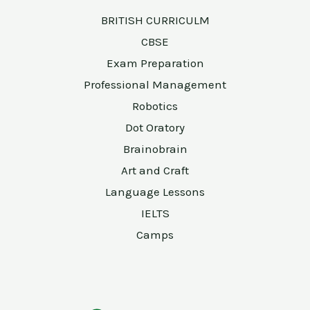
BRITISH CURRICULM
CBSE
Exam Preparation
Professional Management
Robotics
Dot Oratory
Brainobrain
Art and Craft
Language Lessons
IELTS
Camps