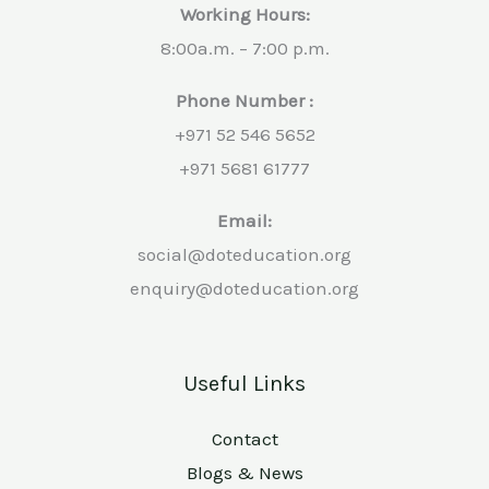
Working Hours:
8:00a.m. – 7:00 p.m.
Phone Number :
+971 52 546 5652
+971 5681 61777
Email:
social@doteducation.org
enquiry@doteducation.org
Useful Links
Contact
Blogs & News