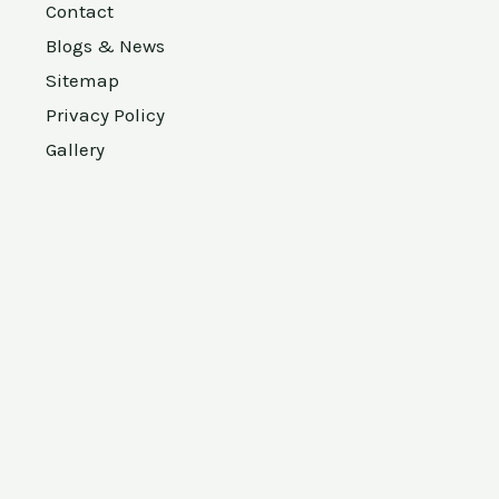
Contact
Blogs & News
Sitemap
Privacy Policy
Gallery