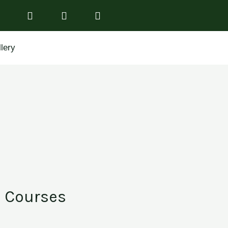
lery
Courses