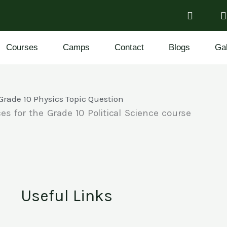
Courses
Camps
Contact
Blogs
Gal
Grade 10 Physics Topic Question
es for the Grade 10 Political Science course
Useful Links