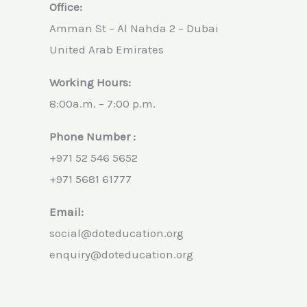
Office:
Amman St – Al Nahda 2 – Dubai
United Arab Emirates
Working Hours:
8:00a.m. – 7:00 p.m.
Phone Number :
+971 52 546 5652
+971 5681 61777
Email:
social@doteducation.org
enquiry@doteducation.org