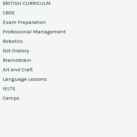
BRITISH CURRICULM
CBSE
Exam Preparation
Professional Management
Robotics
Dot Oratory
Brainobrain
Art and Craft
Language Lessons
IELTS
Camps