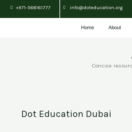
Skip
+971-568161777
info@doteducation.org
to
content
Home
About
Concise resourc
Dot Education Dubai