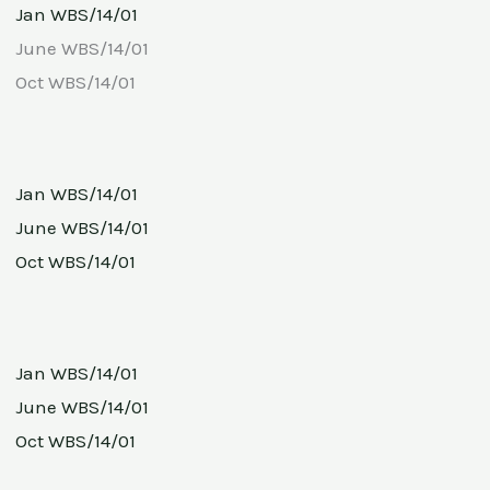
Jan WBS/14/01
June WBS/14/01
Oct WBS/14/01
Jan WBS/14/01
June WBS/14/01
Oct WBS/14/01
Jan WBS/14/01
June WBS/14/01
Oct WBS/14/01