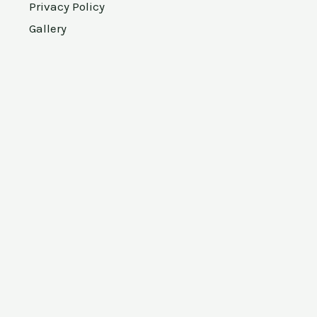
Privacy Policy
Gallery