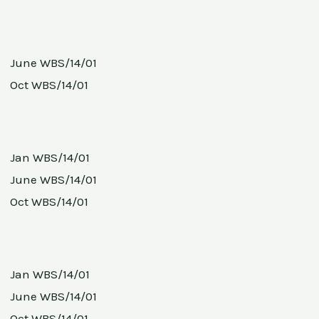
June WBS/14/01
Oct WBS/14/01
Jan WBS/14/01
June WBS/14/01
Oct WBS/14/01
Jan WBS/14/01
June WBS/14/01
Oct WBS/14/01