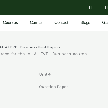
Courses
Camps
Contact
Blogs
Gal
IAL A LEVEL Business Past Papers
rces for the IAL A LEVEL Business course
Unit 4
e
Question Paper