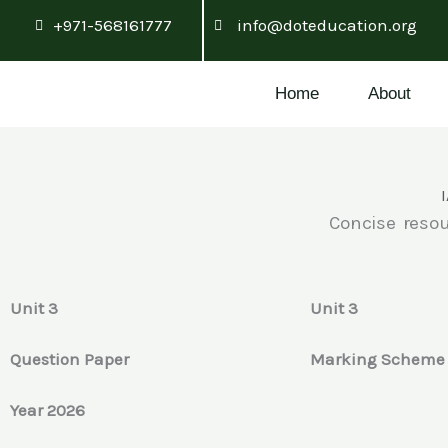
Skip
+971-568161777
info@doteducation.org
to
content
Home
About
Concise resou
Unit 3
Unit 3
Question Paper
Marking Schem
Year 2026