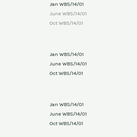
Jan WBS/14/01
June WBS/14/01
Oct WBS/14/01
Jan WBS/14/01
June WBS/14/01
Oct WBS/14/01
Jan WBS/14/01
June WBS/14/01
Oct WBS/14/01