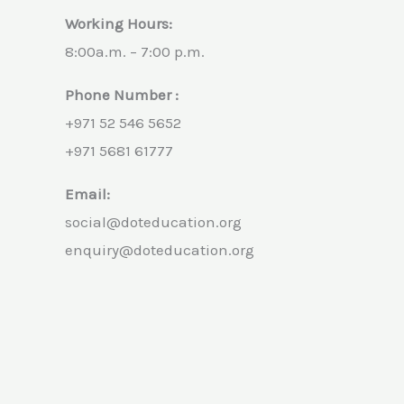
Working Hours:
8:00a.m. – 7:00 p.m.
Phone Number :
+971 52 546 5652
+971 5681 61777
Email:
social@doteducation.org
enquiry@doteducation.org