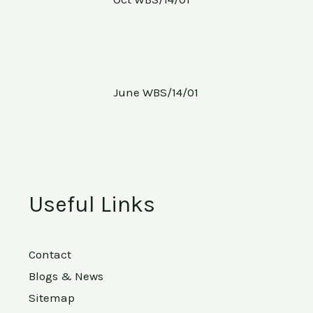
June WBS/14/01
Useful Links
Contact
Blogs & News
Sitemap