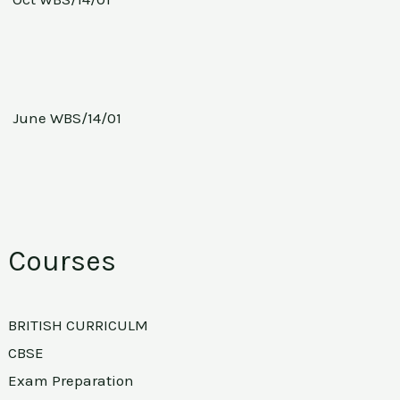
June WBS/14/01
Courses
BRITISH CURRICULM
CBSE
Exam Preparation