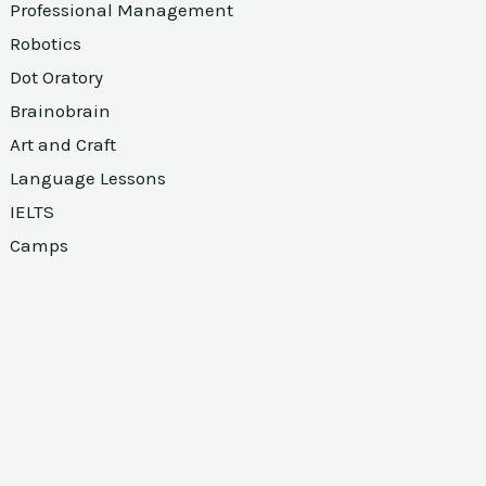
Professional Management
Robotics
Dot Oratory
Brainobrain
Art and Craft
Language Lessons
IELTS
Camps