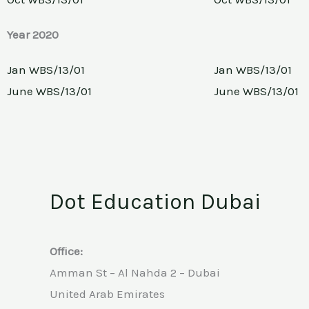
Year 2020
Jan WBS/13/01
Jan WBS/13/01
June WBS/13/01
June WBS/13/01
Dot Education Dubai
Office:
Amman St – Al Nahda 2 – Dubai
United Arab Emirates