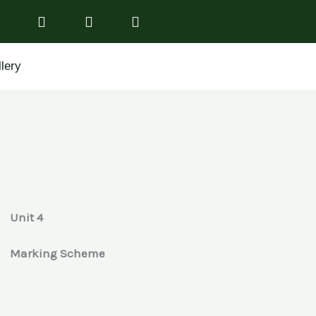
lery
Unit 4
Marking Scheme