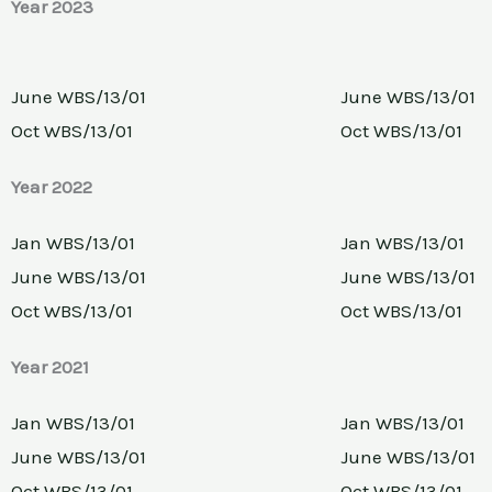
Year 2023
June WBS/13/01
June WBS/13/01
Oct WBS/13/01
Oct WBS/13/01
Year 2022
Jan WBS/13/01
Jan WBS/13/01
June WBS/13/01
June WBS/13/01
Oct WBS/13/01
Oct WBS/13/01
Year 2021
Jan WBS/13/01
Jan WBS/13/01
June WBS/13/01
June WBS/13/01
Oct WBS/13/01
Oct WBS/13/01