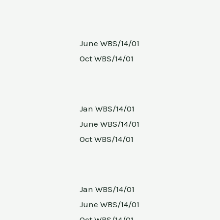
June WBS/14/01
Oct WBS/14/01
Jan WBS/14/01
June WBS/14/01
Oct WBS/14/01
Jan WBS/14/01
June WBS/14/01
Oct WBS/14/01