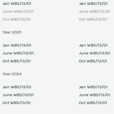
Jan WBS/13/01
Jan WBS/13/01
June WBS/13/01
June WBS/13/01
Oct WBS/13/01
Oct WBS/13/01
Year 2025
Jan WBS/13/01
Jan WBS/13/01
June WBS/13/01
June WBS/13/01
Oct WBS/13/01
Oct WBS/13/01
Year 2024
Jan WBS/13/01
Jan WBS/13/01
June WBS/13/01
June WBS/13/01
Oct WBS/13/01
Oct WBS/13/01