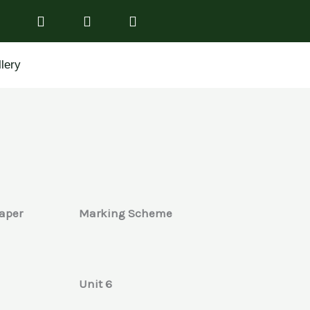
lery
aper
Marking Scheme
Unit 6