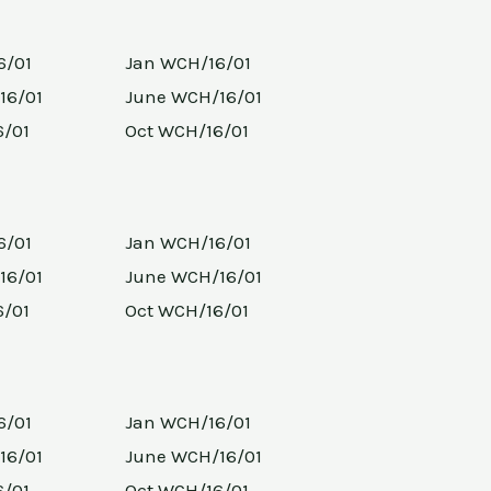
6/01
Jan WCH/16/01
16/01
June WCH/16/01
6/01
Oct WCH/16/01
6/01
Jan WCH/16/01
16/01
June WCH/16/01
6/01
Oct WCH/16/01
6/01
Jan WCH/16/01
16/01
June WCH/16/01
6/01
Oct WCH/16/01