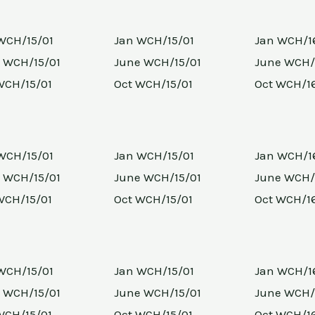
WCH/15/01
Jan WCH/15/01
Jan WCH/1
 WCH/15/01
June WCH/15/01
June WCH/
WCH/15/01
Oct WCH/15/01
Oct WCH/1
WCH/15/01
Jan WCH/15/01
Jan WCH/1
 WCH/15/01
June WCH/15/01
June WCH/
WCH/15/01
Oct WCH/15/01
Oct WCH/1
WCH/15/01
Jan WCH/15/01
Jan WCH/1
 WCH/15/01
June WCH/15/01
June WCH/
WCH/15/01
Oct WCH/15/01
Oct WCH/1