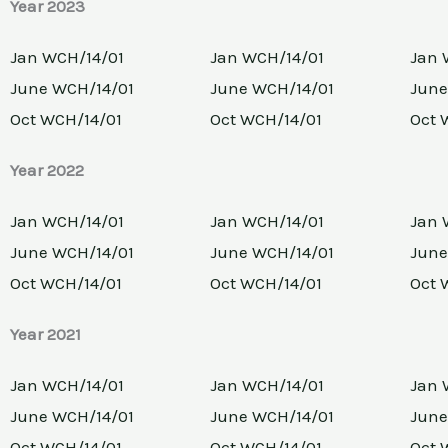
Year 2023
Jan WCH/14/01
Jan WCH/14/01
Jan 
June WCH/14/01
June WCH/14/01
June
Oct WCH/14/01
Oct WCH/14/01
Oct 
Year 2022
Jan WCH/14/01
Jan WCH/14/01
Jan 
June WCH/14/01
June WCH/14/01
June
Oct WCH/14/01
Oct WCH/14/01
Oct 
Year 2021
Jan WCH/14/01
Jan WCH/14/01
Jan 
June WCH/14/01
June WCH/14/01
June
Oct WCH/14/01
Oct WCH/14/01
Oct 