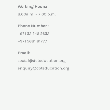
Working Hours:
8:00a.m. – 7:00 p.m.
Phone Number :
+971 52 546 5652
+971 5681 61777
Email:
social@doteducation.org
enquiry@doteducation.org