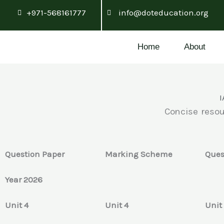
Skip
+971-568161777
info@doteducation.org
to
content
Home
About
I
Concise resou
Question Paper
Marking Scheme
Ques
Year 2026
Unit 4
Unit 4
Unit