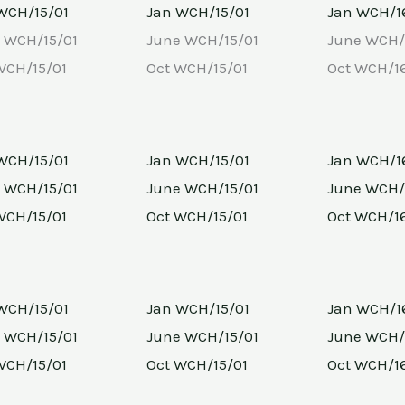
WCH/15/01
Jan WCH/15/01
Jan WCH/1
 WCH/15/01
June WCH/15/01
June WCH/
WCH/15/01
Oct WCH/15/01
Oct WCH/1
WCH/15/01
Jan WCH/15/01
Jan WCH/1
 WCH/15/01
June WCH/15/01
June WCH/
WCH/15/01
Oct WCH/15/01
Oct WCH/1
WCH/15/01
Jan WCH/15/01
Jan WCH/1
 WCH/15/01
June WCH/15/01
June WCH/
WCH/15/01
Oct WCH/15/01
Oct WCH/1