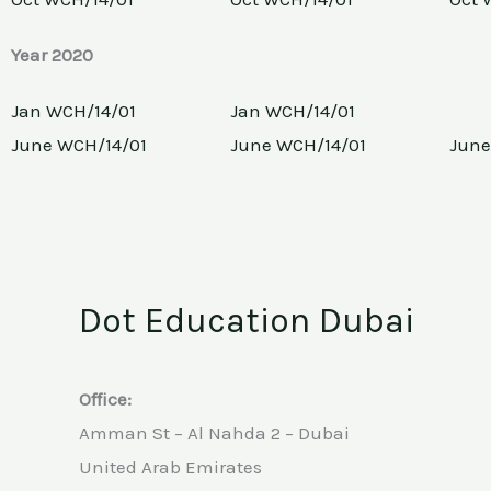
Year 2020
Jan WCH/14/01
Jan WCH/14/01
June WCH/14/01
June WCH/14/01
June
Dot Education Dubai
Office:
Amman St – Al Nahda 2 – Dubai
United Arab Emirates