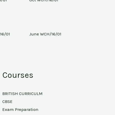
16/01
June WCH/16/01
Courses
BRITISH CURRICULM
CBSE
Exam Preparation