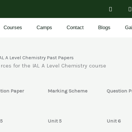
Courses
Camps
Contact
Blogs
Gal
AL A Level Chemistry Past Papers
rces for the IAL A Level Chemistry course
tion Paper
Marking Scheme
Question P
 5
Unit 5
Unit 6