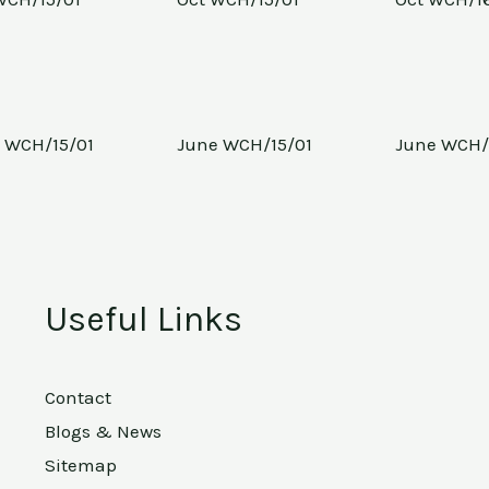
 WCH/15/01
June WCH/15/01
June WCH/
Useful Links
Contact
Blogs & News
Sitemap