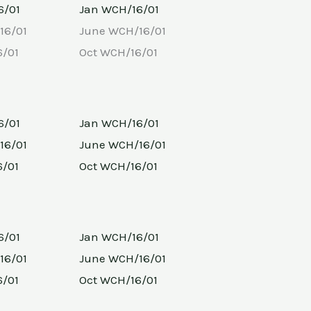
6/01
Jan WCH/16/01
16/01
June WCH/16/01
6/01
Oct WCH/16/01
6/01
Jan WCH/16/01
16/01
June WCH/16/01
6/01
Oct WCH/16/01
6/01
Jan WCH/16/01
16/01
June WCH/16/01
6/01
Oct WCH/16/01