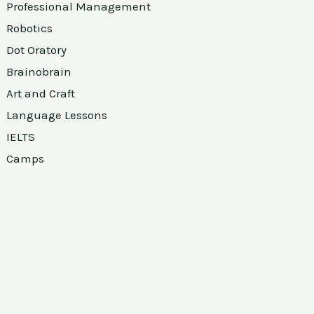
Professional Management
Robotics
Dot Oratory
Brainobrain
Art and Craft
Language Lessons
IELTS
Camps