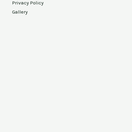
Privacy Policy
Gallery