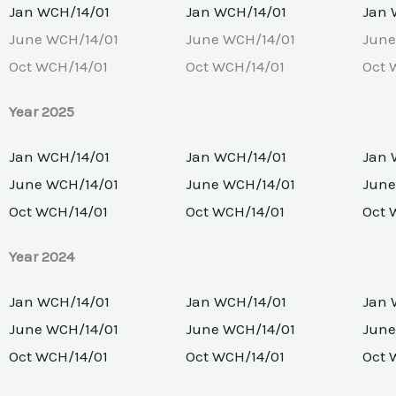
Jan WCH/14/01
Jan WCH/14/01
Jan 
June WCH/14/01
June WCH/14/01
June
Oct WCH/14/01
Oct WCH/14/01
Oct 
Year 2025
Jan WCH/14/01
Jan WCH/14/01
Jan 
June WCH/14/01
June WCH/14/01
June
Oct WCH/14/01
Oct WCH/14/01
Oct 
Year 2024
Jan WCH/14/01
Jan WCH/14/01
Jan 
June WCH/14/01
June WCH/14/01
June
Oct WCH/14/01
Oct WCH/14/01
Oct 